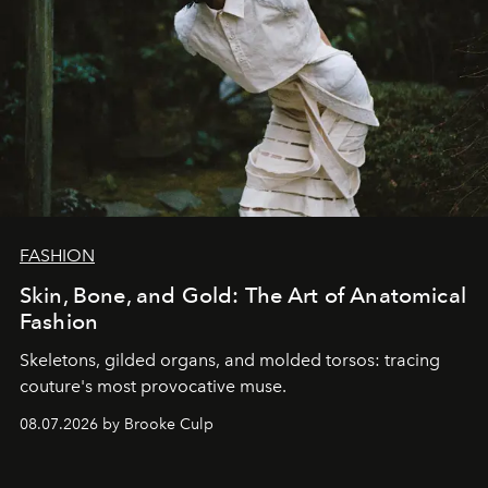
FASHION
Skin, Bone, and Gold: The Art of Anatomical
Fashion
Skeletons, gilded organs, and molded torsos: tracing
couture's most provocative muse.
08.07.2026 by Brooke Culp