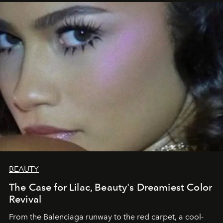
BEAUTY
The Case for Lilac, Beauty's Dreamiest Color
Revival
From the Balenciaga runway to the red carpet, a cool-