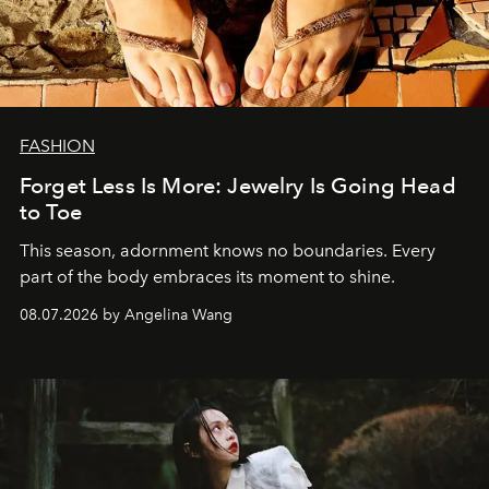
FASHION
Forget Less Is More: Jewelry Is Going Head
to Toe
This season, adornment knows no boundaries. Every
part of the body embraces its moment to shine.
08.07.2026 by Angelina Wang