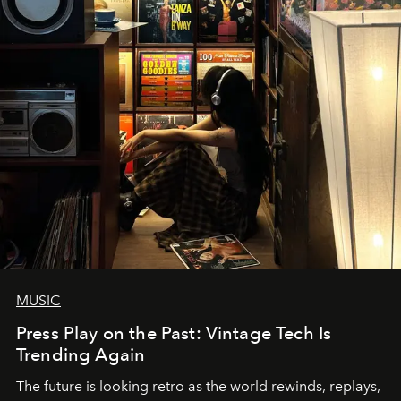
MUSIC
Press Play on the Past: Vintage Tech Is
Trending Again
The future is looking retro as the world rewinds, replays,