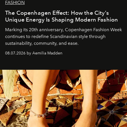
FASHION
The Copenhagen Effect: How the City's
Unique Energy Is Shaping Modern Fashion
Marking its 20th anniversary, Copenhagen Fashion Week
continues to redefine Scandinavian style through
sustainability, community, and ease.
08.07.2026 by Aemilia Madden