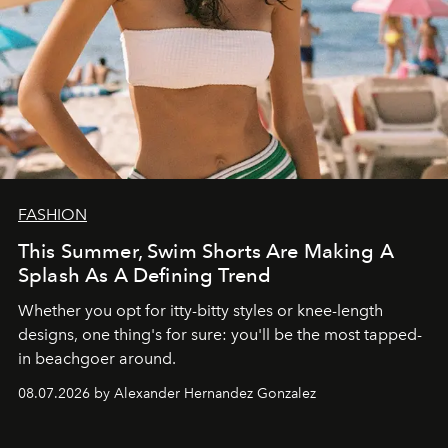
FASHION
This Summer, Swim Shorts Are Making A
Splash As A Defining Trend
Whether you opt for itty-bitty styles or knee-length
designs, one thing's for sure: you'll be the most tapped-
in beachgoer around.
08.07.2026 by Alexander Hernandez Gonzalez