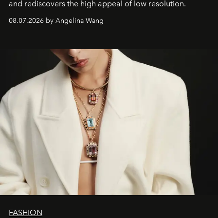
and rediscovers the high appeal of low resolution.
08.07.2026 by Angelina Wang
FASHION