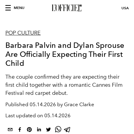
MENU
USA
POP CULTURE
Barbara Palvin and Dylan Sprouse
Are Officially Expecting Their First
Child
The couple confirmed they are expecting their
first child together with a romantic Cannes Film
Festival red carpet debut.
Published
05.14.2026 by Grace Clarke
Last updated on
05.14.2026