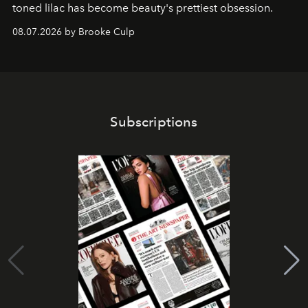
toned lilac has become beauty's prettiest obsession.
08.07.2026 by Brooke Culp
Subscriptions