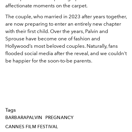
affectionate moments on the carpet.
The couple, who married in 2023 after years together,
are now preparing to enter an entirely new chapter
with their first child. Over the years, Palvin and
Sprouse have become one of fashion and
Hollywood’s most beloved couples. Naturally, fans
flooded social media after the reveal, and we couldn't
be happier for the soon-to-be parents.
Tags
BARBARAPALVIN
PREGNANCY
CANNES FILM FESTIVAL