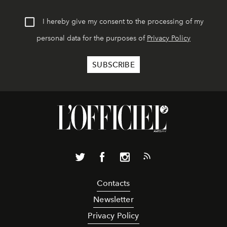
I hereby give my consent to the processing of my
personal data for the purposes of
Privacy Policy
Contacts
Newsletter
Privacy Policy