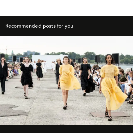
Recommended posts for you