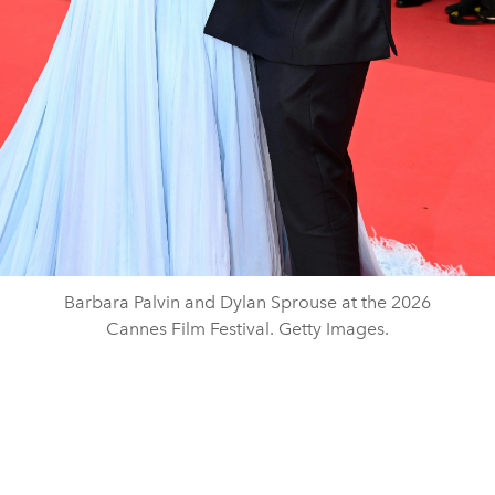
Barbara Palvin and Dylan Sprouse at the 2026
Cannes Film Festival. Getty Images.