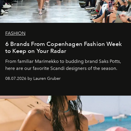
FASHION
6 Brands From Copenhagen Fashion Week
to Keep on Your Radar
From familiar Marimekko to budding brand
Saks Potts,
here are our favorite Scandi designers of the season.
08.07.2026 by Lauren Gruber