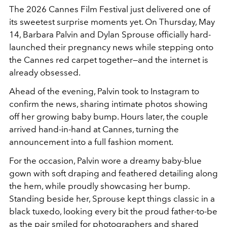
The 2026 Cannes Film Festival just delivered one of
its sweetest surprise moments yet. On Thursday, May
14, Barbara Palvin and Dylan Sprouse officially hard-
launched their pregnancy news while stepping onto
the Cannes red carpet together—and the internet is
already obsessed.
Ahead of the evening, Palvin took to Instagram to
confirm the news, sharing intimate photos showing
off her growing baby bump. Hours later, the couple
arrived hand-in-hand at Cannes, turning the
announcement into a full fashion moment.
For the occasion, Palvin wore a dreamy baby-blue
gown with soft draping and feathered detailing along
the hem, while proudly showcasing her bump.
Standing beside her, Sprouse kept things classic in a
black tuxedo, looking every bit the proud father-to-be
as the pair smiled for photographers and shared