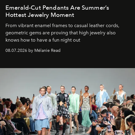
Emerald-Cut Pendants Are Summer’s
Hottest Jewelry Moment
From vibrant enamel frames to casual leather cords,
geometric gems are proving that high jewelry also
knows how to have a fun night out
08.07.2026 by Mélanie Read