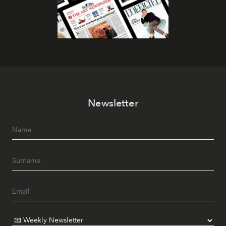
Newsletter