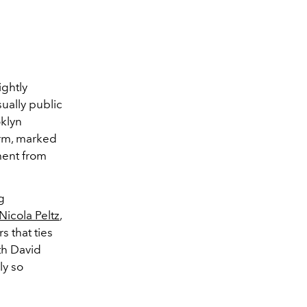
ightly
sually public
klyn
orm, marked
ment from
g
Nicola Peltz
,
 that ties
th David
ly so