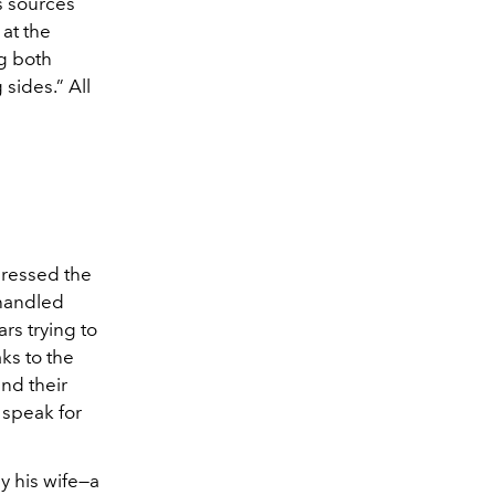
s sources
 at the
ng both
sides.” All
ddressed the
 handled
rs trying to
aks to the
and their
 speak for
by his wife—a