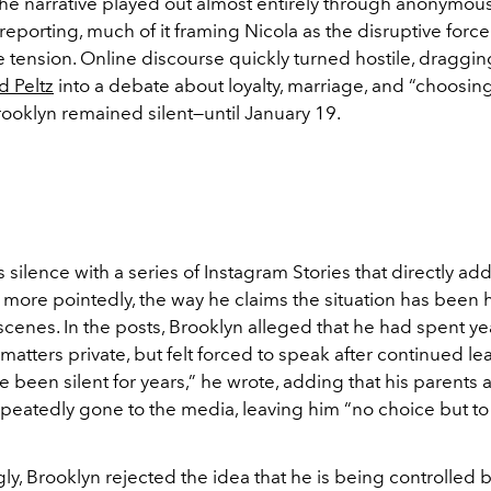
the narrative played out almost entirely through anonymou
reporting, much of it framing Nicola as the disruptive force
e tension. Online discourse quickly turned hostile, draggi
d Peltz
into a debate about loyalty, marriage, and “choosing 
rooklyn remained silent—until January 19.
 silence with a series of Instagram Stories that directly a
 more pointedly, the way he claims the situation has been
cenes. In the posts, Brooklyn alleged that he had spent yea
matters private, but felt forced to speak after continued le
ve been silent for years,” he wrote, adding that his parents 
peatedly gone to the media, leaving him “no choice but to
gly, Brooklyn rejected the idea that he is being controlled 