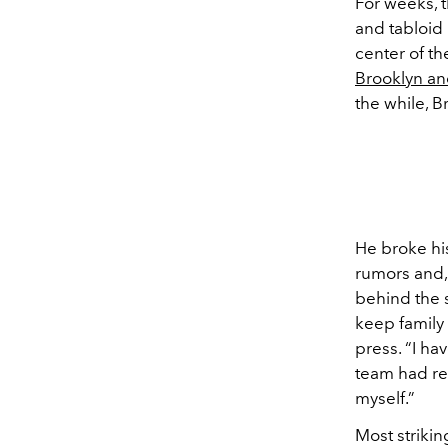
For weeks, 
and tabloid 
center of th
Brooklyn an
the while, B
He broke his
rumors and,
behind the s
keep family 
press. “I ha
team had re
myself.”
Most strikin