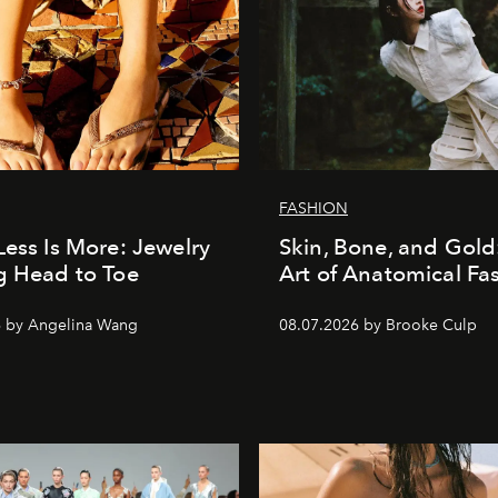
FASHION
Less Is More: Jewelry
Skin, Bone, and Gold
g Head to Toe
Art of Anatomical Fa
6 by Angelina Wang
08.07.2026 by Brooke Culp