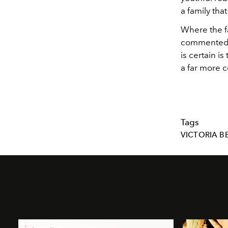
a family tha
Where the f
commented. 
is certain 
a far more 
Tags
VICTORIA 