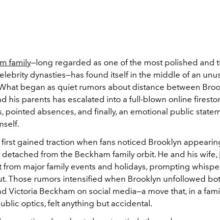
m family
—long regarded as one of the most polished and t
elebrity dynasties—has found itself in the middle of an unu
 What began as quiet rumors about distance between Broo
 his parents has escalated into a full-blown online firest
, pointed absences, and finally, an emotional public state
mself.
 first gained traction when fans noticed Brooklyn appearin
y detached from the Beckham family orbit. He and his wife,
 from major family events and holidays, prompting whispers
t. Those rumors intensified when Brooklyn unfollowed bo
 Victoria Beckham on social media—a move that, in a fami
ublic optics, felt anything but accidental.