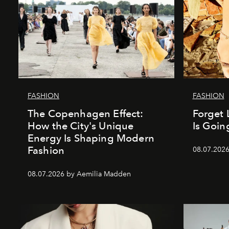
FASHION
FASHION
The Copenhagen Effect:
Forget 
How the City's Unique
Is Goin
Energy Is Shaping Modern
Fashion
08.07.202
08.07.2026 by Aemilia Madden