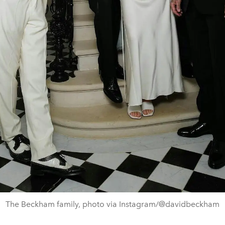
The Beckham family, photo via Instagram/@davidbeckham