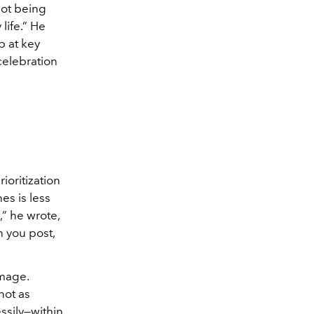
not being
 life.” He
p at key
celebration
ioritization
es is less
” he wrote,
n you post,
image.
not as
ssily—within