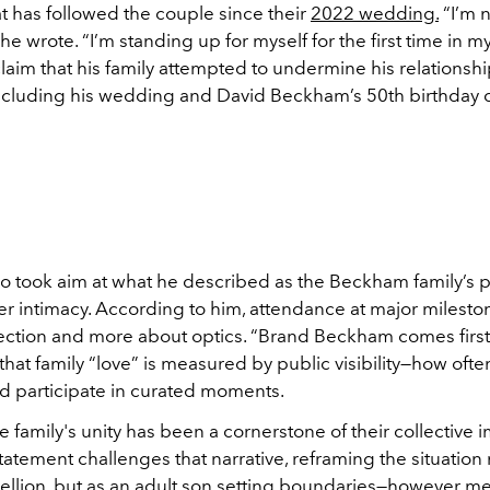
at has followed the couple since their
2022 wedding.
“I’m 
he wrote. “I’m standing up for myself for the first time in my
laim that his family attempted to undermine his relationshi
cluding his wedding and David Beckham’s 50th birthday 
o took aim at what he described as the Beckham family’s pr
r intimacy. According to him, attendance at major mileston
ction and more about optics. “Brand Beckham comes first,
hat family “love” is measured by public visibility—how ofte
d participate in curated moments.
he family's unity has been a cornerstone of their collective 
tatement challenges that narrative, reframing the situation 
bellion, but as an adult son setting boundaries—however me