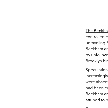
The Beckha
controlled c
unraveling.
Beckham and
by unfollows
Brooklyn hi
Speculation
increasingl
were absent
had been cu
Beckham and
attuned to p