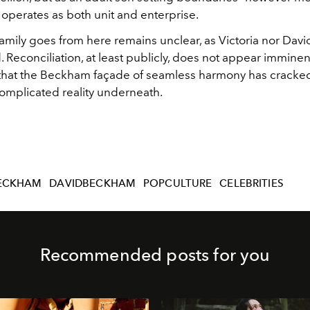
t operates as both unit and enterprise.
amily goes from here remains unclear, as Victoria nor Davi
Reconciliation, at least publicly, does not appear imminen
is that the Beckham façade of seamless harmony has cracked
complicated reality underneath.
BECKHAM
DAVIDBECKHAM
POPCULTURE
CELEBRITIES
Recommended posts for you