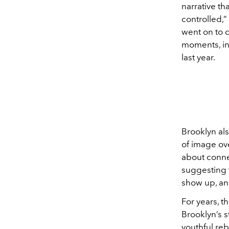
narrative th
controlled,” 
went on to c
moments, in
last year.
Brooklyn als
of image ove
about conne
suggesting t
show up, an
For years, t
Brooklyn’s s
youthful re