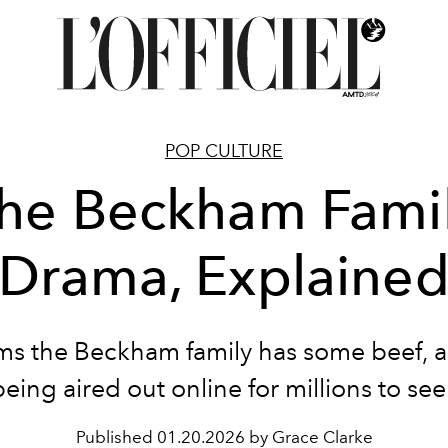
POP CULTURE
he Beckham Fami
Drama, Explaine
ems the Beckham family has some beef, an
being aired out online for millions to see
Published
01.20.2026 by Grace Clarke