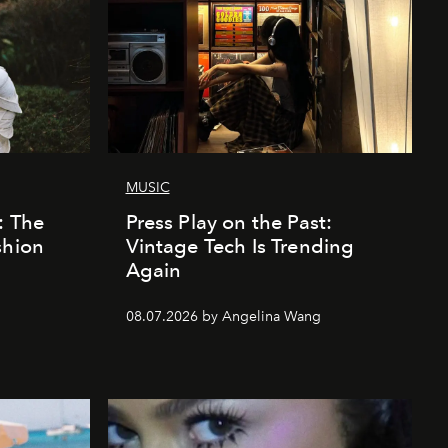
MUSIC
: The
Press Play on the Past:
shion
Vintage Tech Is Trending
Again
08.07.2026 by Angelina Wang