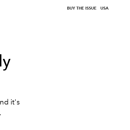
BUY THE ISSUE
USA
ly
d
d it's
.