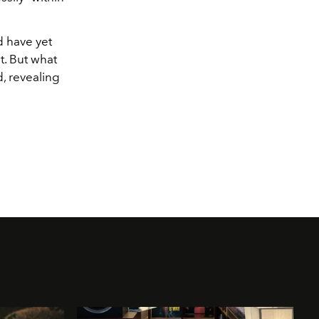
d have yet
t. But what
, revealing