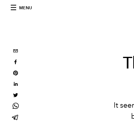
MENU
T
It se