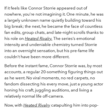
If it feels like Connor Storrie appeared out of
nowhere, you’re not imagining it. One minute, he was
a largely unknown name quietly building toward his
big break; the next, he became the face of countless
fan edits, group chats, and late-night scrolls thanks to
his role on
Heated Rivalry
.
The series’s emotional
intensity and undeniable chemistry turned Storrie
into an overnight sensation, but his pre-fame life
couldn’t have been more different.
Before the instant fame,
Connor Storrie
was, by most
accounts, a regular 20-something figuring things out
as he went. No viral moments, no red carpets, no
fandom dissecting his every move, just a young actor
honing his craft, juggling auditions, and living a
relatively normal life off-camera.
Now, with
Heated Rivalry
catapulting him into pop-