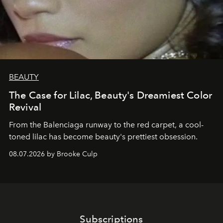
BEAUTY
The Case for Lilac, Beauty's Dreamiest Color
Revival
From the Balenciaga runway to the red carpet, a cool-
toned lilac has become beauty's prettiest obsession.
08.07.2026 by Brooke Culp
Subscriptions