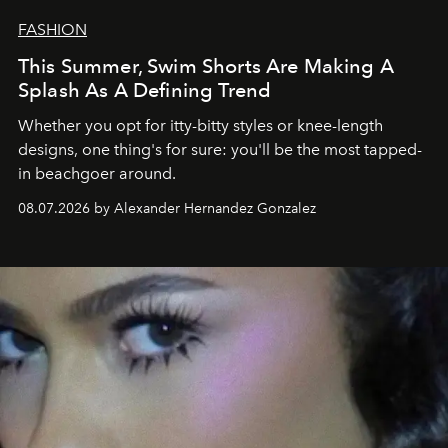
FASHION
This Summer, Swim Shorts Are Making A
Splash As A Defining Trend
Whether you opt for itty-bitty styles or knee-length
designs, one thing's for sure: you'll be the most tapped-
in beachgoer around.
08.07.2026 by Alexander Hernandez Gonzalez