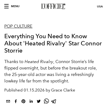
MENU
USA
POP CULTURE
Everything You Need to Know
About 'Heated Rivalry' Star Connor
Storrie
Thanks to
Heated Rivalry
, Connor Storrie’s life
flipped overnight, but before the breakout role,
the 25-year-old actor was living a refreshingly
lowkey life far from the spotlight.
Published
01.15.2026 by Grace Clarke