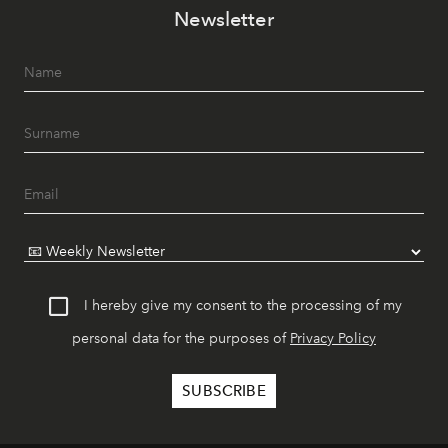
Newsletter
I hereby give my consent to the processing of my
personal data for the purposes of
Privacy Policy