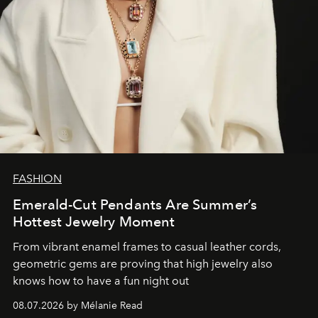
FASHION
Emerald-Cut Pendants Are Summer’s
Hottest Jewelry Moment
From vibrant enamel frames to casual leather cords,
geometric gems are proving that high jewelry also
knows how to have a fun night out
08.07.2026 by Mélanie Read