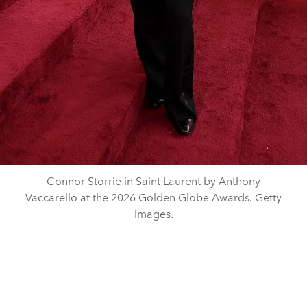
Connor Storrie in Saint Laurent by Anthony
Vaccarello at the 2026 Golden Globe Awards. Getty
Images.