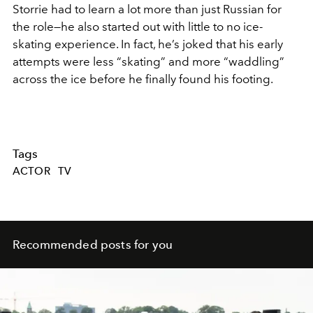
Storrie had to learn a lot more than just Russian for
the role—he also started out with little to no ice-
skating experience. In fact, he’s joked that his early
attempts were less “skating” and more “waddling”
across the ice before he finally found his footing.
Tags
ACTOR
TV
Recommended posts for you