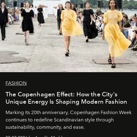
FASHION
The Copenhagen Effect: How the City's
Unique Energy Is Shaping Modern Fashion
Marking its 20th anniversary, Copenhagen Fashion Week
continues to redefine Scandinavian style through
sustainability, community, and ease.