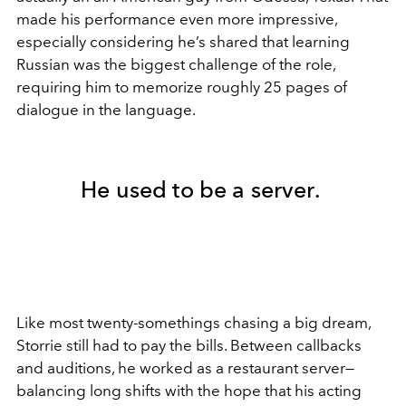
made his performance even more impressive,
especially considering he’s shared that learning
Russian was the biggest challenge of the role,
requiring him to memorize roughly 25 pages of
dialogue in the language.
He used to be a server.
Like most twenty-somethings chasing a big dream,
Storrie still had to pay the bills. Between callbacks
and auditions, he worked as a restaurant server—
balancing long shifts with the hope that his acting