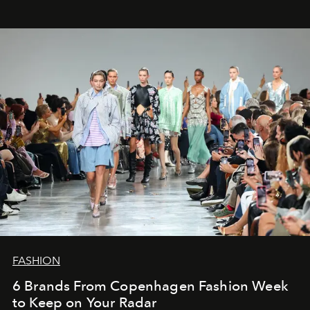
FASHION
6 Brands From Copenhagen Fashion Week
to Keep on Your Radar