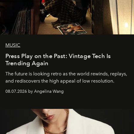
MUSIC
Press Play on the Past: Vintage Tech Is
Trending Again
The future is looking retro as the world rewinds, replays,
and rediscovers the high appeal of low resolution.
08.07.2026 by Angelina Wang