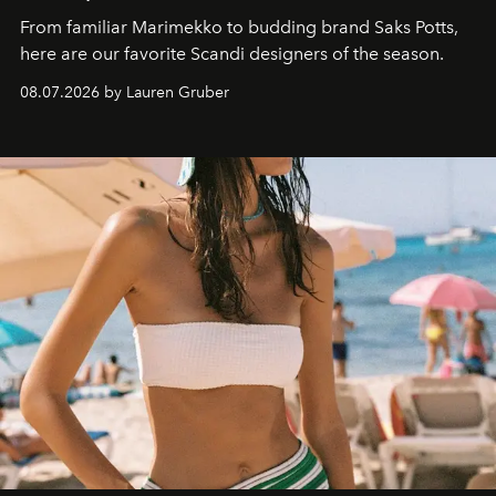
From familiar Marimekko to budding brand
Saks Potts,
here are our favorite Scandi designers of the season.
08.07.2026 by Lauren Gruber