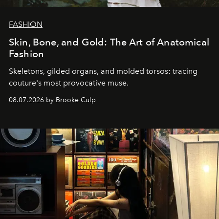
FASHION
Skin, Bone, and Gold: The Art of Anatomical
Fashion
Skeletons, gilded organs, and molded torsos: tracing
couture's most provocative muse.
08.07.2026 by Brooke Culp