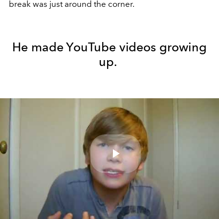
break was just around the corner.
He made YouTube videos growing
up.
Play
Video