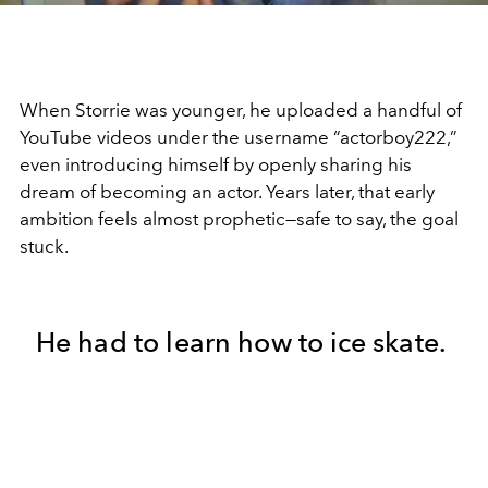
When Storrie was younger, he uploaded a handful of
YouTube videos under the username “actorboy222,”
even introducing himself by openly sharing his
dream of becoming an actor. Years later, that early
ambition feels almost prophetic—safe to say, the goal
stuck.
He had to learn how to ice skate.