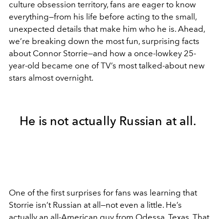
culture obsession territory, fans are eager to know
everything—from his life before acting to the small,
unexpected details that make him who he is. Ahead,
we’re breaking down the most fun, surprising facts
about Connor Storrie—and how a once-lowkey 25-
year-old became one of TV’s most talked-about new
stars almost overnight.
He is not actually Russian at all.
One of the first surprises for fans was learning that
Storrie isn’t Russian at all—not even a little. He’s
actually an all-American guy from Odessa, Texas. That