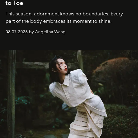
to Toe
This season, adornment knows no boundaries. Every
part of the body embraces its moment to shine.
08.07.2026 by Angelina Wang