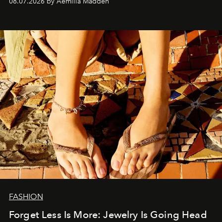
08.07.2026 by Aemilia Madden
FASHION
Forget Less Is More: Jewelry Is Going Head