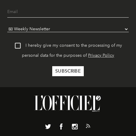
I hereby give my consent to the processing of my
personal data for the purposes of
Privacy Policy