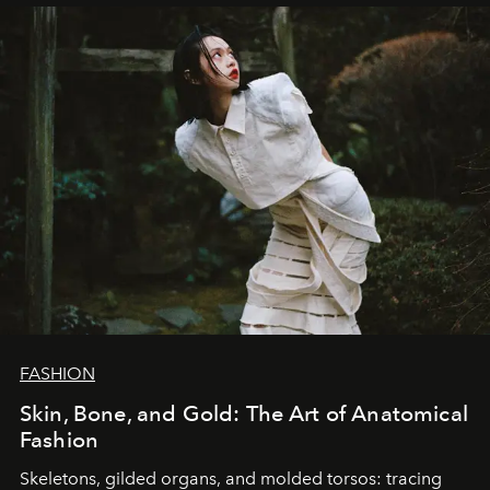
FASHION
Skin, Bone, and Gold: The Art of Anatomical
Fashion
Skeletons, gilded organs, and molded torsos: tracing