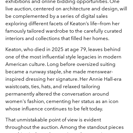
exhibitions and online bidding opportunities. One
live auction, centered on architecture and design, will
be complemented by a series of digital sales
exploring different facets of Keaton’s life—from her
famously tailored wardrobe to the carefully curated
interiors and collections that filled her homes.
Keaton, who died in 2025 at age 79, leaves behind
one of the most influential style legacies in modern
American culture. Long before oversized suiting
became a runway staple, she made menswear-
inspired dressing her signature. Her Annie Hall-era
waistcoats, ties, hats, and relaxed tailoring
permanently altered the conversation around
women's fashion, cementing her status as an icon
whose influence continues to be felt today.
That unmistakable point of view is evident
throughout the auction. Among the standout pieces