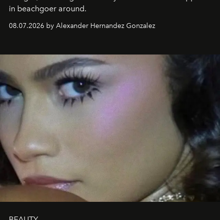
in beachgoer around.
08.07.2026 by Alexander Hernandez Gonzalez
BEAUTY