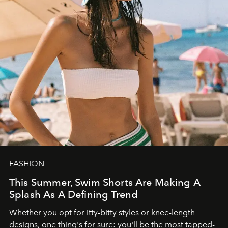
FASHION
This Summer, Swim Shorts Are Making A
Splash As A Defining Trend
Whether you opt for itty-bitty styles or knee-length
designs, one thing's for sure: you'll be the most tapped-