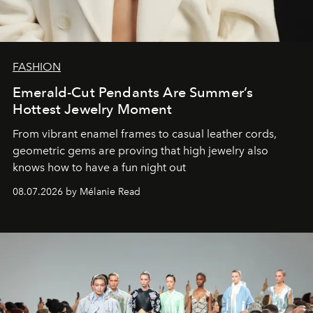
FASHION
Emerald-Cut Pendants Are Summer’s
Hottest Jewelry Moment
From vibrant enamel frames to casual leather cords,
geometric gems are proving that high jewelry also
knows how to have a fun night out
08.07.2026 by Mélanie Read