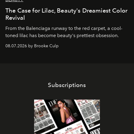
The Case for Lilac, Beauty's Dreamiest Color
Revival
From the Balenciaga runway to the red carpet, a cool-
toned lilac has become beauty's prettiest obsession.
08.07.2026 by Brooke Culp
Subscriptions