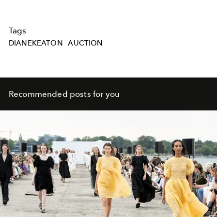
Tags
DIANEKEATON
AUCTION
Recommended posts for you