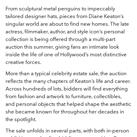
From sculptural metal penguins to impeccably
tailored designer hats, pieces from Diane Keaton’s
singular world are about to find new homes. The late
actress, filmmaker, author, and style icon’s personal
collection is being offered through a multi-part
auction this summer, giving fans an intimate look
inside the life of one of Hollywood’s most distinctive
creative forces.
More than a typical celebrity estate sale, the auction
reflects the many chapters of Keaton’s life and career.
Across hundreds of lots, bidders will find everything
from fashion and artwork to furniture, collectibles,
and personal objects that helped shape the aesthetic
she became known for throughout her decades in
the spotlight.
The sale unfolds in several parts, with both in-person