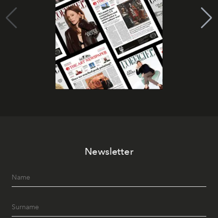
Newsletter