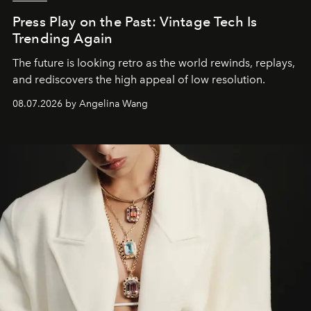
Press Play on the Past: Vintage Tech Is
Trending Again
The future is looking retro as the world rewinds, replays,
and rediscovers the high appeal of low resolution.
08.07.2026 by Angelina Wang