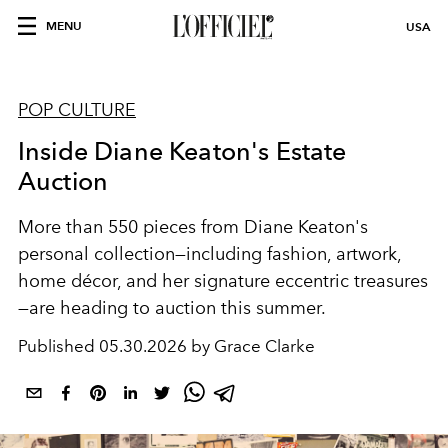
MENU
USA
POP CULTURE
Inside Diane Keaton's Estate
Auction
More than 550 pieces from Diane Keaton's
personal collection—including fashion, artwork,
home décor, and her signature eccentric treasures
—are heading to auction this summer.
Published
05.30.2026 by Grace Clarke