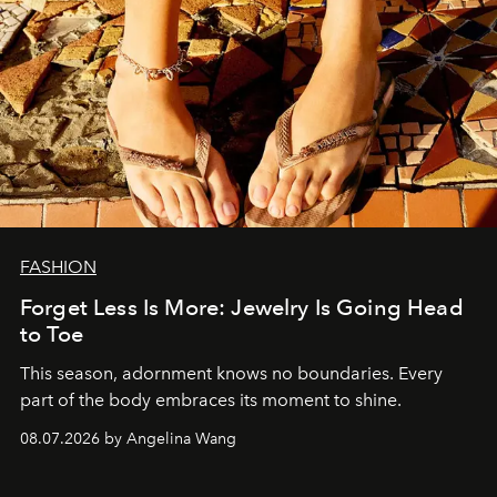
FASHION
Forget Less Is More: Jewelry Is Going Head
to Toe
This season, adornment knows no boundaries. Every
part of the body embraces its moment to shine.
08.07.2026 by Angelina Wang