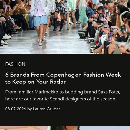
FASHION
6 Brands From Copenhagen Fashion Week
to Keep on Your Radar
From familiar Marimekko to budding brand
Saks Potts,
here are our favorite Scandi designers of the season.
08.07.2026 by Lauren Gruber