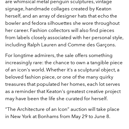
are whimsical metal penguin sculptures, vintage
signage, handmade collages created by Keaton
herself, and an array of designer hats that echo the
bowler and fedora silhouettes she wore throughout
her career. Fashion collectors will also find pieces
from labels closely associated with her personal style,
including Ralph Lauren and Comme des Garçons.
For longtime admirers, the sale offers something
increasingly rare: the chance to own a tangible piece
of an icon's world. Whether it's a sculptural object, a
beloved fashion piece, or one of the many quirky
treasures that populated her homes, each lot serves
as a reminder that Keaton's greatest creative project
may have been the life she curated for herself.
“The Architecture of an Icon” auction will take place
in New York at Bonhams from May 29 to June 8.