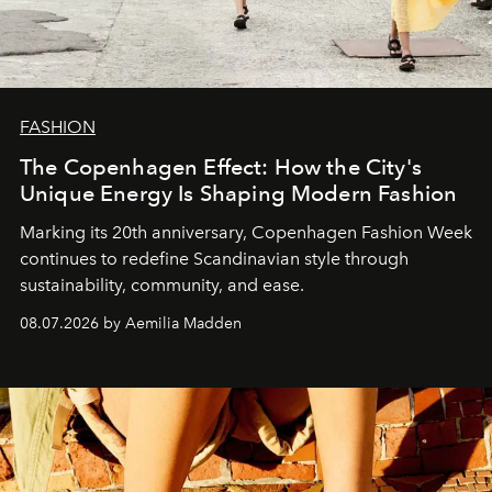
FASHION
The Copenhagen Effect: How the City's
Unique Energy Is Shaping Modern Fashion
Marking its 20th anniversary, Copenhagen Fashion Week
continues to redefine Scandinavian style through
sustainability, community, and ease.
08.07.2026 by Aemilia Madden