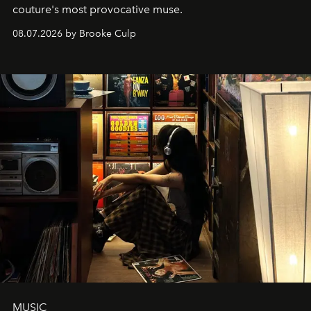
couture's most provocative muse.
08.07.2026 by Brooke Culp
MUSIC