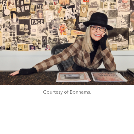
Courtesy of Bonhams.