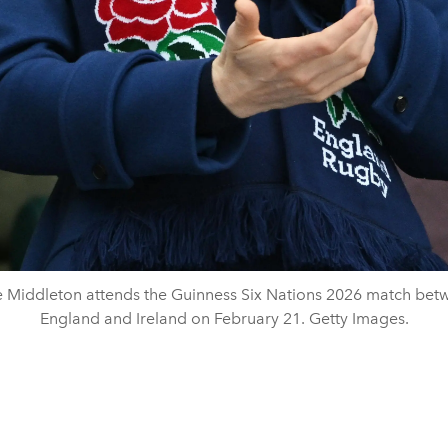
e Middleton attends the Guinness Six Nations 2026 match bet
England and Ireland on February 21. Getty Images.