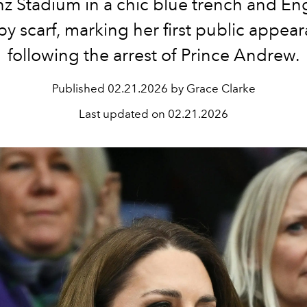
nz Stadium in a chic blue trench and E
y scarf, marking her first public appea
following the arrest of Prince Andrew.
Published
02.21.2026 by Grace Clarke
Last updated on
02.21.2026