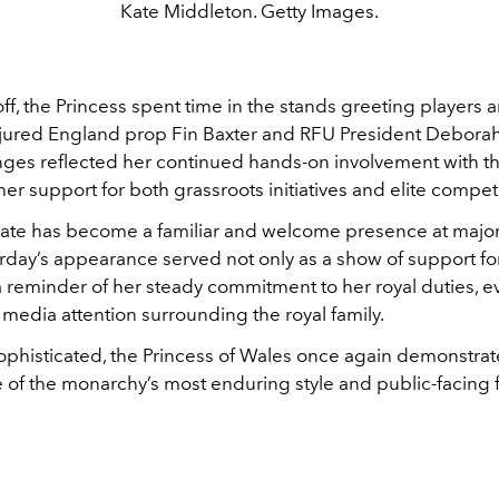
Kate Middleton. Getty Images.
ff, the Princess spent time in the stands greeting players an
njured England prop Fin Baxter and RFU President Deborah 
nges reflected her continued hands-on involvement with th
her support for both grassroots initiatives and elite competi
Kate has become a familiar and welcome presence at majo
urday’s appearance served not only as a show of support f
 a reminder of her steady commitment to her royal duties, 
media attention surrounding the royal family.
sophisticated, the Princess of Wales once again demonstra
 of the monarchy’s most enduring style and public-facing f