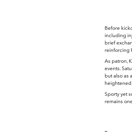
Before kicko
including i
brief excha
reinforcing 
As patron, 
events. Sat
but also as
heightened 
Sporty yet 
remains one