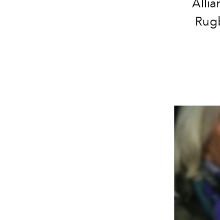
Allia
Rugb