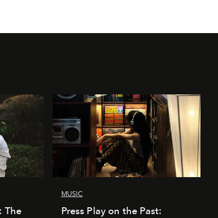
MUSIC
: The
Press Play on the Past: