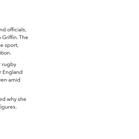
d officials,
Griffin. The
e sport,
tion.
r rugby
or England
even amid
ted why she
igures.