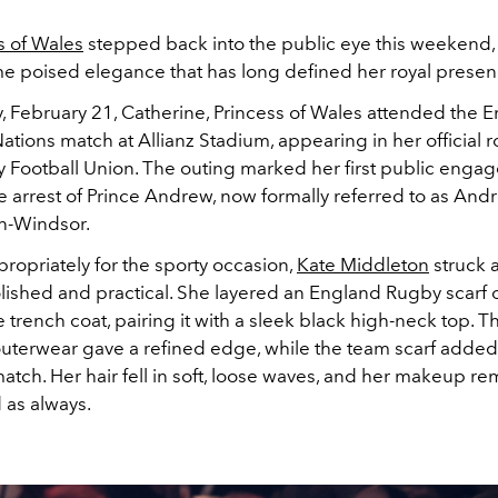
s of Wales
stepped back into the public eye this weekend,
me poised elegance that has long defined her royal presen
, February 21, Catherine, Princess of Wales attended the E
Nations match at Allianz Stadium, appearing in her official r
y Football Union. The outing marked her first public eng
e arrest of Prince Andrew, now formally referred to as And
n-Windsor.
ropriately for the sporty occasion,
Kate Middleton
struck 
ished and practical. She layered an England Rugby scarf 
e trench coat, pairing it with a sleek black high-neck top. T
outerwear gave a refined edge, while the team scarf added 
atch. Her hair fell in soft, loose waves, and her makeup r
 as always.