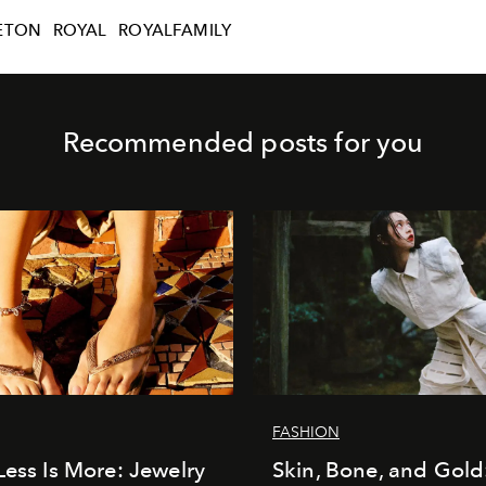
ETON
ROYAL
ROYALFAMILY
Recommended posts for you
FASHION
Less Is More: Jewelry
Skin, Bone, and Gold