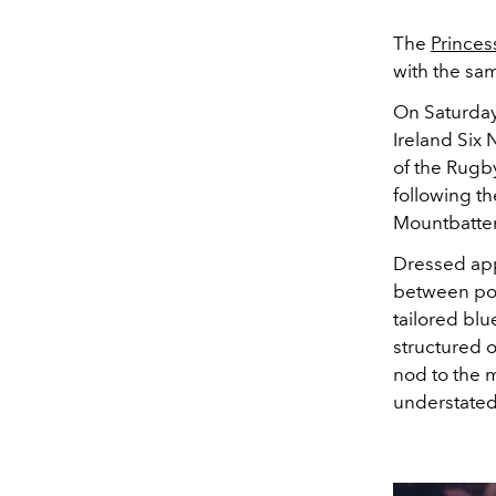
The
Princes
with the sa
On Saturday
Ireland Six 
of the Rugb
following th
Mountbatte
Dressed app
between pol
tailored blu
structured 
nod to the m
understated