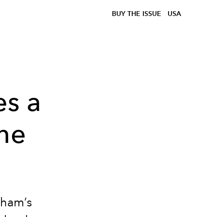
BUY THE ISSUE
USA
es a
the
h
nham’s