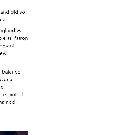
 and did so
ce.
ngland vs.
ole as Patron
agement
rew
a balance
over a
he
a spirited
emained