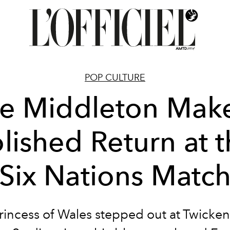
POP CULTURE
e Middleton Mak
lished Return at 
Six Nations Matc
rincess of Wales stepped out at Twicke