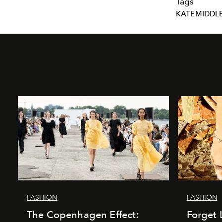
Tags
KATEMIDDL
FASHION
FASHION
The Copenhagen Effect:
Forget 