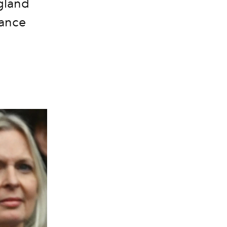
ngland
rance