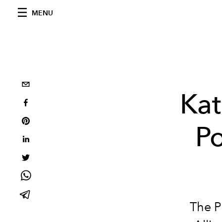
MENU
Kat
Po
The P