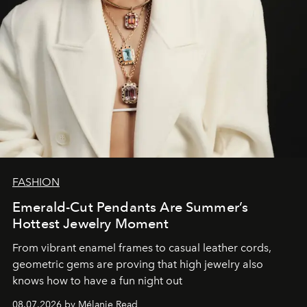
FASHION
Emerald-Cut Pendants Are Summer’s
Hottest Jewelry Moment
From vibrant enamel frames to casual leather cords,
geometric gems are proving that high jewelry also
knows how to have a fun night out
08.07.2026 by Mélanie Read