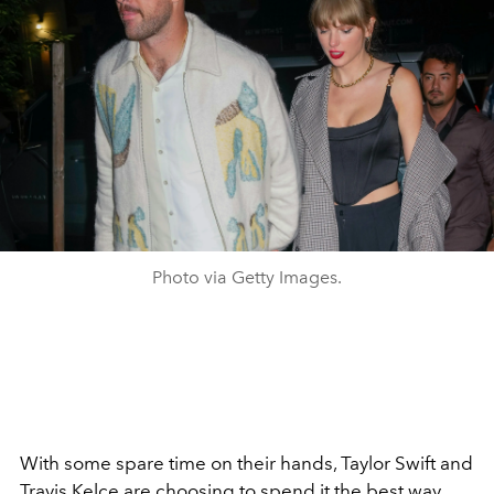
Photo via Getty Images.
With some spare time on their hands, Taylor Swift and
Travis Kelce are choosing to spend it the best way