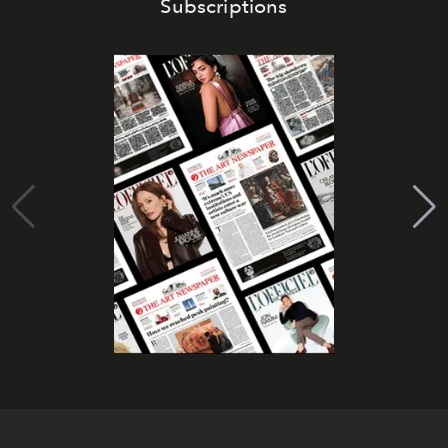
Subscriptions