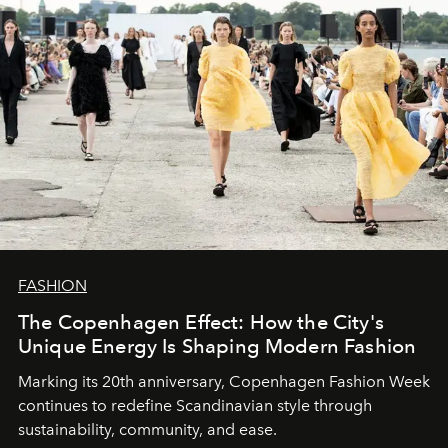
FASHION
The Copenhagen Effect: How the City's
Unique Energy Is Shaping Modern Fashion
Marking its 20th anniversary, Copenhagen Fashion Week
continues to redefine Scandinavian style through
sustainability, community, and ease.