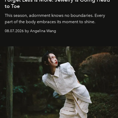
to Toe
This season, adornment knows no boundaries. Every
part of the body embraces its moment to shine.
08.07.2026 by Angelina Wang