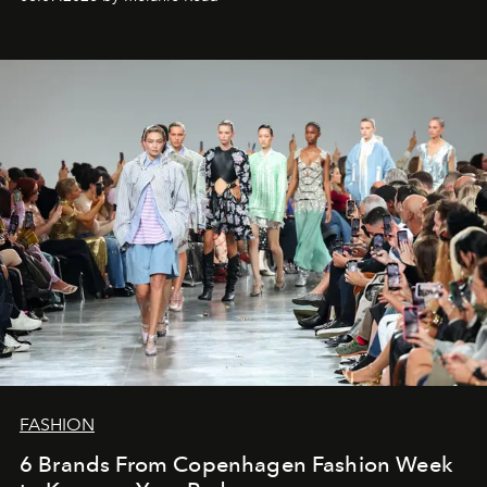
FASHION
6 Brands From Copenhagen Fashion Week