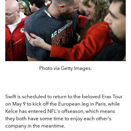
Photo via Getty Images.
Swift is scheduled to return to the beloved Eras Tour
on May 9 to kick off the European leg in Paris, while
Kelce has entered NFL's offseason, which means
they both have some time to enjoy each other's
company in the meantime.