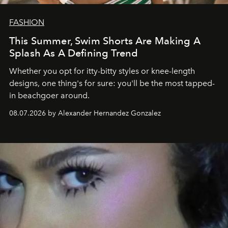
FASHION
This Summer, Swim Shorts Are Making A
Splash As A Defining Trend
Whether you opt for itty-bitty styles or knee-length
designs, one thing's for sure: you'll be the most tapped-
in beachgoer around.
08.07.2026 by Alexander Hernandez Gonzalez