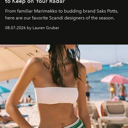
to Keep on Your Radar
From familiar Marimekko to budding brand
Saks Potts,
here are our favorite Scandi designers of the season.
08.07.2026 by Lauren Gruber