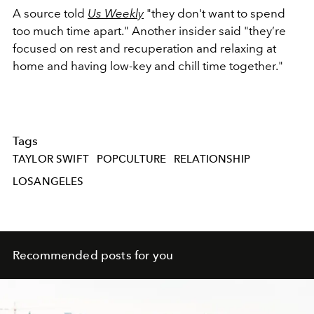
A source told
Us Weekly
"they don't want to spend
too much time apart." Another insider said "t
hey’re
focused on rest and recuperation and relaxing at
home and having low-key and chill time together."
Tags
TAYLOR SWIFT
POPCULTURE
RELATIONSHIP
LOSANGELES
Recommended posts for you