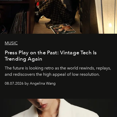
MUSIC
Press Play on the Past: Vintage Tech Is
Trending Again
The future is looking retro as the world rewinds, replays,
and rediscovers the high appeal of low resolution.
08.07.2026 by Angelina Wang