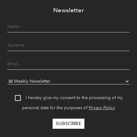
Newsletter
I hereby give my consent to the processing of my
personal data for the purposes of
Privacy Policy