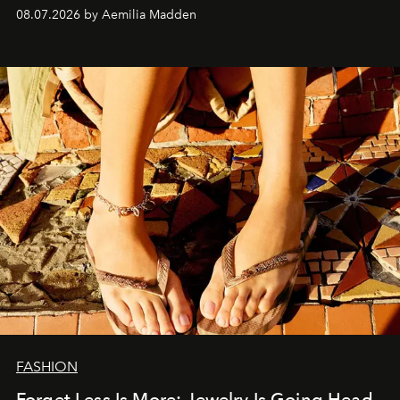
08.07.2026 by Aemilia Madden
FASHION
Forget Less Is More: Jewelry Is Going Head