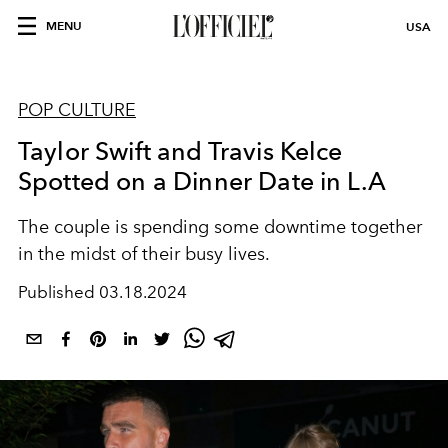
MENU
USA
POP CULTURE
Taylor Swift and Travis Kelce
Spotted on a Dinner Date in L.A
The couple is spending some downtime together
in the midst of their busy lives.
Published
03.18.2024