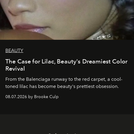
BEAUTY
The Case for Lilac, Beauty's Dreamiest Color
Revival
From the Balenciaga runway to the red carpet, a cool-
toned lilac has become beauty's prettiest obsession.
08.07.2026 by Brooke Culp