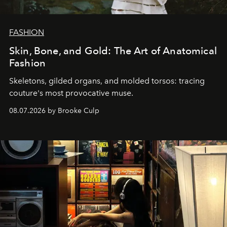
FASHION
Skin, Bone, and Gold: The Art of Anatomical
Fashion
Skeletons, gilded organs, and molded torsos: tracing
couture's most provocative muse.
08.07.2026 by Brooke Culp