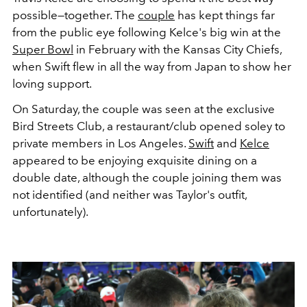
possible—together. The
couple
has kept things far
from the public eye following Kelce's big win at the
Super Bowl
in February with the Kansas City Chiefs,
when Swift flew in all the way from Japan to show her
loving support.
On Saturday, the couple was seen at the exclusive
Bird Streets Club, a restaurant/club opened soley to
private members in Los Angeles.
Swift
and
Kelce
appeared to be enjoying exquisite dining on a
double date, although the couple joining them was
not identified (and neither was Taylor's outfit,
unfortunately).