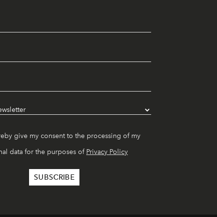
reby give my consent to the processing of my
al data for the purposes of
Privacy Policy