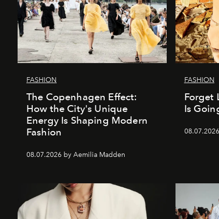
FASHION
FASHION
The Copenhagen Effect:
Forget 
How the City's Unique
Is Goin
Energy Is Shaping Modern
Fashion
08.07.202
08.07.2026 by Aemilia Madden