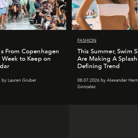
FASHION
ds From Copenhagen
This Summer, Swim S
n Week to Keep on
Are Making A Splash
dar
Defining Trend
 by Lauren Gruber
08.07.2026 by Alexander Her
Gonzalez