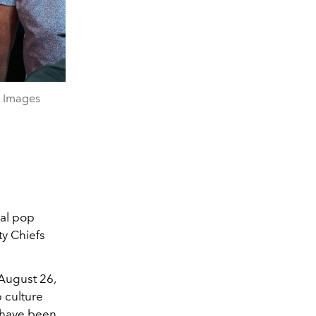
y Images
bal pop
ty Chiefs
August 26,
 culture
y have been