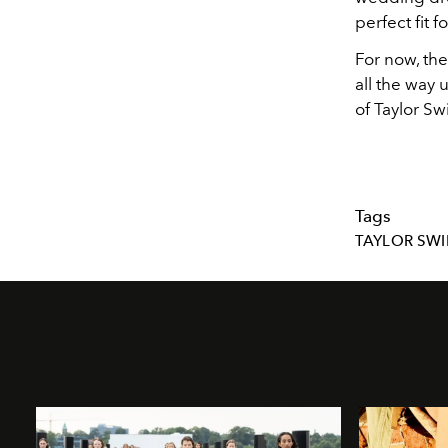
perfect fit f
For now, the
all the way
of Taylor Sw
Tags
TAYLOR SWI