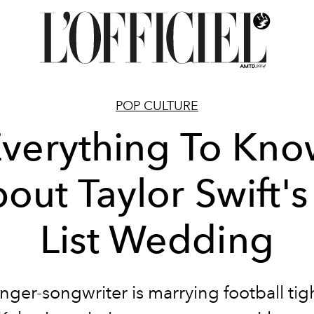
POP CULTURE
verything To Kn
out Taylor Swift's
List Wedding
inger-songwriter is marrying football tig