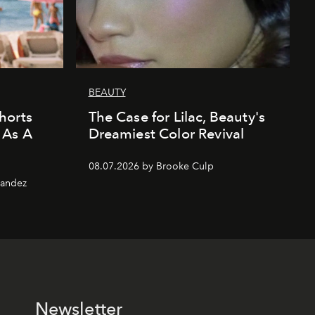
BEAUTY
horts
The Case for Lilac, Beauty's
 As A
Dreamiest Color Revival
08.07.2026 by Brooke Culp
nandez
Newsletter