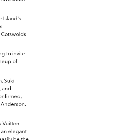
 Island's
as
e Cotswolds
g to invite
ineup of
m, Suki
, and
confirmed,
l Anderson,
 Vuitton,
 an elegant
asily be the