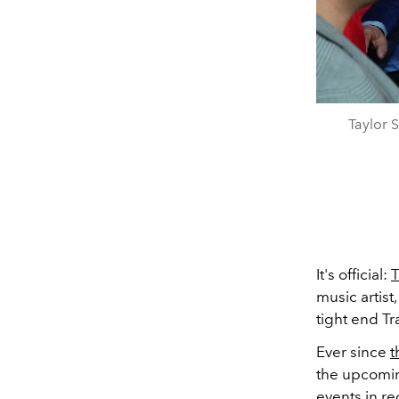
Taylor 
It's official:
T
music artist
tight end Tr
Ever since
t
the upcomin
events in r