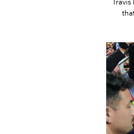
Travis
tha