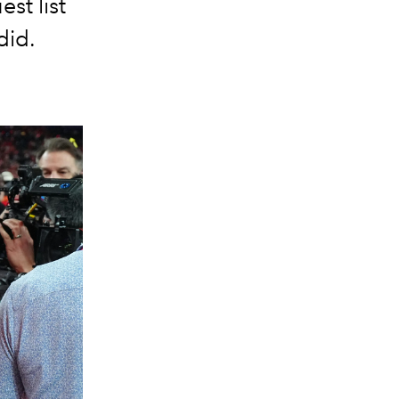
st list
did.