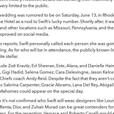
very limited to the public.
he wedding was rumored to be on Saturday, June 13, in Rhode
Hotel as a nod to Swift's lucky number. Shortly after, it w
nd other locations such as Missouri, Pennsylvania, and th
isproved on social media.
 reports, Swift personally called each person she was goin
ng. As for who will be in attendance, the publicly known l
te stellar.
lude Zoë Kravitz, Ed Sheeran, Este, Alana, and Danielle Hai
 Gigi Hadid, Selena Gomez, Cara Delevingne, Jason Kelce
Chiefs coach Andy Reid. Despite the fact that they aren't 
as Sabrina Carpenter, Gracie Abrams, Lana Del Rey, Abigai
 Mahomes could appear on the special day.
it's not confirmed who Swift will wear, designers like Louis
 Renta, Dior, and Zuhair Murad can be great contenders for
ss. For the reception, Versace and Roberto Cavalli would e