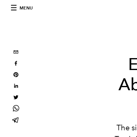
MENU
E
Ab
The s