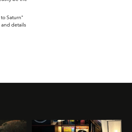
 to Saturn"
 and details