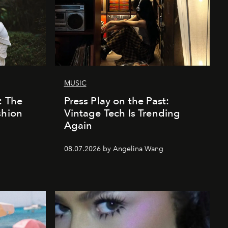
MUSIC
: The
Press Play on the Past:
shion
Vintage Tech Is Trending
Again
08.07.2026 by Angelina Wang