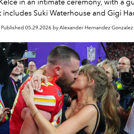
 Kelce in an intimate ceremony, with a gue
t includes Suki Waterhouse and Gigi Ha
Published
05.29.2026 by Alexander Hernandez Gonzalez