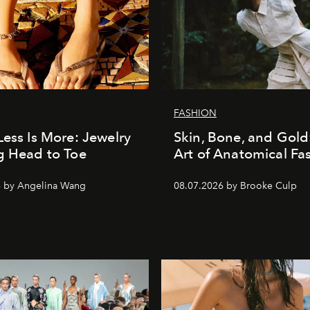
FASHION
Less Is More: Jewelry
Skin, Bone, and Gold
g Head to Toe
Art of Anatomical Fa
6 by Angelina Wang
08.07.2026 by Brooke Culp