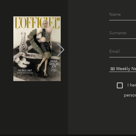
I he
person