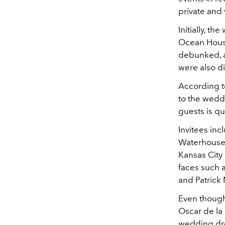
private and 
Initially, t
Ocean House 
debunked, a
were also d
According to
to the weddi
guests is qui
Invitees inc
Waterhouse,
Kansas City 
faces such 
and Patrick
Even though 
Oscar de la
wedding dre