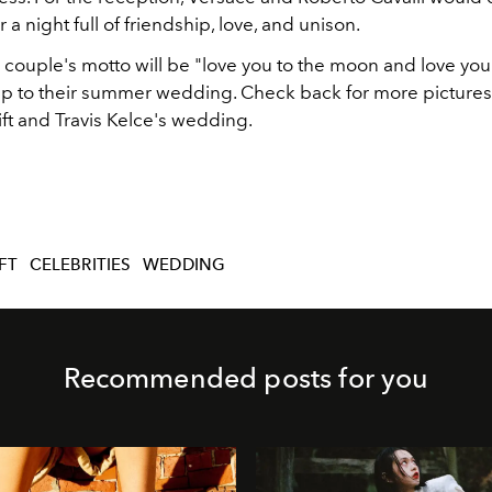
or a night full of friendship, love, and unison.
 couple's motto will be "love you to the moon and love you
 up to their summer wedding. Check back for more pictures
ift and Travis Kelce's wedding.
FT
CELEBRITIES
WEDDING
Recommended posts for you