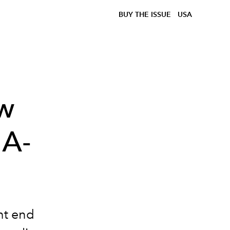
BUY THE ISSUE
USA
ow
 A-
ht end