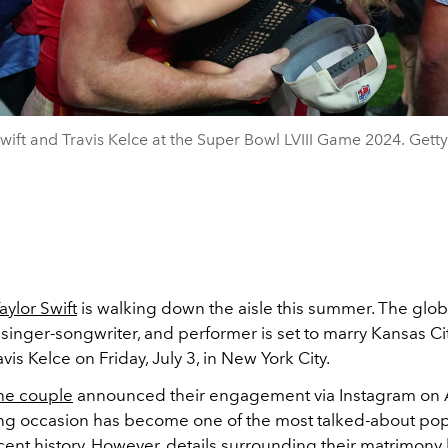
Swift and Travis Kelce at the Super Bowl LVIII Game 2024. Gett
aylor Swift
is walking down the aisle this summer. The glo
, singer-songwriter, and performer is set to marry Kansas Ci
avis Kelce on Friday, July 3, in New York City.
he couple
announced their engagement via Instagram on 
g occasion has become one of the most talked-about pop
ecent history. However, details surrounding their matrimon