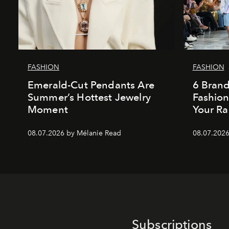
FASHION
FASHION
Emerald-Cut Pendants Are
6 Bran
Summer’s Hottest Jewelry
Fashio
Moment
Your Ra
08.07.2026 by Mélanie Read
08.07.2026
Subscriptions