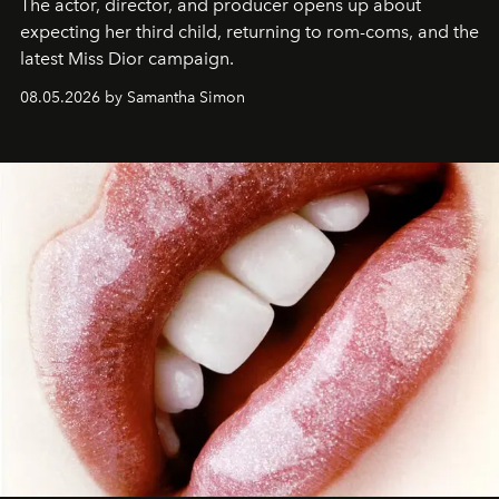
The actor, director, and producer opens up about
expecting her third child, returning to rom-coms, and the
latest Miss Dior campaign.
08.05.2026 by Samantha Simon