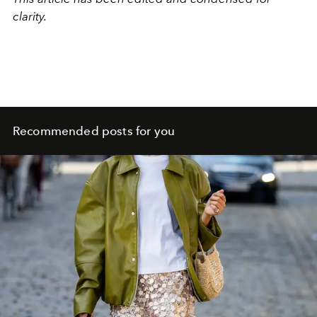
clarity.
Recommended posts for you