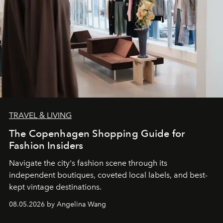
TRAVEL & LIVING
The Copenhagen Shopping Guide for
Fashion Insiders
Navigate the city's fashion scene through its
independent boutiques, coveted local labels, and best-
kept vintage destinations.
08.05.2026 by Angelina Wang