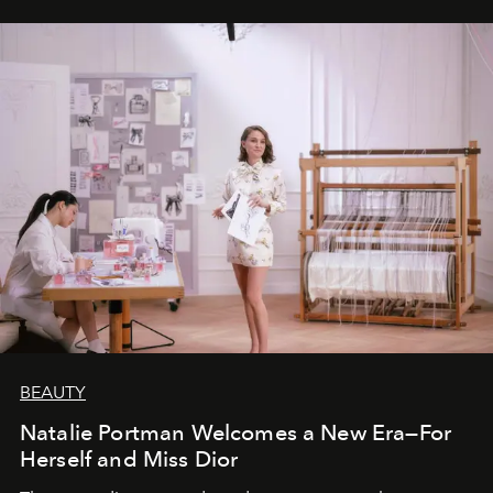
BEAUTY
Natalie Portman Welcomes a New Era—For
Herself and Miss Dior