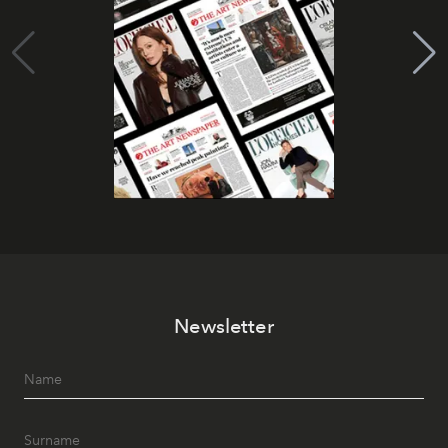
Newsletter