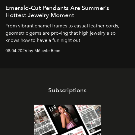
Emerald-Cut Pendants Are Summer’s
Hottest Jewelry Moment
From vibrant enamel frames to casual leather cords,
geometric gems are proving that high jewelry also
knows how to have a fun night out
08.04.2026 by Mélanie Read
Subscriptions