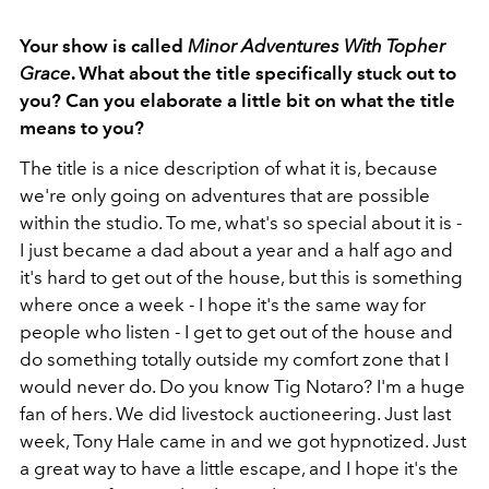
Your show is called
Minor Adventures With Topher
Grace
. What about the title specifically stuck out to
you? Can you elaborate a little bit on what the title
means to you?
The title is a nice description of what it is, because
we're only going on adventures that are possible
within the studio. To me, what's so special about it is -
I just became a dad about a year and a half ago and
it's hard to get out of the house, but this is something
where once a week - I hope it's the same way for
people who listen - I get to get out of the house and
do something totally outside my comfort zone that I
would never do. Do you know Tig Notaro? I'm a huge
fan of hers. We did livestock auctioneering. Just last
week, Tony Hale came in and we got hypnotized. Just
a great way to have a little escape, and I hope it's the