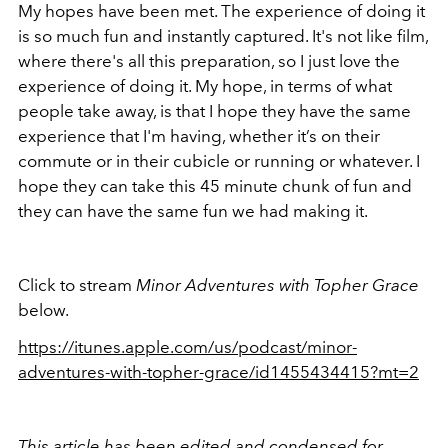
My hopes have been met. The experience of doing it
is so much fun and instantly captured. It's not like film,
where there's all this preparation, so I just love the
experience of doing it. My hope, in terms of what
people take away, is that I hope they have the same
experience that I'm having, whether it’s on their
commute or in their cubicle or running or whatever. I
hope they can take this 45 minute chunk of fun and
they can have the same fun we had making it.
Click to stream
Minor Adventures with Topher Grace
below.
https://itunes.apple.com/us/podcast/minor-
adventures-with-topher-grace/id1455434415?mt=2
This article has been edited and condensed for