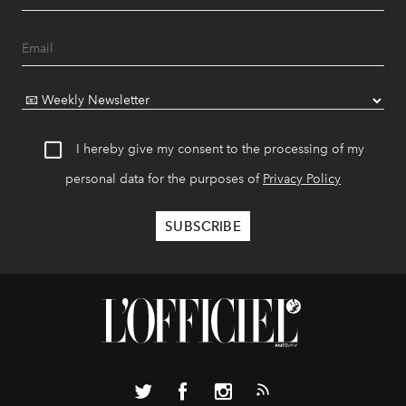
I hereby give my consent to the processing of my
personal data for the purposes of
Privacy Policy