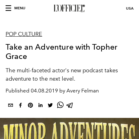
MENU
USA
POP CULTURE
Take an Adventure with Topher
Grace
The multi-faceted actor's new podcast takes
adventure to the next level.
Published
04.08.2019 by Avery Felman