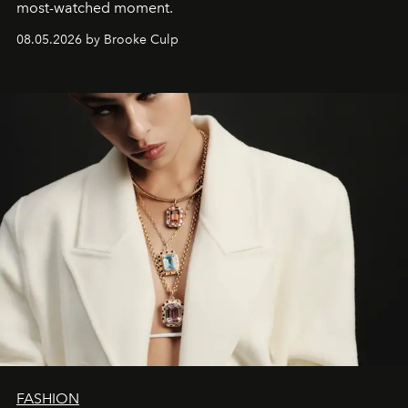
most-watched moment.
08.05.2026 by Brooke Culp
FASHION