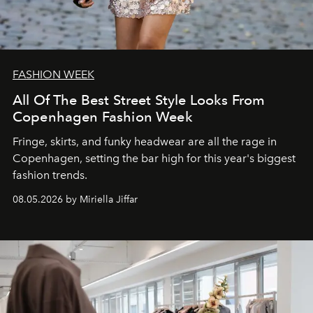
FASHION WEEK
All Of The Best Street Style Looks From
Copenhagen Fashion Week
Fringe, skirts, and funky headwear are all the rage in
C
openhagen, setting the bar high for this year's biggest
fashion trends.
08.05.2026 by Miriella Jiffar