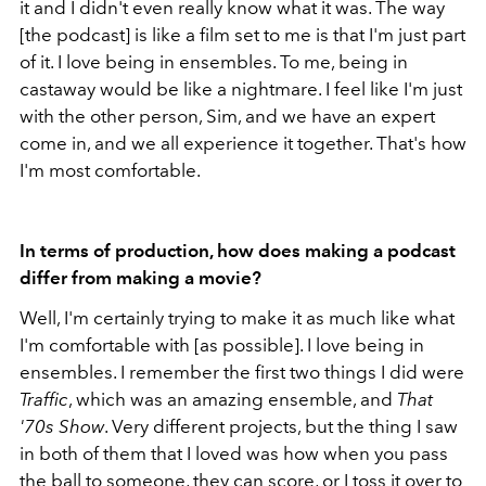
it and I didn't even really know what it was. The way
[the podcast] is like a film set to me is that I'm just part
of it. I love being in ensembles. To me, being in
castaway would be like a nightmare. I feel like I'm just
with the other person, Sim, and we have an expert
come in, and we all experience it together. That's how
I'm most comfortable.
In terms of production, how does making a podcast
differ from making a movie?
Well, I'm certainly trying to make it as much like what
I'm comfortable with [as possible]. I love being in
ensembles. I remember the first two things I did were
Traffic
, which was an amazing ensemble, and
That
'70s Show
. Very different projects, but the thing I saw
in both of them that I loved was how when you pass
the ball to someone, they can score, or I toss it over to