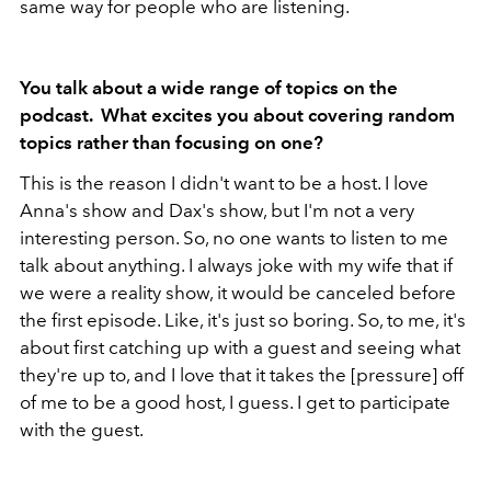
same way for people who are listening.
You talk about a wide range of topics on the
podcast. What excites you about covering random
topics rather than focusing on one?
This is the reason I didn't want to be a host. I love
Anna's show and Dax's show, but I'm not a very
interesting person. So, no one wants to listen to me
talk about anything. I always joke with my wife that if
we were a reality show, it would be canceled before
the first episode. Like, it's just so boring. So, to me, it's
about first catching up with a guest and seeing what
they're up to, and I love that it takes the [pressure] off
of me to be a good host, I guess. I get to participate
with the guest.