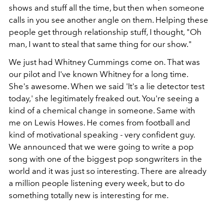
shows and stuff all the time, but then when someone
calls in you see another angle on them. Helping these
people get through relationship stuff, I thought, "Oh
man, I want to steal that same thing for our show."
We just had Whitney Cummings come on. That was
our pilot and I've known Whitney for a long time.
She's awesome. When we said 'It's a lie detector test
today,' she legitimately freaked out. You're seeing a
kind of a chemical change in someone. Same with
me on Lewis Howes. He comes from football and
kind of motivational speaking - very confident guy.
We announced that we were going to write a pop
song with one of the biggest pop songwriters in the
world and it was just so interesting. There are already
a million people listening every week, but to do
something totally new is interesting for me.