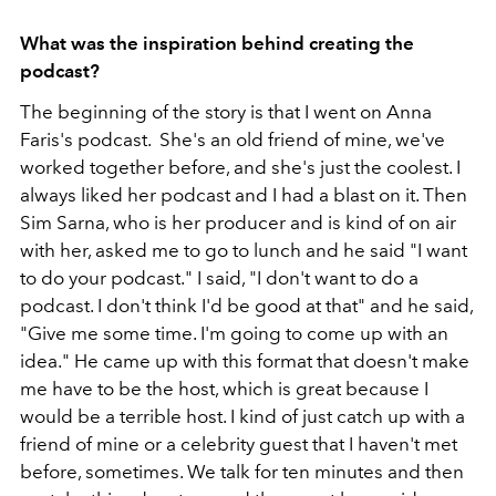
What was the inspiration behind creating the
podcast?
The beginning of the story is that I went on Anna
Faris's podcast. She's an old friend of mine, we've
worked together before, and she's just the coolest. I
always liked her podcast and I had a blast on it. Then
Sim Sarna, who is her producer and is kind of on air
with her, asked me to go to lunch and he said "I want
to do your podcast." I said, "I don't want to do a
podcast. I don't think I'd be good at that" and he said,
"Give me some time. I'm going to come up with an
idea." He came up with this format that doesn't make
me have to be the host, which is great because I
would be a terrible host. I kind of just catch up with a
friend of mine or a celebrity guest that I haven't met
before, sometimes. We talk for ten minutes and then