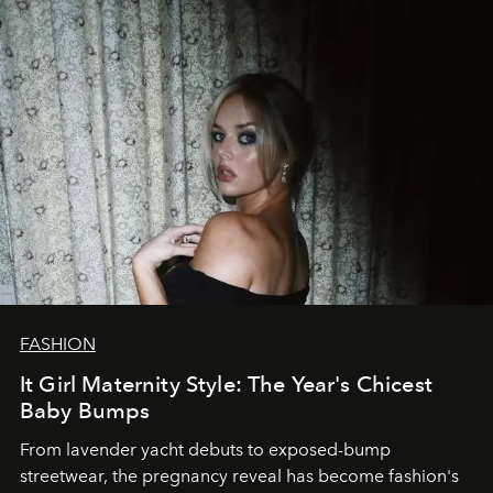
FASHION
It Girl Maternity Style: The Year's Chicest
Baby Bumps
From lavender yacht debuts to exposed-bump
streetwear, the pregnancy reveal has become fashion's