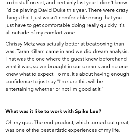
to do stuff on set, and certainly last year I didn't know
I'd be playing David Duke this year. There were crazy
things that I just wasn't comfortable doing that you
just have to get comfortable doing really quickly. It's
all outside of my comfort zone.
Chrissy Metz was actually better at beatboxing than I
was. Taran Killam came in and we did dream analysis.
That was the one where the guest knew beforehand
what it was, so we brought in our dreams and no one
knew what to expect. To me, it's about having enough
confidence to just say "I'm sure this will be
entertaining whether or not I'm good at it."
What was it like to work with Spike Lee?
Oh my god. The end product, which turned out great,
was one of the best artistic experiences of my life.