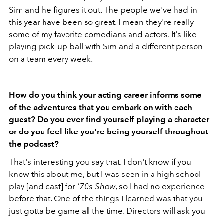
Sim and he figures it out. The people we've had in
this year have been so great. I mean they're really
some of my favorite comedians and actors. It's like
playing pick-up ball with Sim and a different person
on a team every week.
How do you think your acting career informs some
of the adventures that you embark on with each
guest? Do you ever find yourself playing a character
or do you feel like you're being yourself throughout
the podcast?
That's interesting you say that. I don't know if you
know this about me, but I was seen in a high school
play [and cast] for
'70s Show
, so I had no experience
before that. One of the things I learned was that you
just gotta be game all the time. Directors will ask you