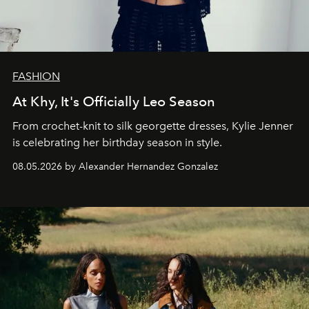
FASHION
At Khy, It's Officially Leo Season
From crochet-knit to silk georgette dresses, Kylie Jenner
is celebrating her birthday season in style.
08.05.2026 by Alexander Hernandez Gonzalez