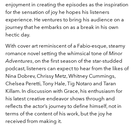
enjoyment in creating the episodes as the inspiration
for the sensation of joy he hopes his listeners
experience. He ventures to bring his audience on a
journey that he embarks on as a break in his own
hectic day.
With cover art reminiscent of a Fabio-esque, steamy
romance novel setting the whimsical tone of
Minor
Adventures
, on the first season of the star-studded
podcast, listeners can expect to hear from the likes of
Nina Dobrev, Chrissy Metz, Whitney Cummings,
Chelsea Peretti, Tony Hale, Tig Notaro and Taran
Killam. In discussion with Grace, his enthusiasm for
his latest creative endeavor shows through and
reflects the actor’s journey to define himself, not in
terms of the content of his work, but the joy he
received from making it.