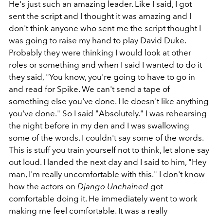
He's just such an amazing leader. Like I said, I got
sent the script and I thought it was amazing and I
don't think anyone who sent me the script thought I
was going to raise my hand to play David Duke.
Probably they were thinking I would look at other
roles or something and when I said I wanted to do it
they said, "You know, you're going to have to go in
and read for Spike. We can't send a tape of
something else you've done. He doesn't like anything
you've done." So I said "Absolutely." I was rehearsing
the night before in my den and I was swallowing
some of the words. I couldn't say some of the words.
This is stuff you train yourself not to think, let alone say
out loud. I landed the next day and I said to him, "Hey
man, I'm really uncomfortable with this." I don't know
how the actors on
Django Unchained
got
comfortable doing it. He immediately went to work
making me feel comfortable. It was a really