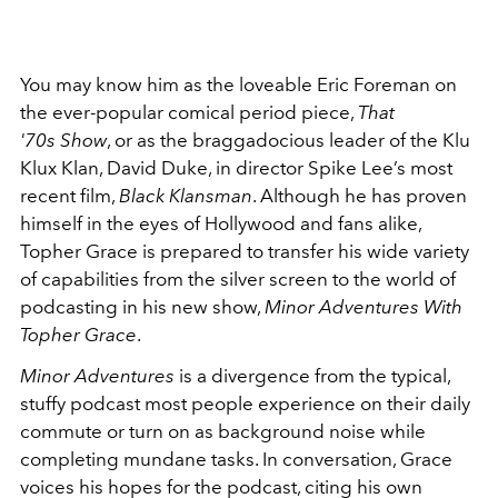
You may know him as the loveable Eric Foreman on
the ever-popular comical period piece,
That
'70s Show
, or as the braggadocious leader of the Klu
Klux Klan, David Duke, in director Spike Lee’s most
recent film,
Black Klansman
. Although he has proven
himself in the eyes of Hollywood and fans alike,
Topher Grace is prepared to transfer his wide variety
of capabilities from the silver screen to the world of
podcasting in his new show,
Minor Adventures With
Topher Grace
.
Minor Adventures
is a divergence from the typical,
stuffy podcast most people experience on their daily
commute or turn on as background noise while
completing mundane tasks. In conversation, Grace
voices his hopes for the podcast, citing his own