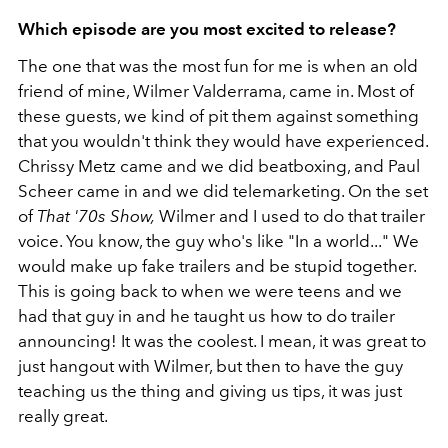
Which episode are you most excited to release?
The one that was the most fun for me is when an old
friend of mine, Wilmer Valderrama, came in. Most of
these guests, we kind of pit them against something
that you wouldn't think they would have experienced.
Chrissy Metz came and we did beatboxing, and Paul
Scheer came in and we did telemarketing. On the set
of
That '70s Show,
Wilmer and I used to do that trailer
voice. You know, the guy who's like "In a world..." We
would make up fake trailers and be stupid together.
This is going back to when we were teens and we
had that guy in and he taught us how to do trailer
announcing! It was the coolest. I mean, it was great to
just hangout with Wilmer, but then to have the guy
teaching us the thing and giving us tips, it was just
really great.