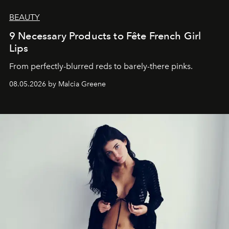
BEAUTY
9 Necessary Products to Fête French Girl
Lips
From perfectly-blurred reds to barely-there pinks.
08.05.2026 by Malcia Greene