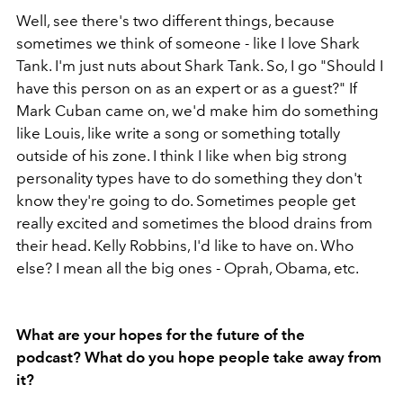
Well, see there's two different things, because
sometimes we think of someone - like I love Shark
Tank. I'm just nuts about Shark Tank. So, I go "Should I
have this person on as an expert or as a guest?" If
Mark Cuban came on, we'd make him do something
like Louis, like write a song or something totally
outside of his zone. I think I like when big strong
personality types have to do something they don't
know they're going to do. Sometimes people get
really excited and sometimes the blood drains from
their head. Kelly Robbins, I'd like to have on. Who
else? I mean all the big ones - Oprah, Obama, etc.
What are your hopes for the future of the
podcast? What do you hope people take away from
it?