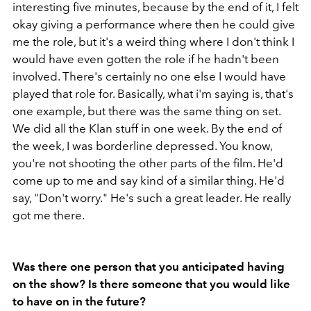
interesting five minutes, because by the end of it, I felt
okay giving a performance where then he could give
me the role, but it's a weird thing where I don't think I
would have even gotten the role if he hadn't been
involved. There's certainly no one else I would have
played that role for. Basically, what i'm saying is, that's
one example, but there was the same thing on set.
We did all the Klan stuff in one week. By the end of
the week, I was borderline depressed. You know,
you're not shooting the other parts of the film. He'd
come up to me and say kind of a similar thing. He'd
say, "Don't worry." He's such a great leader. He really
got me there.
Was there one person that you anticipated having
on the show? Is there someone that you would like
to have on in the future?