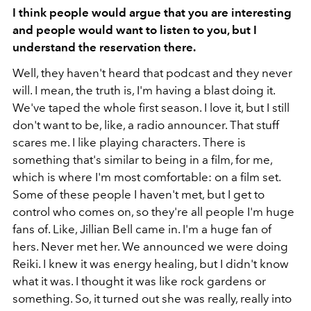
I think people would argue that you are interesting
and people would want to listen to you, but I
understand the reservation there.
Well, they haven't heard that podcast and they never
will. I mean, the truth is, I'm having a blast doing it.
We've taped the whole first season. I love it, but I still
don't want to be, like, a radio announcer. That stuff
scares me. I like playing characters. There is
something that's similar to being in a film, for me,
which is where I'm most comfortable: on a film set.
Some of these people I haven't met, but I get to
control who comes on, so they're all people I'm huge
fans of. Like, Jillian Bell came in. I'm a huge fan of
hers. Never met her. We announced we were doing
Reiki. I knew it was energy healing, but I didn't know
what it was. I thought it was like rock gardens or
something. So, it turned out she was really, really into