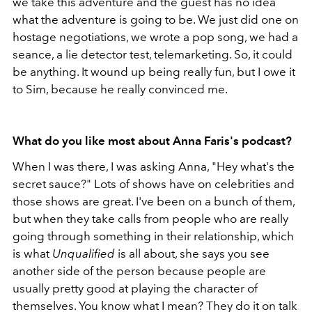
we take this adventure and the guest has no idea
what the adventure is going to be. We just did one on
hostage negotiations, we wrote a pop song, we had a
seance, a lie detector test, telemarketing. So, it could
be anything. It wound up being really fun, but I owe it
to Sim, because he really convinced me.
What do you like most about Anna Faris's podcast?
When I was there, I was asking Anna, "Hey what's the
secret sauce?" Lots of shows have on celebrities and
those shows are great. I've been on a bunch of them,
but when they take calls from people who are really
going through something in their relationship, which
is what
Unqualified
is all about, she says you see
another side of the person because people are
usually pretty good at playing the character of
themselves. You know what I mean? They do it on talk