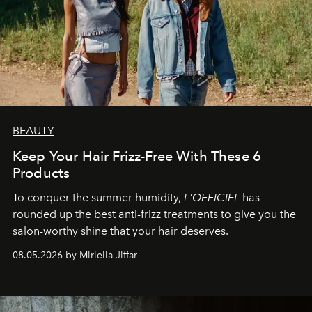
BEAUTY
Keep Your Hair Frizz-Free With These 6
Products
To conquer the summer humidity,
L'OFFICIEL
has
rounded up the best anti-frizz treatments to give you the
salon-worthy shine that your hair deserves.
08.05.2026 by Miriella Jiffar