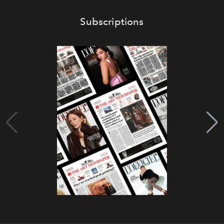
Subscriptions