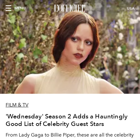
MENU
USA
FILM & TV
'Wednesday' Season 2 Adds a Hauntingly
Good List of Celebrity Guest Stars
From Lady Gaga to Billie Piper, these are all the celebrity