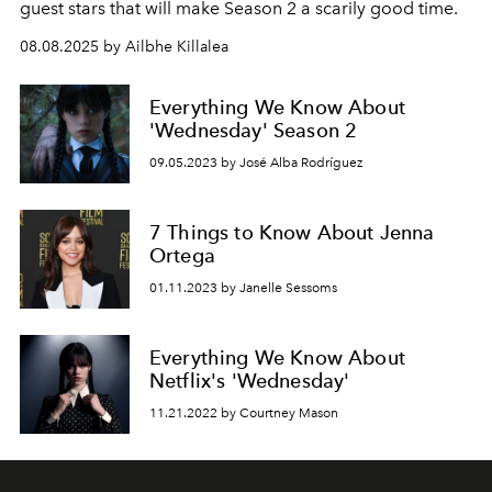
guest stars that will make Season 2 a scarily good time.
08.08.2025 by Ailbhe Killalea
Everything We Know About
'Wednesday' Season 2
09.05.2023 by José Alba Rodríguez
7 Things to Know About Jenna
Ortega
01.11.2023 by Janelle Sessoms
Everything We Know About
Netflix's 'Wednesday'
11.21.2022 by Courtney Mason