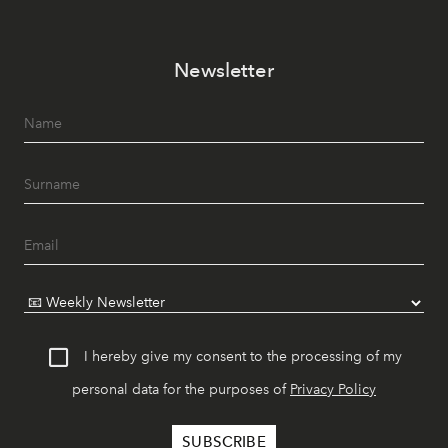
Newsletter
I hereby give my consent to the processing of my
personal data for the purposes of
Privacy Policy