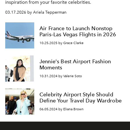
inspiration from your favorite celebrities.
03.17.2026 by Ariela Tepperman
Air France to Launch Nonstop
Paris–Las Vegas Flights in 2026
10.25.2025 by Grace Clarke
Jennie's Best Airport Fashion
Moments
10.31.2024 by Valerie Soto
Celebrity Airport Style Should
Define Your Travel Day Wardrobe
06.05.2024 by Eliana Brown