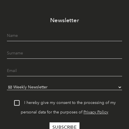
Newsletter
I hereby give my consent to the processing of my
personal data for the purposes of
Privacy Policy