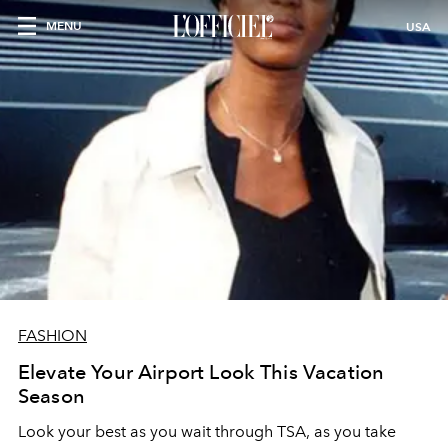
MENU
USA
FASHION
Elevate Your Airport Look This Vacation
Season
Look your best as you wait through TSA, as you take