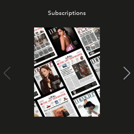
Subscriptions