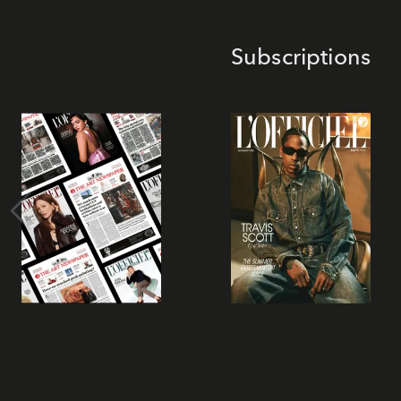
Subscriptions