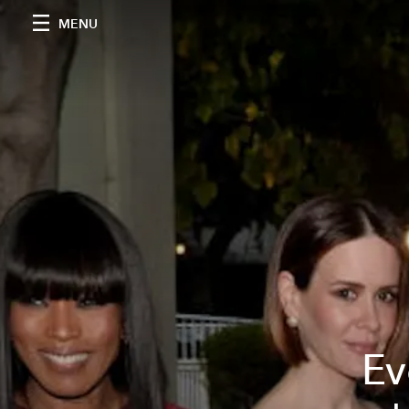
MENU
Ev