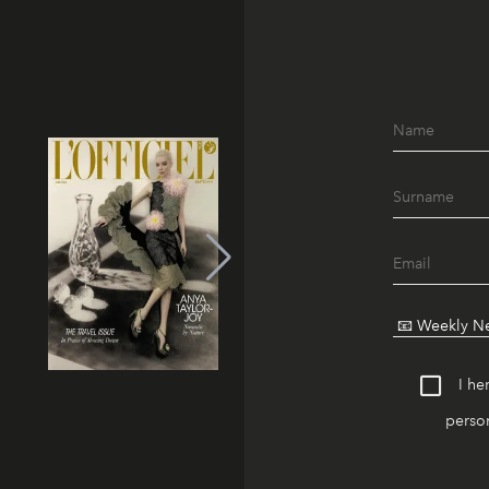
I he
person