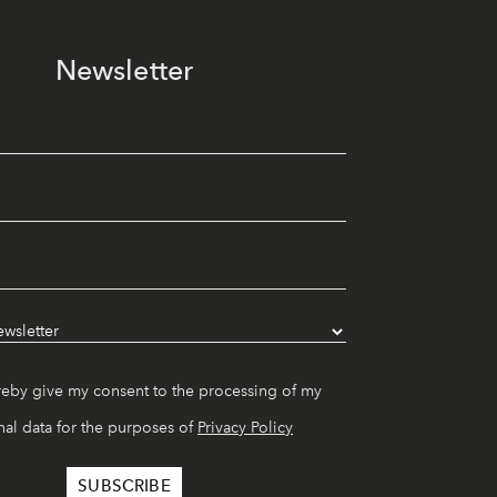
Newsletter
reby give my consent to the processing of my
al data for the purposes of
Privacy Policy