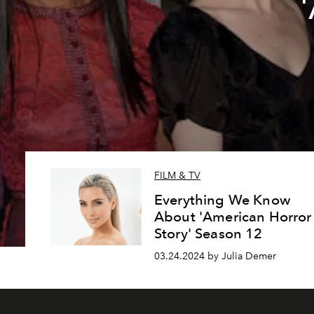
FILM & TV
Everything We Know
About 'American Horror
Story' Season 12
03.24.2024 by Julia Demer