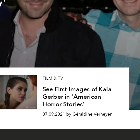
'
FILM & TV
See First Images of Kaia
Gerber in 'American
Horror Stories'
07.09.2021 by Géraldine Verheyen