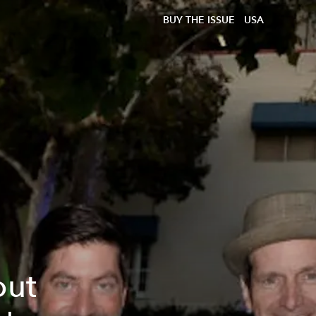
BUY THE ISSUE
USA
out