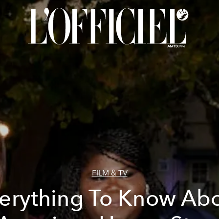
FILM & TV
erything To Know Ab