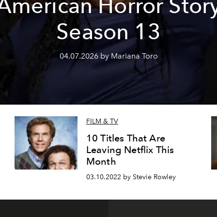
'American Horror Story
Season 13
04.07.2026 by Mariana Toro
FILM & TV
10 Titles That Are
Leaving Netflix This
Month
03.10.2022 by Stevie Rowley