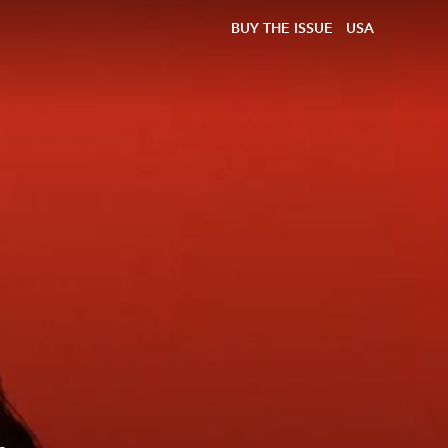
BUY THE ISSUE
USA