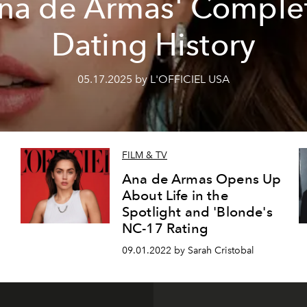
na de Armas' Comple
Dating History
05.17.2025 by L'OFFICIEL USA
FILM & TV
Ana de Armas Opens Up
About Life in the
Spotlight and 'Blonde's
NC-17 Rating
09.01.2022 by Sarah Cristobal