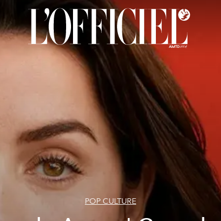
POP CULTURE