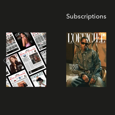
Subscriptions