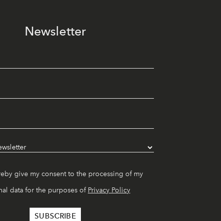
Newsletter
reby give my consent to the processing of my
al data for the purposes of
Privacy Policy