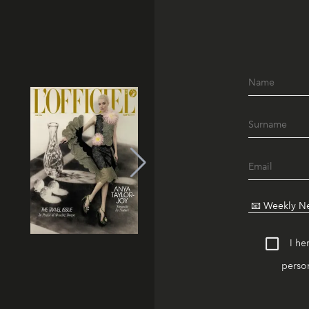
I he
person