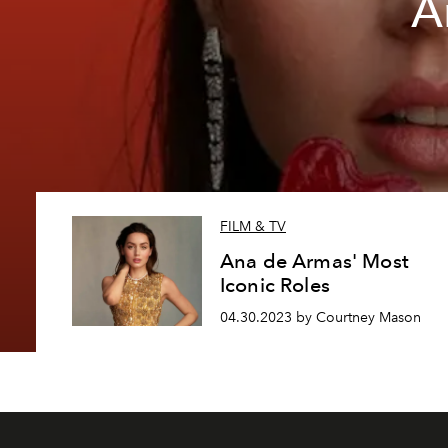
A
FILM & TV
Ana de Armas' Most
Iconic Roles
04.30.2023 by Courtney Mason