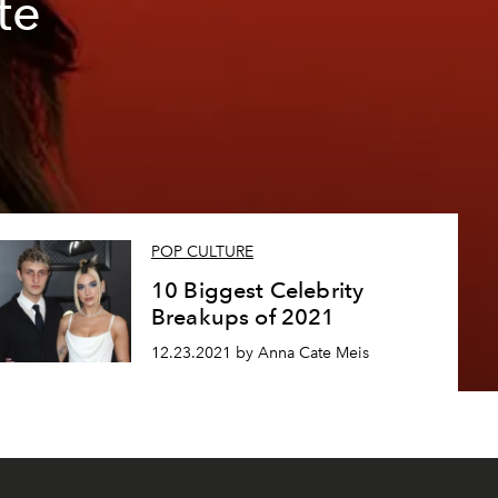
te
POP CULTURE
10 Biggest Celebrity
Breakups of 2021
12.23.2021 by Anna Cate Meis