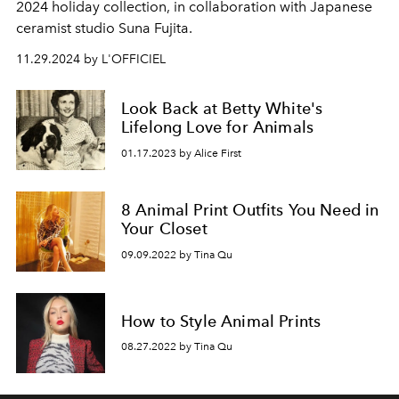
2024 holiday collection, in collaboration with Japanese
ceramist studio Suna Fujita.
11.29.2024 by L'OFFICIEL
Look Back at Betty White's
Lifelong Love for Animals
01.17.2023 by Alice First
8 Animal Print Outfits You Need in
Your Closet
09.09.2022 by Tina Qu
How to Style Animal Prints
08.27.2022 by Tina Qu