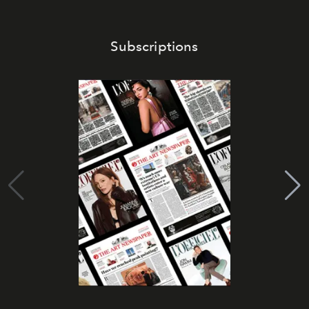
Subscriptions