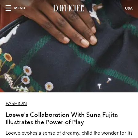
MENU
USA
FASHION
Loewe's Collaboration With Suna Fujita
Illustrates the Power of Play
Loewe evokes a sense of dreamy, childlike wonder for its