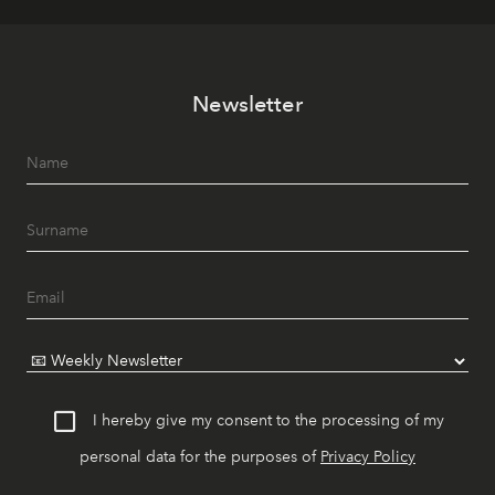
Newsletter
I hereby give my consent to the processing of my
personal data for the purposes of
Privacy Policy