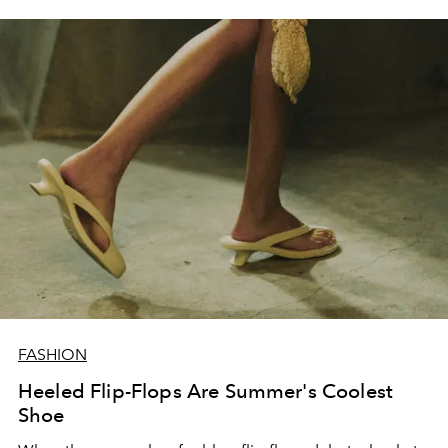
FASHION
Heeled Flip-Flops Are Summer's Coolest
Shoe