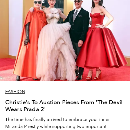
FASHION
Christie's To Auction Pieces From 'The Devil
Wears Prada 2'
The time has finally arrived to embrace your inner
Miranda Priestly while supporting two important