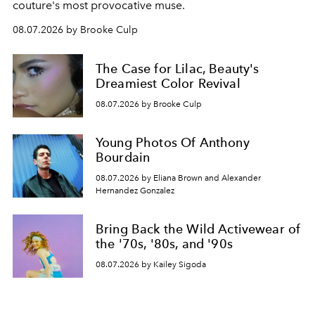
couture's most provocative muse.
08.07.2026 by Brooke Culp
The Case for Lilac, Beauty's
Dreamiest Color Revival
08.07.2026 by Brooke Culp
Young Photos Of Anthony
Bourdain
08.07.2026 by Eliana Brown and Alexander
Hernandez Gonzalez
Bring Back the Wild Activewear of
the '70s, '80s, and '90s
08.07.2026 by Kailey Sigoda