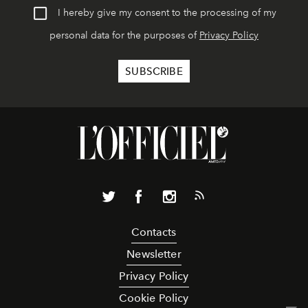
I hereby give my consent to the processing of my
personal data for the purposes of
Privacy Policy
Contacts
Newsletter
Privacy Policy
Cookie Policy