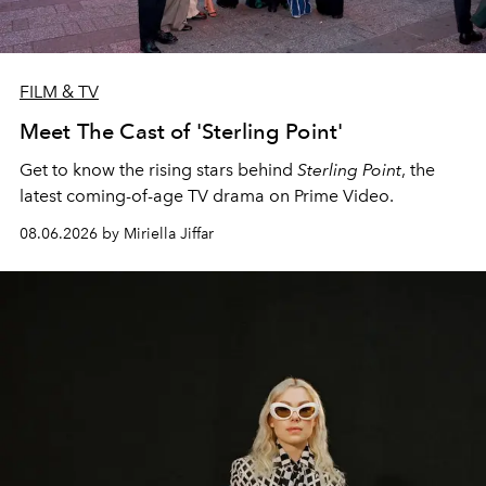
FILM & TV
Meet The Cast of 'Sterling Point'
Get to know the rising stars behind
Sterling Point
, the
latest coming-of-age TV drama on Prime Video.
08.06.2026 by Miriella Jiffar