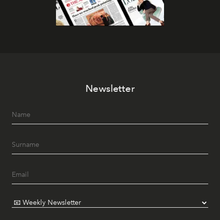
Newsletter