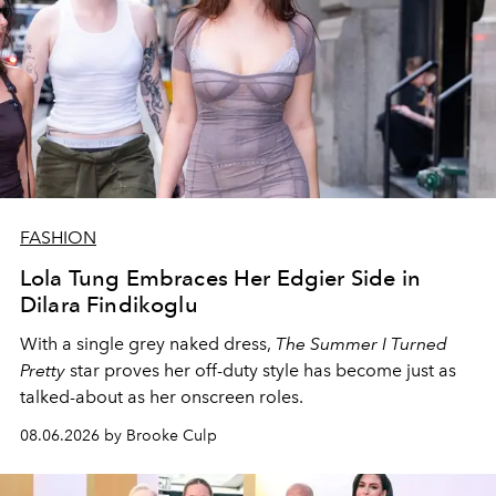
FASHION
Lola Tung Embraces Her Edgier Side in
Dilara Findikoglu
With a single grey naked dress,
The
Summer I Turned
Pretty
star
proves her off-duty style has become just as
talked-about as her onscreen roles.
08.06.2026 by Brooke Culp