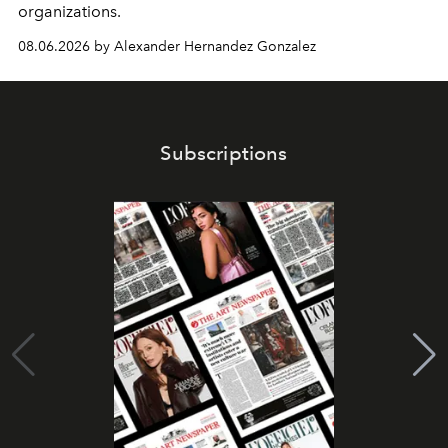
organizations.
08.06.2026 by Alexander Hernandez Gonzalez
Subscriptions