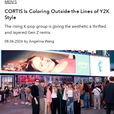
MEN'S
CORTIS Is Coloring Outside the Lines of Y2K
Style
The rising K-pop group is giving the aesthetic a thrifted
and layered Gen Z remix.
08.06.2026 by Angelina Wang