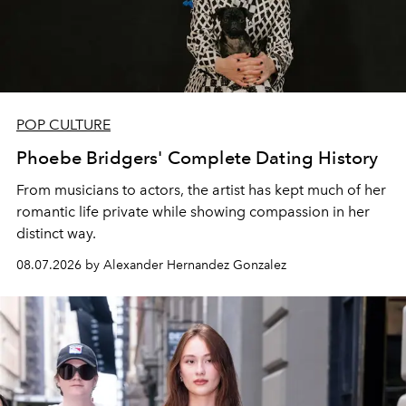
POP CULTURE
Phoebe Bridgers' Complete Dating History
From musicians to actors, the artist has kept much of her
romantic life private while showing compassion in her
distinct way.
08.07.2026 by Alexander Hernandez Gonzalez