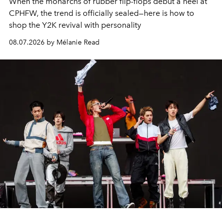
When the monarchs of rubber flip-flops debut a heel at
CPHFW, the trend is officially sealed—here is how to
shop the Y2K revival with personality
08.07.2026 by Mélanie Read