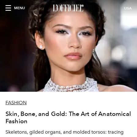
MENU
USA
FASHION
Skin, Bone, and Gold: The Art of Anatomical
Fashion
Skeletons, gilded organs, and molded torsos: tracing