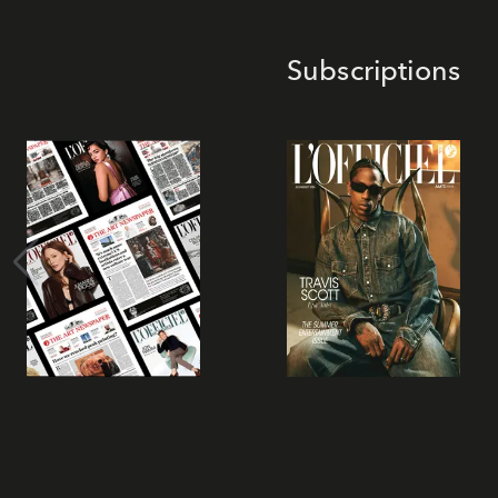
Subscriptions