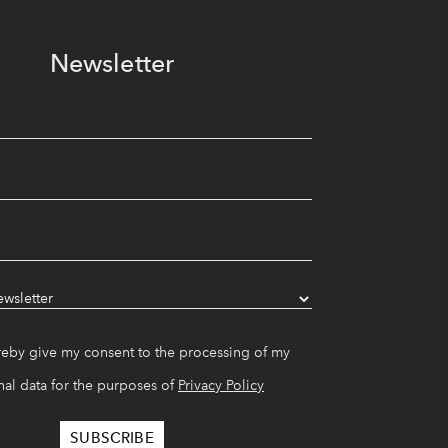
Newsletter
reby give my consent to the processing of my
al data for the purposes of
Privacy Policy