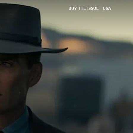
BUY THE ISSUE
USA