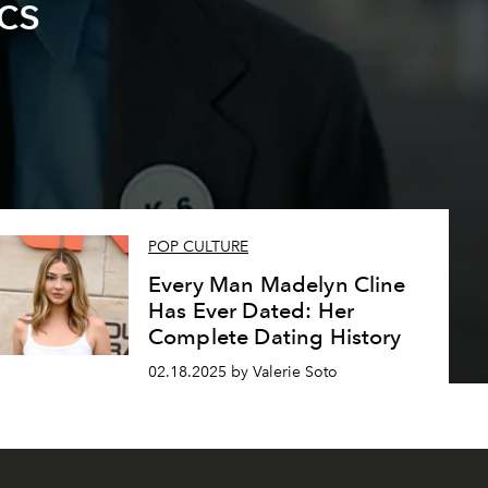
cs
POP CULTURE
Every Man Madelyn Cline
Has Ever Dated: Her
Complete Dating History
02.18.2025 by Valerie Soto