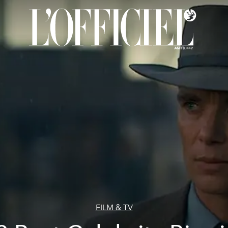
FILM & TV