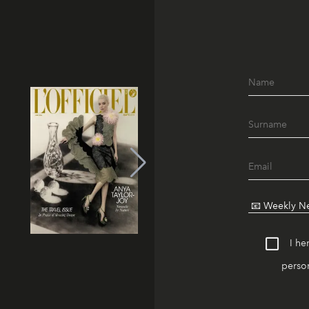
I he
person