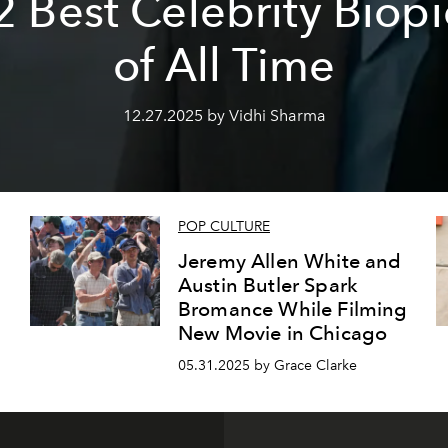
2 Best Celebrity Biopi
of All Time
12.27.2025 by Vidhi Sharma
POP CULTURE
Jeremy Allen White and
Austin Butler Spark
Bromance While Filming
New Movie in Chicago
05.31.2025 by Grace Clarke