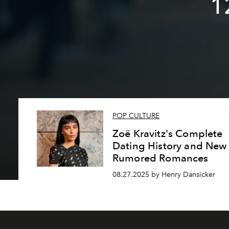
1
POP CULTURE
Zoë Kravitz's Complete
Dating History and New
Rumored Romances
08.27.2025 by Henry Dansicker