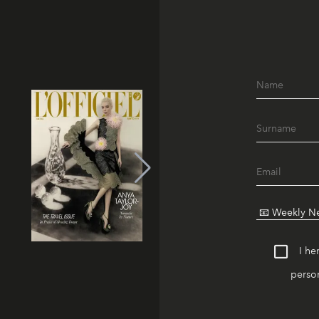
I he
person