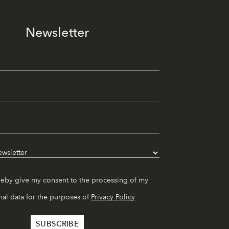
Newsletter
reby give my consent to the processing of my
al data for the purposes of
Privacy Policy