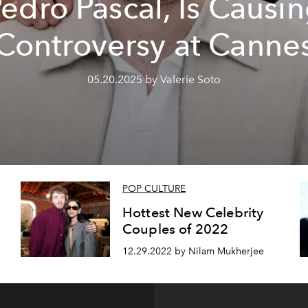
edro Pascal, Is Causi
Controversy at Canne
05.20.2025 by Valerie Soto
POP CULTURE
Hottest New Celebrity
Couples of 2022
12.29.2022 by Nilam Mukherjee