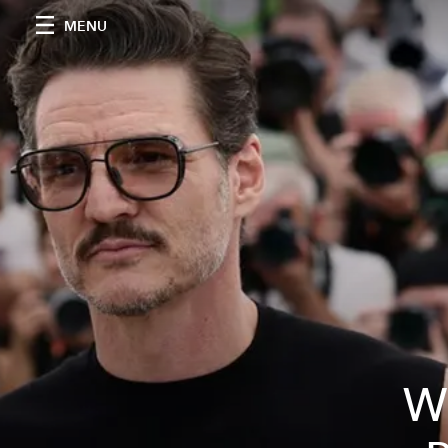
MENU
Wh