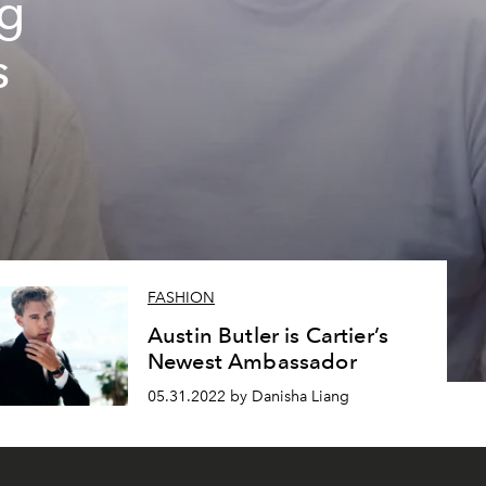
ng
s
FASHION
Austin Butler is Cartier’s
Newest Ambassador
05.31.2022 by Danisha Liang