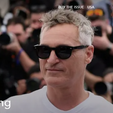
BUY THE ISSUE
USA
ing