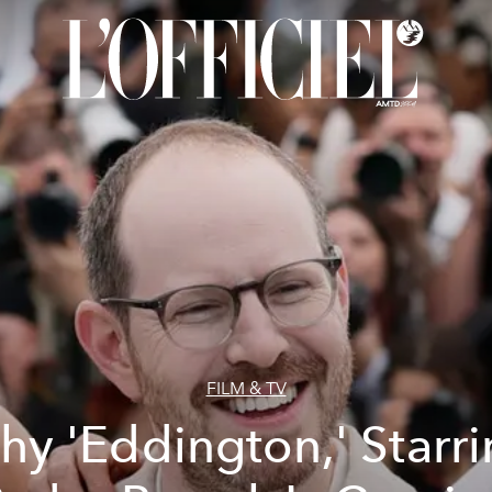
FILM & TV
y 'Eddington,' Starr