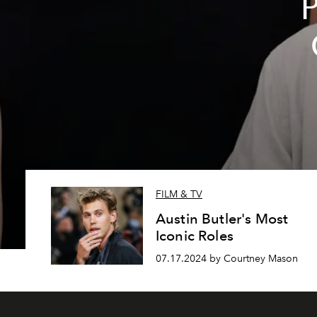
P
FILM & TV
Austin Butler's Most
Iconic Roles
07.17.2024 by Courtney Mason