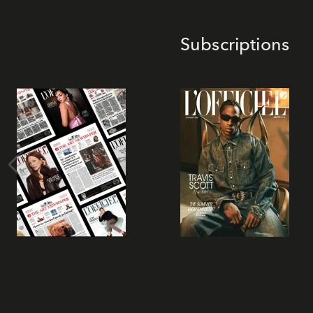
Subscriptions