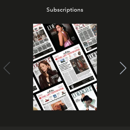
Subscriptions