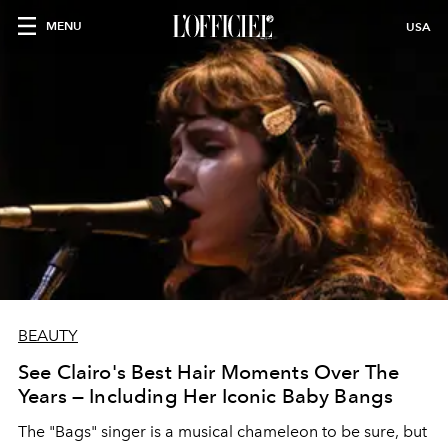
MENU
USA
BEAUTY
See Clairo's Best Hair Moments Over The
Years — Including Her Iconic Baby Bangs
The "Bags" singer is a musical chameleon to be sure, but