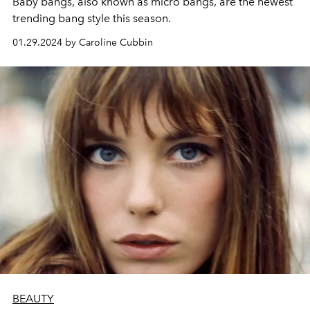
Baby bangs, also known as micro bangs, are the newest
trending bang style this season.
01.29.2024 by Caroline Cubbin
BEAUTY