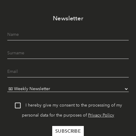
Newsletter
I hereby give my consent to the processing of my
personal data for the purposes of
Privacy Policy