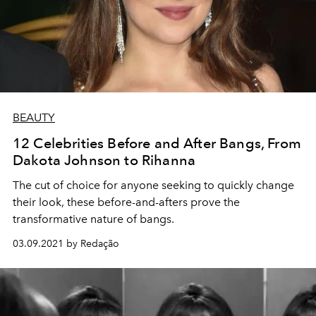
BEAUTY
12 Celebrities Before and After Bangs, From
Dakota Johnson to Rihanna
The cut of choice for anyone seeking to quickly change
their look, these before-and-afters prove the
transformative nature of bangs.
03.09.2021 by Redação