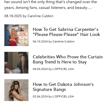
her sound isn't the only thing that's changed over the
years. Among fans, casual listeners, and beauty-
obsessed Internet users alike, her long, wavy locks are
08.18.2025 by Caroline Cubbin
an eternal object of admiration.
How To Get Sabrina Carpenter's
"Please Please Please" Hair Look
06.10.2024 by Caroline Cubbin
Celebrities Who Prove the Curtain
Bang Trend Is Here to Stay
04.03.2024 by L'OFFICIEL USA
How to Get Dakota Johnson's
Signature Bangs
02.06.2024 by L'OFFICIEL USA