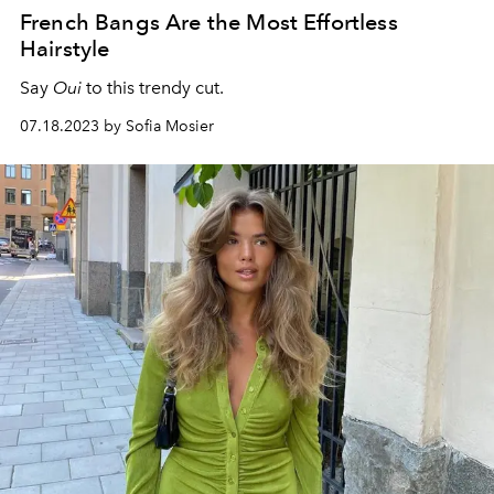
French Bangs Are the Most Effortless
Hairstyle
Say
Oui
to this trendy cut.
07.18.2023 by Sofia Mosier