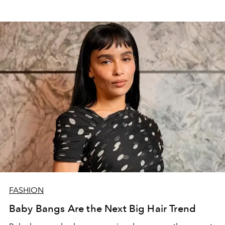
FASHION
Baby Bangs Are the Next Big Hair Trend