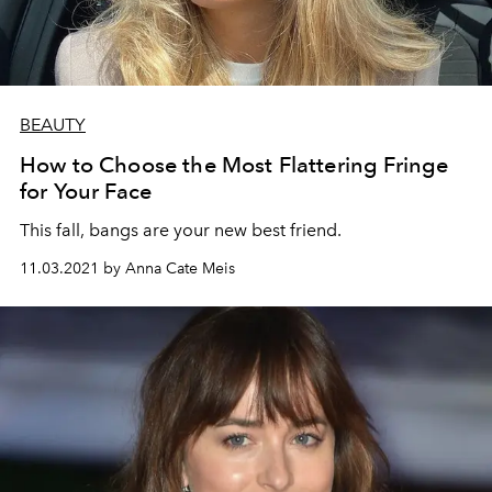
BEAUTY
How to Choose the Most Flattering Fringe
for Your Face
This fall, bangs are your new best friend.
11.03.2021 by Anna Cate Meis