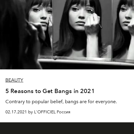
BEAUTY
5 Reasons to Get Bangs in 2021
Contrary to popular belief, bangs are for everyone.
02.17.2021 by L'OFFICIEL Россия