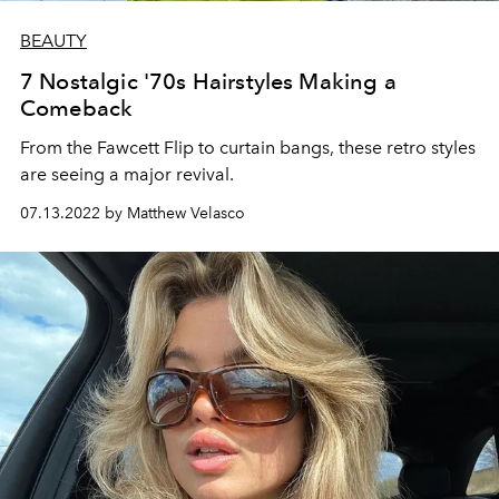
BEAUTY
7 Nostalgic '70s Hairstyles Making a
Comeback
From the Fawcett Flip to curtain bangs, these retro styles
are seeing a major revival.
07.13.2022 by Matthew Velasco