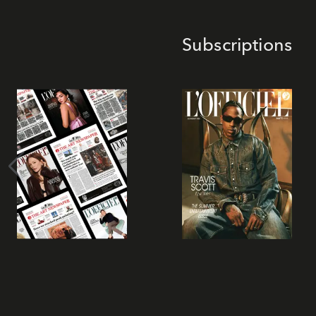
Subscriptions