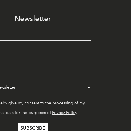
Newsletter
reby give my consent to the processing of my
al data for the purposes of
Privacy Policy