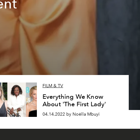
ent
FILM & TV
Everything We Know
About 'The First Lady'
04.14.2022 by Noëlla Mbuyi