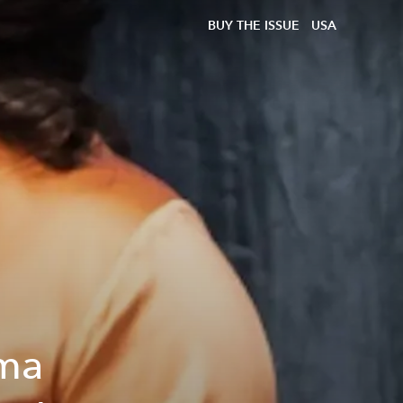
BUY THE ISSUE
USA
ama