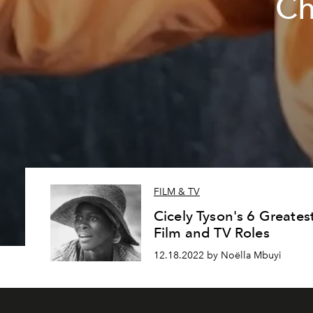
Ch
FILM & TV
Cicely Tyson's 6 Greates
Film and TV Roles
12.18.2022 by Noëlla Mbuyi