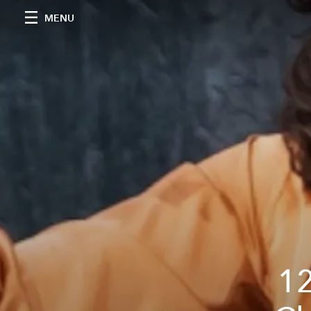
MENU
12