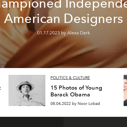
ampioned Independ
American Designers
01.17.2023 by Alexa Dark
POLITICS & CULTURE
t
15 Photos of Young
Barack Obama
08.04.2022 by Noor Lobad