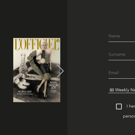
I he
person