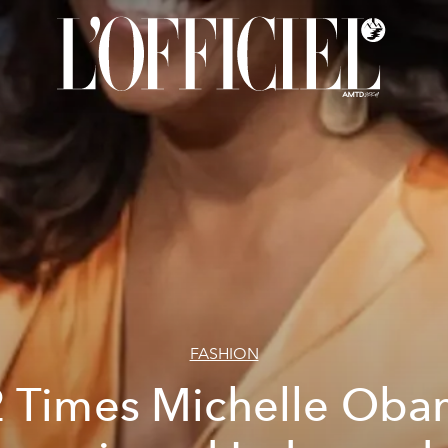
FASHION
 Times Michelle Ob