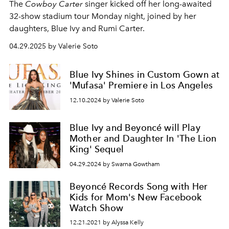
The
Cowboy Carter
singer kicked off her long-awaited
32-show stadium tour Monday night, joined by her
daughters, Blue Ivy and Rumi Carter.
04.29.2025 by Valerie Soto
Blue Ivy Shines in Custom Gown at
'Mufasa' Premiere in Los Angeles
12.10.2024 by Valerie Soto
Blue Ivy and Beyoncé will Play
Mother and Daughter In 'The Lion
King' Sequel
04.29.2024 by Swarna Gowtham
Beyoncé Records Song with Her
Kids for Mom's New Facebook
Watch Show
12.21.2021 by Alyssa Kelly