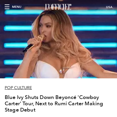
MENU
USA
POP CULTURE
Blue Ivy Shuts Down Beyoncé 'Cowboy
Carter' Tour, Next to Rumi Carter Making
Stage Debut