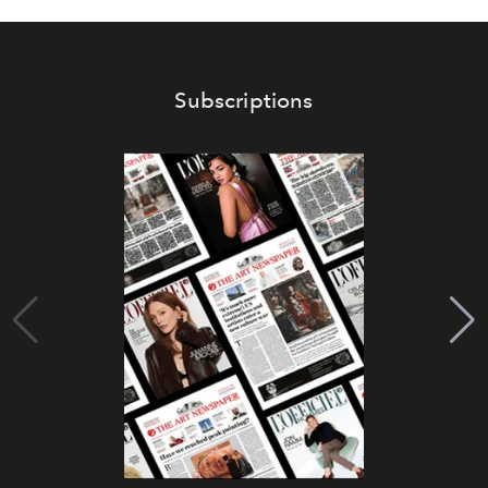
Subscriptions