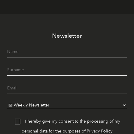
Newsletter
I hereby give my consent to the processing of my
personal data for the purposes of
Privacy Policy