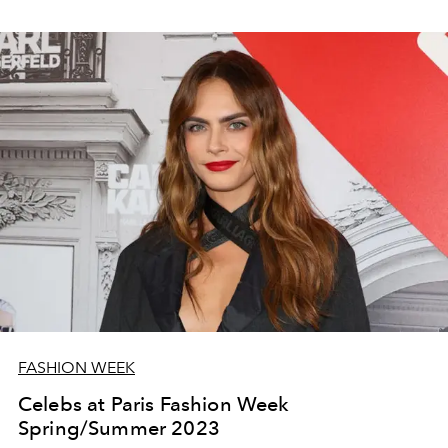
FASHION WEEK
Celebs at Paris Fashion Week
Spring/Summer 2023