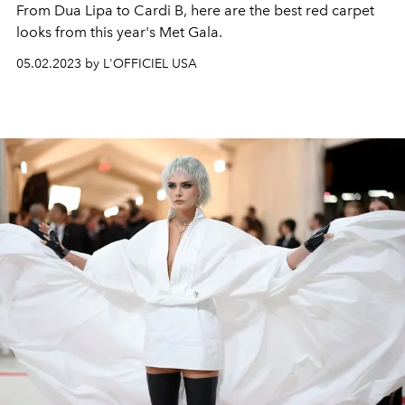
From Dua Lipa to Cardi B, here are the best red carpet
looks from this year's Met Gala.
05.02.2023 by L'OFFICIEL USA