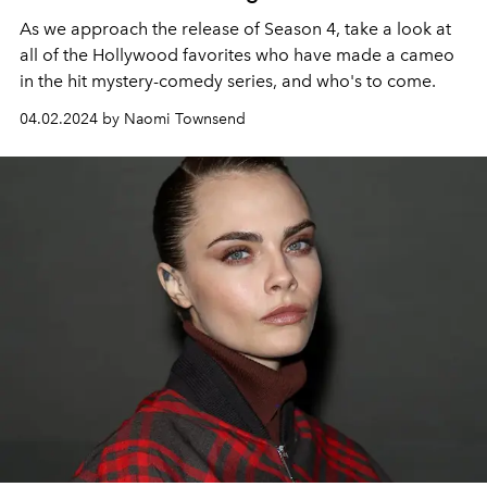
As we approach the release of Season 4, take a look at
all of the Hollywood favorites who have made a cameo
in the hit mystery-comedy series, and who's to come.
04.02.2024 by Naomi Townsend