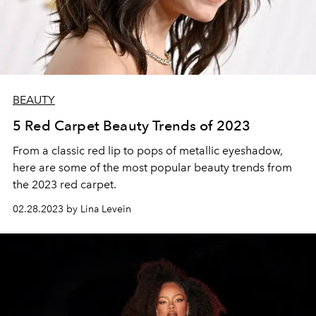
BEAUTY
5 Red Carpet Beauty Trends of 2023
From a classic red lip to pops of metallic eyeshadow,
here are some of the most popular beauty trends from
the 2023 red carpet.
02.28.2023 by Lina Levein