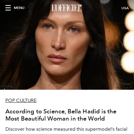
MENU
USA
POP CULTURE
According to Science, Bella Hadid is the
Most Beautiful Woman in the World
Discover how science measured this supermodel’s facial