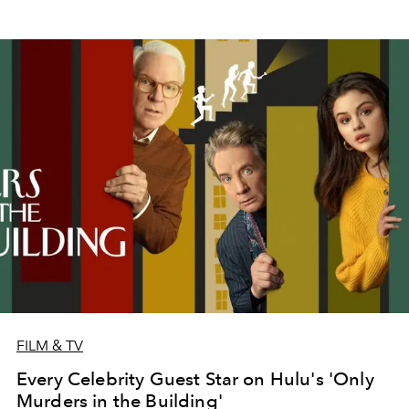
FILM & TV
Every Celebrity Guest Star on Hulu's 'Only
Murders in the Building'