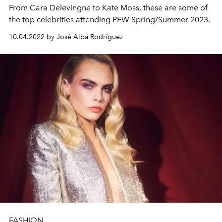
From Cara Delevingne to
Kate Moss, these are some of
the top celebrities attending PFW Spring/Summer 2023.
10.04.2022 by José Alba Rodríguez
FASHION