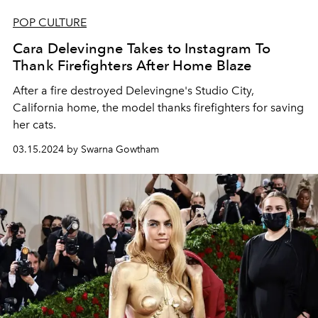
POP CULTURE
Cara Delevingne Takes to Instagram To
Thank Firefighters After Home Blaze
After a fire destroyed Delevingne's Studio City,
California home, the model thanks firefighters for saving
her cats.
03.15.2024 by Swarna Gowtham