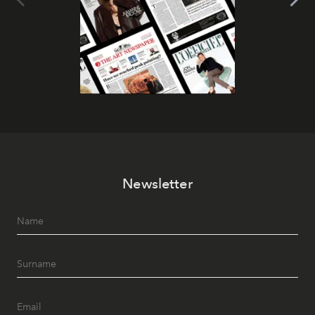
Newsletter