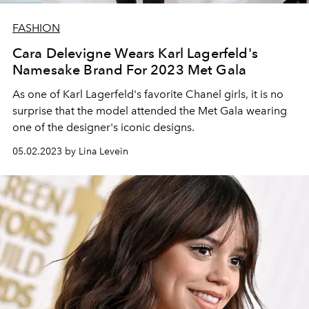
FASHION
Cara Delevigne Wears Karl Lagerfeld's
Namesake Brand For 2023 Met Gala
As one of Karl Lagerfeld's favorite Chanel girls, it is no
surprise that the model attended the Met Gala wearing
one of the designer's iconic designs.
05.02.2023 by Lina Levein