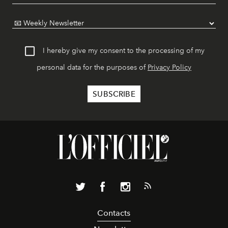
I hereby give my consent to the processing of my
personal data for the purposes of
Privacy Policy
Contacts