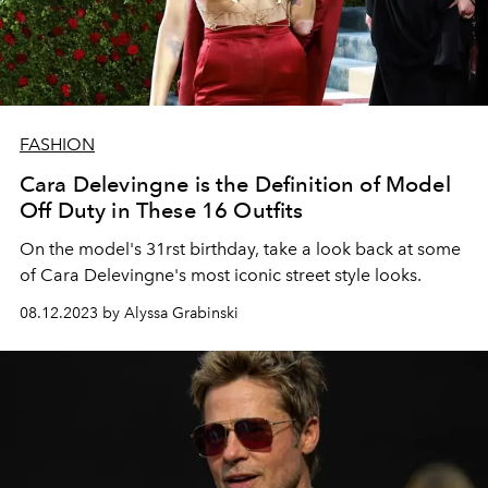
FASHION
Cara Delevingne is the Definition of Model
Off Duty in These 16 Outfits
On the model's 31rst birthday, take a look back at some
of Cara Delevingne's most iconic street style looks.
08.12.2023 by Alyssa Grabinski