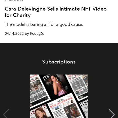
Cara Delevingne Sells Intimate NFT Video
for Charity
The model is baring all for a good cause.
04.14.2022 by Redação
Subscriptions