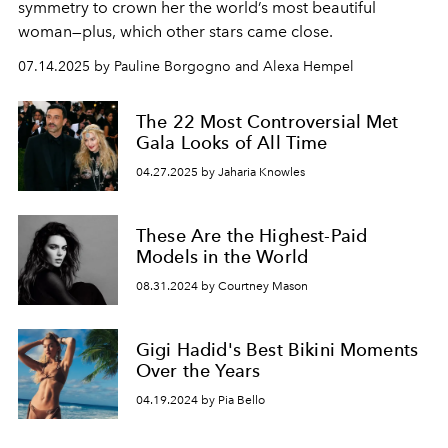
symmetry to crown her the world’s most beautiful
woman—plus, which other stars came close.
07.14.2025 by Pauline Borgogno and Alexa Hempel
The 22 Most Controversial Met
Gala Looks of All Time
04.27.2025 by Jaharia Knowles
These Are the Highest-Paid
Models in the World
08.31.2024 by Courtney Mason
Gigi Hadid's Best Bikini Moments
Over the Years
04.19.2024 by Pia Bello