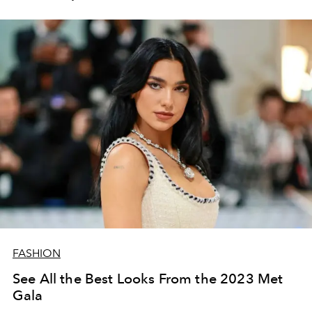
FASHION
See All the Best Looks From the 2023 Met
Gala