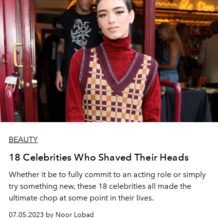
BEAUTY
18 Celebrities Who Shaved Their Heads
Whether it be to fully commit to an acting role or simply
try something new, these 18 celebrities all made the
ultimate chop at some point in their lives.
07.05.2023 by Noor Lobad