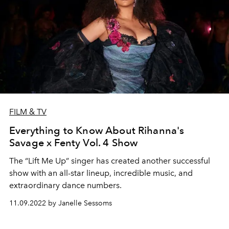
FILM & TV
Everything to Know About Rihanna's
Savage x Fenty Vol. 4 Show
The “Lift Me Up” singer has created another successful
show with an all-star lineup, incredible music, and
extraordinary dance numbers.
11.09.2022 by Janelle Sessoms