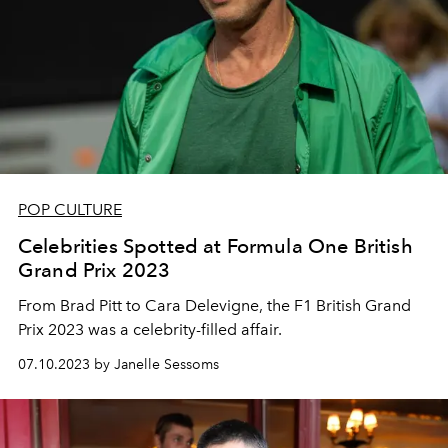
POP CULTURE
Celebrities Spotted at Formula One British
Grand Prix 2023
From Brad Pitt to Cara Delevigne, the F1 British Grand
Prix 2023 was a celebrity-filled affair.
07.10.2023 by Janelle Sessoms