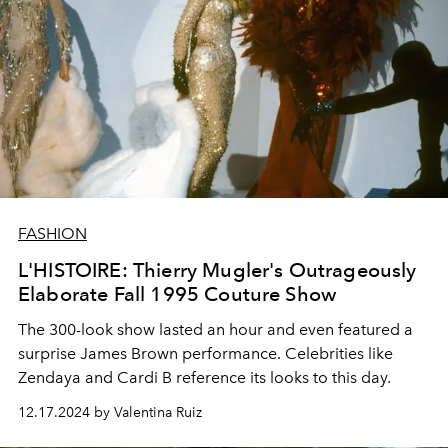
FASHION
L'HISTOIRE: Thierry Mugler's Outrageously
Elaborate Fall 1995 Couture Show
The 300-look show lasted an hour and even featured a
surprise James Brown performance. Celebrities like
Zendaya and Cardi B reference its looks to this day.
12.17.2024 by Valentina Ruiz