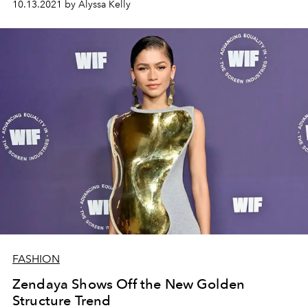
10.13.2021 by Alyssa Kelly
FASHION
Zendaya Shows Off the New Golden
Structure Trend