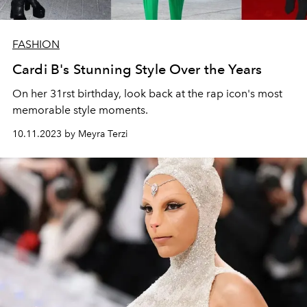
FASHION
Cardi B's Stunning Style Over the Years
On her 31rst birthday, look back at the rap icon's most
memorable style moments.
10.11.2023 by Meyra Terzi