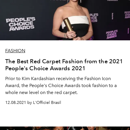
FASHION
The Best Red Carpet Fashion from the 2021
People's Choice Awards 2021
Prior to Kim Kardashian receiving the Fashion Icon
Award, the People's Choice Awards took fashion to a
whole new level on the red carpet.
12.08.2021 by L'Officiel Brasil