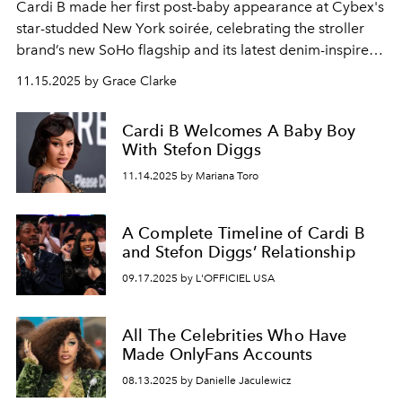
Cardi B made her first post-baby appearance at Cybex's
star-studded New York soirée, celebrating the stroller
brand’s new SoHo flagship and its latest denim-inspired
collection.
11.15.2025 by Grace Clarke
Cardi B Welcomes A Baby Boy
With Stefon Diggs
11.14.2025 by Mariana Toro
A Complete Timeline of Cardi B
and Stefon Diggs’ Relationship
09.17.2025 by L'OFFICIEL USA
All The Celebrities Who Have
Made OnlyFans Accounts
08.13.2025 by Danielle Jaculewicz