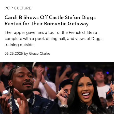
POP CULTURE
Cardi B Shows Off Castle Stefon Diggs
Rented for Their Romantic Getaway
The rapper gave fans a tour of the French château—
complete with a pool, dining hall, and views of Diggs
training outside.
06.25.2025 by Grace Clarke