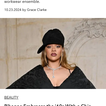
workwear ensemble.
10.23.2024 by Grace Clarke
BEAUTY