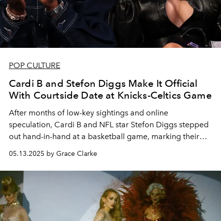
POP CULTURE
Cardi B and Stefon Diggs Make It Official
With Courtside Date at Knicks-Celtics Game
After months of low-key sightings and online
speculation, Cardi B and NFL star Stefon Diggs stepped
out hand-in-hand at a basketball game, marking their
first public appearance together.
05.13.2025 by Grace Clarke