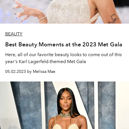
BEAUTY
Best Beauty Moments at the 2023 Met Gala
Here, all of our favorite beauty looks to come out of this
year's
Karl Lagerfeld-themed
Met Gala
05.02.2023 by Melissa Mae