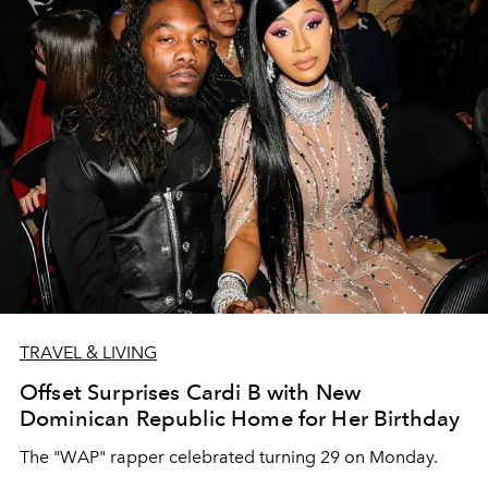
TRAVEL & LIVING
Offset Surprises Cardi B with New
Dominican Republic Home for Her Birthday
The "WAP" rapper celebrated turning 29 on Monday.