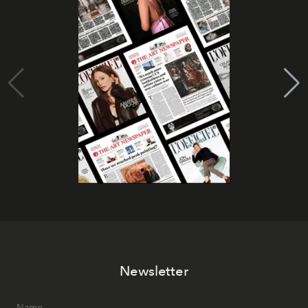
Newsletter