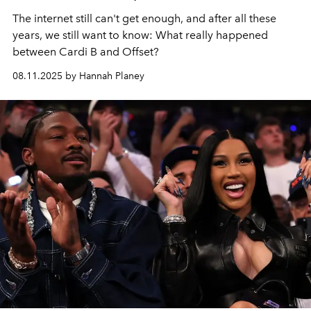
The internet still can't get enough, and after all these
years, we still want to know: What really happened
between Cardi B and Offset?
08.11.2025 by Hannah Planey