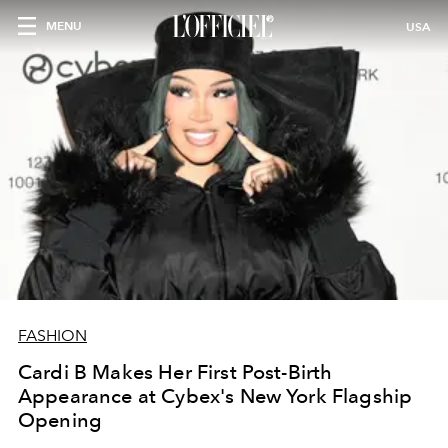
MENU
USA
FASHION
Cardi B Makes Her First Post-Birth
Appearance at Cybex's New York Flagship
Opening