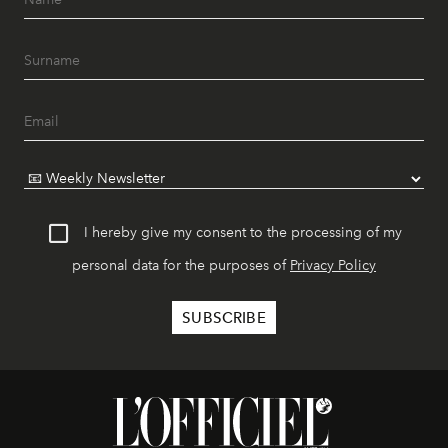
I hereby give my consent to the processing of my
personal data for the purposes of
Privacy Policy