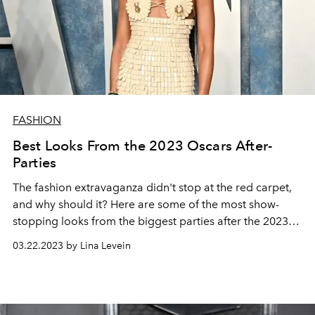
FASHION
Best Looks From the 2023 Oscars After-
Parties
The fashion extravaganza didn't stop at the red carpet,
and why should it? Here are some of the most show-
stopping looks from the
biggest parties after the 2023
Oscars.
03.22.2023 by Lina Levein