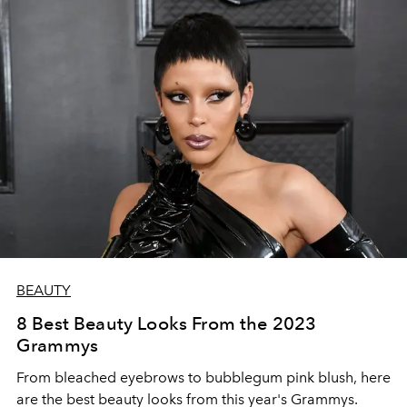
BEAUTY
8 Best Beauty Looks From the 2023
Grammys
From bleached eyebrows to bubblegum pink blush, here
are the best beauty looks from this year's Grammys.