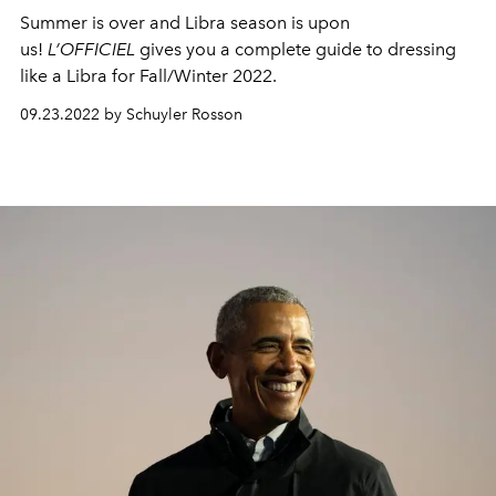
Summer is over and Libra season is upon
us!
L’OFFICIEL
gives you a complete guide to dressing
like a Libra for Fall/Winter 2022.
09.23.2022 by Schuyler Rosson