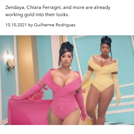
Zendaya, Chiara Ferragni, and more are already
working gold into their looks.
10.10.2021 by Guilherme Rodrigues