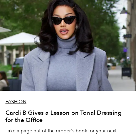
FASHION
Cardi B Gives a Lesson on Tonal Dressing
for the Office
Take a page out of the rapper's book for your next