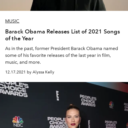
MUSIC
Barack Obama Releases List of 2021 Songs
of the Year
As in the past, former President Barack Obama named
some of his favorite releases of the last year in film,
music, and more.
12.17.2021 by Alyssa Kelly