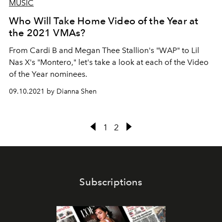
MUSIC
Who Will Take Home Video of the Year at
the 2021 VMAs?
From Cardi B and Megan Thee Stallion's "WAP" to Lil
Nas X's "Montero," let's take a look at each of the Video
of the Year nominees.
09.10.2021 by Dianna Shen
1
2
Subscriptions