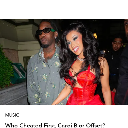
MUSIC
Who Cheated First, Cardi B or Offset?