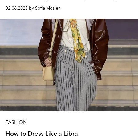
02.06.2023 by Sofia Mosier
FASHION
How to Dress Like a Libra