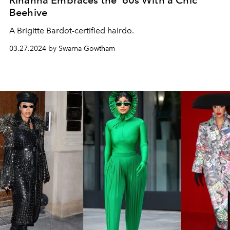
Rihanna Embraces the ‘60s With a Chic
Beehive
A Brigitte Bardot-certified hairdo.
03.27.2024 by Swarna Gowtham