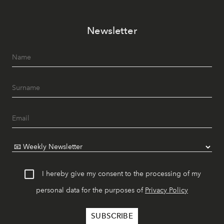
Newsletter
I hereby give my consent to the processing of my
personal data for the purposes of
Privacy Policy