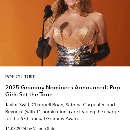
POP CULTURE
2025 Grammy Nominees Announced: Pop
Girls Set the Tone
Taylor Swift, Chappell Roan, Sabrina Carpenter, and
Beyoncé (with 11 nominations) are leading the charge
for the 67th annual Grammy Awards.
11.08.2024 by Valerie Soto