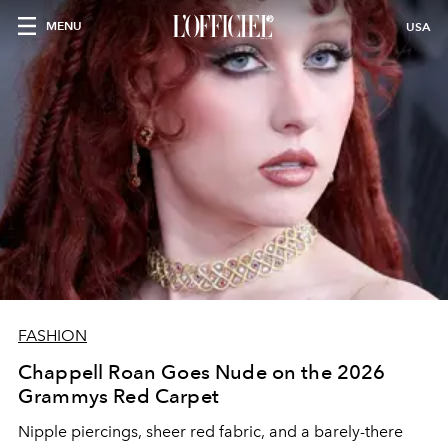
MENU
USA
FASHION
Chappell Roan Goes Nude on the 2026
Grammys Red Carpet
Nipple piercings, sheer red fabric, and a barely-there