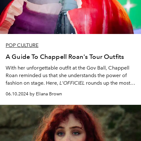
POP CULTURE
A Guide To Chappell Roan's Tour Outfits
With her unforgettable outfit at the Gov Ball, Chappell
Roan reminded us that she understands the power of
fashion on stage. Here,
L'OFFICIEL
rounds up the most
memorable of Chappell Roan's tour outfits.
06.10.2024 by Eliana Brown