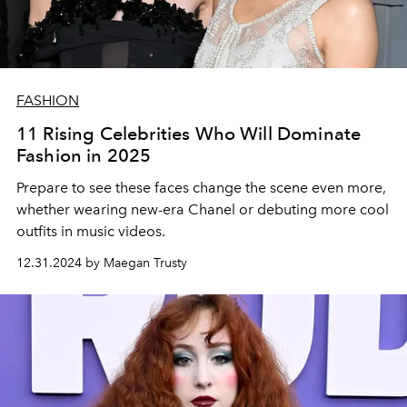
FASHION
11 Rising Celebrities Who Will Dominate
Fashion in 2025
Prepare to see these faces change the scene even more,
whether wearing new-era Chanel or debuting more cool
outfits in music videos.
12.31.2024 by Maegan Trusty