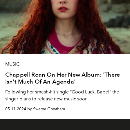
MUSIC
Chappell Roan On Her New Album: 'There
Isn’t Much Of An Agenda'
Following her smash-hit single “Good Luck, Babe!” the
singer plans to release new music soon.
05.11.2024 by Swarna Gowtham