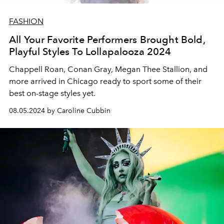
FASHION
All Your Favorite Performers Brought Bold,
Playful Styles To Lollapalooza 2024
Chappell Roan, Conan Gray, Megan Thee Stallion, and
more arrived in Chicago ready to sport some of their
best on-stage styles yet.
08.05.2024 by Caroline Cubbin