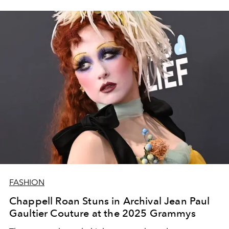
FASHION
Chappell Roan Stuns in Archival Jean Paul
Gaultier Couture at the 2025 Grammys