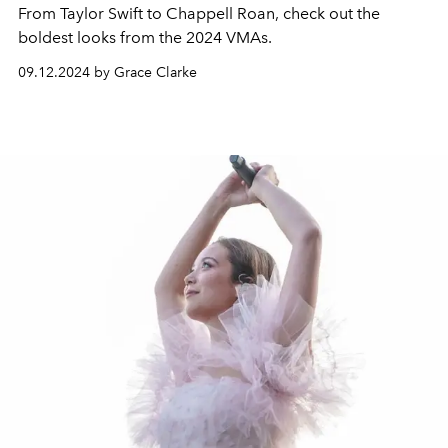
From Taylor Swift to Chappell Roan, check out the
boldest looks from the 2024 VMAs.
09.12.2024 by Grace Clarke