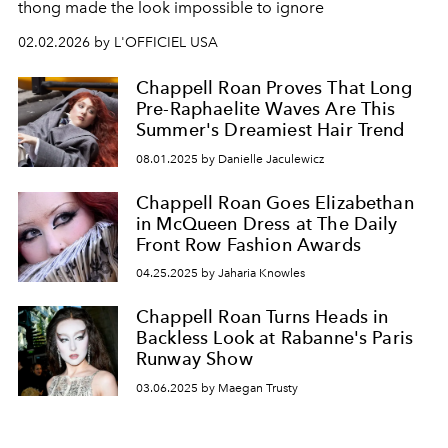
thong made the look impossible to ignore
02.02.2026 by L'OFFICIEL USA
Chappell Roan Proves That Long
Pre-Raphaelite Waves Are This
Summer's Dreamiest Hair Trend
08.01.2025 by Danielle Jaculewicz
Chappell Roan Goes Elizabethan
in McQueen Dress at The Daily
Front Row Fashion Awards
04.25.2025 by Jaharia Knowles
Chappell Roan Turns Heads in
Backless Look at Rabanne's Paris
Runway Show
03.06.2025 by Maegan Trusty