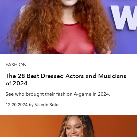
FASHION
The 28 Best Dressed Actors and Musicians
of 2024
See who brought their fashion A-game in 2024.
12.20.2024 by Valerie Soto