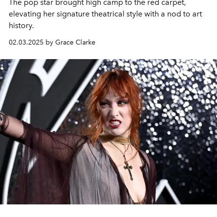
The pop star brought high camp to the red carpet,
elevating her signature theatrical style with a nod to art
history.
02.03.2025 by Grace Clarke