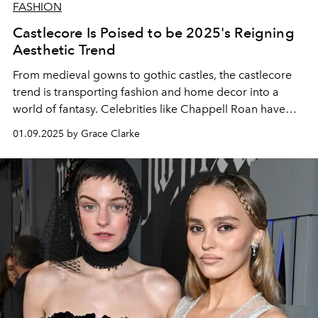
FASHION
Castlecore Is Poised to be 2025's Reigning
Aesthetic Trend
From medieval gowns to gothic castles, the castlecore
trend is transporting fashion and home decor into a
world of fantasy. Celebrities like Chappell Roan have
helped usher in its reign.
01.09.2025 by Grace Clarke