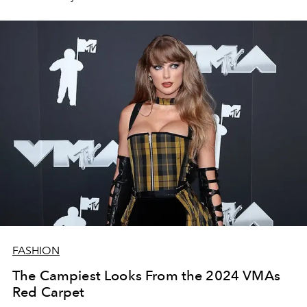
FASHION
The Campiest Looks From the 2024 VMAs
Red Carpet