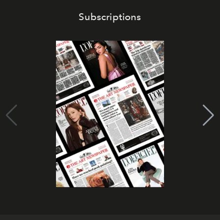
Subscriptions