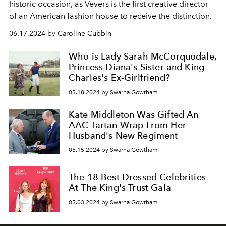
historic occasion, as Vevers is the first creative director
of an American fashion house to receive the distinction.
06.17.2024 by Caroline Cubbin
Who is Lady Sarah McCorquodale,
Princess Diana's Sister and King
Charles's Ex-Girlfriend?
05.18.2024 by Swarna Gowtham
Kate Middleton Was Gifted An
AAC Tartan Wrap From Her
Husband's New Regiment
05.15.2024 by Swarna Gowtham
The 18 Best Dressed Celebrities
At The King's Trust Gala
05.03.2024 by Swarna Gowtham