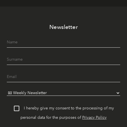
Newsletter
I hereby give my consent to the processing of my
personal data for the purposes of
Privacy Policy