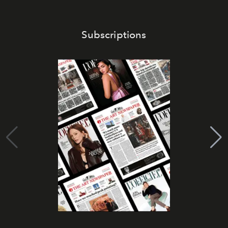
Subscriptions