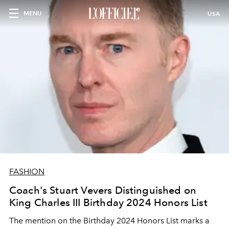
MENU
USA
FASHION
Coach's Stuart Vevers Distinguished on
King Charles III Birthday 2024 Honors List
The mention on the Birthday 2024 Honors List marks a