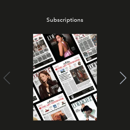
Subscriptions