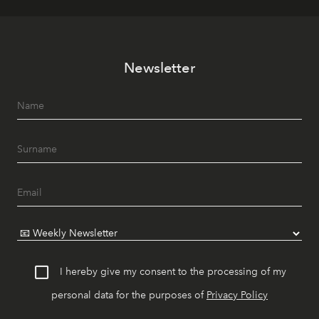
Newsletter
I hereby give my consent to the processing of my
personal data for the purposes of
Privacy Policy