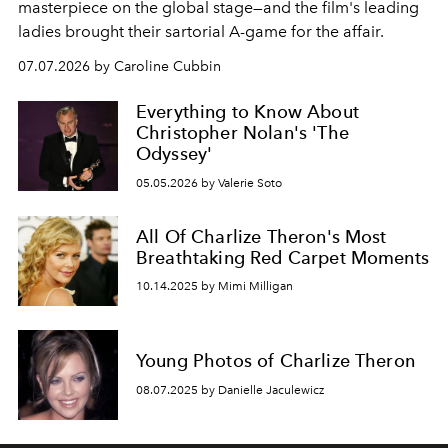
masterpiece on the global stage—and the film's leading
ladies brought their sartorial A-game for the affair.
07.07.2026 by Caroline Cubbin
Everything to Know About
Christopher Nolan's 'The
Odyssey'
05.05.2026 by Valerie Soto
All Of Charlize Theron's Most
Breathtaking Red Carpet Moments
10.14.2025 by Mimi Milligan
Young Photos of Charlize Theron
08.07.2025 by Danielle Jaculewicz