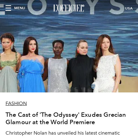
MENU
USA
FASHION
The Cast of 'The Odyssey' Exudes Grecian
Glamour at the World Premiere
Christopher Nolan has unveiled his latest cinematic