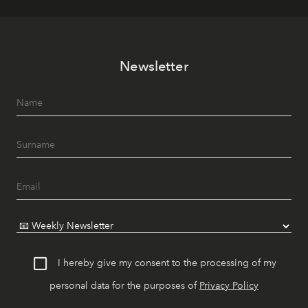
Newsletter
I hereby give my consent to the processing of my
personal data for the purposes of
Privacy Policy