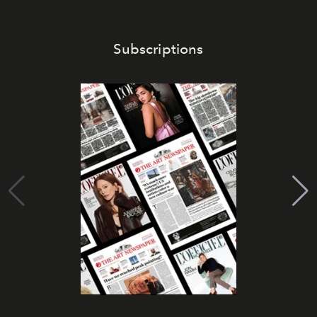
Subscriptions