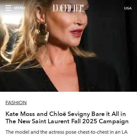
MENU
USA
FASHION
Kate Moss and Chloë Sevigny Bare it All in
The New Saint Laurent Fall 2025 Campaign
The model and the actress pose chest-to-chest in an LA