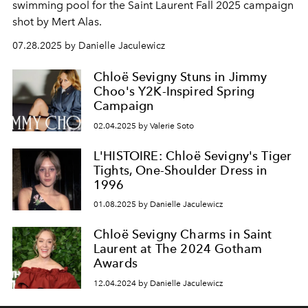
swimming pool for the Saint Laurent Fall 2025 campaign
shot by Mert Alas.
07.28.2025 by Danielle Jaculewicz
Chloë Sevigny Stuns in Jimmy
Choo's Y2K-Inspired Spring
Campaign
02.04.2025 by Valerie Soto
L'HISTOIRE: Chloë Sevigny's Tiger
Tights, One-Shoulder Dress in
1996
01.08.2025 by Danielle Jaculewicz
Chloë Sevigny Charms in Saint
Laurent at The 2024 Gotham
Awards
12.04.2024 by Danielle Jaculewicz