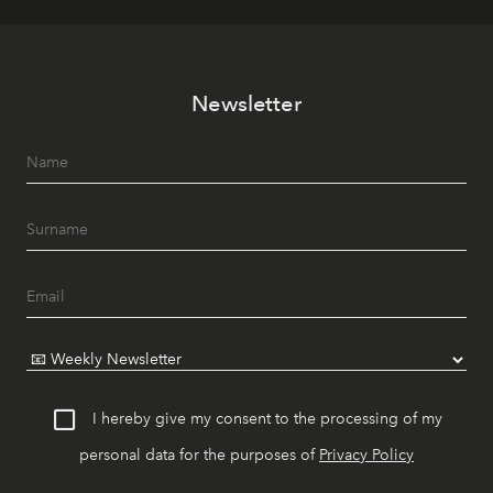
Newsletter
I hereby give my consent to the processing of my
personal data for the purposes of
Privacy Policy