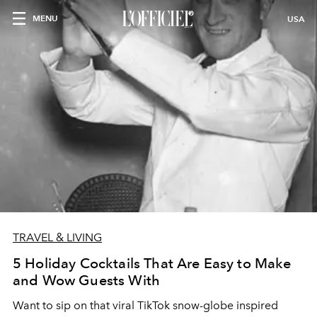
MENU
USA
TRAVEL & LIVING
5 Holiday Cocktails That Are Easy to Make
and Wow Guests With
Want to sip on that viral TikTok snow-globe inspired