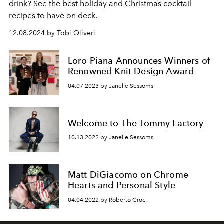
drink? See the best holiday and Christmas cocktail
recipes to have on deck.
12.08.2024 by Tobi Oliveri
Loro Piana Announces Winners of
Renowned Knit Design Award
04.07.2023 by Janelle Sessoms
Welcome to The Tommy Factory
10.13.2022 by Janelle Sessoms
Matt DiGiacomo on Chrome
Hearts and Personal Style
04.04.2022 by Roberto Croci