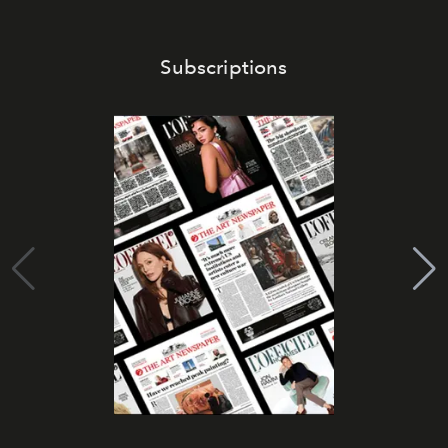
Subscriptions