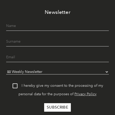
Newsletter
I hereby give my consent to the processing of my
personal data for the purposes of
Privacy Policy