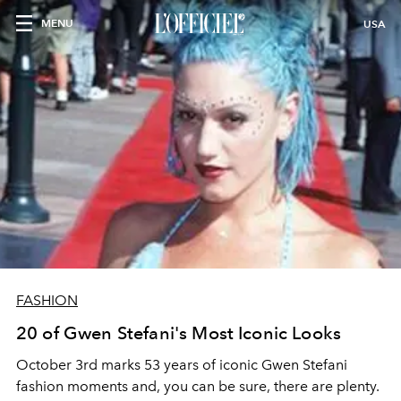
MENU
USA
FASHION
20 of Gwen Stefani's Most Iconic Looks
October 3
rd
marks 53 years of iconic Gwen Stefani
fashion moments and, you can be sure, there are plenty.