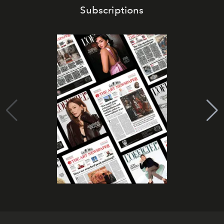
Subscriptions