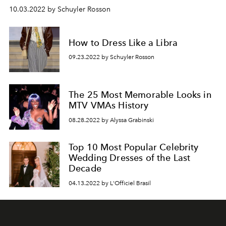
10.03.2022 by Schuyler Rosson
How to Dress Like a Libra
09.23.2022 by Schuyler Rosson
The 25 Most Memorable Looks in
MTV VMAs History
08.28.2022 by Alyssa Grabinski
Top 10 Most Popular Celebrity
Wedding Dresses of the Last
Decade
04.13.2022 by L'Officiel Brasil