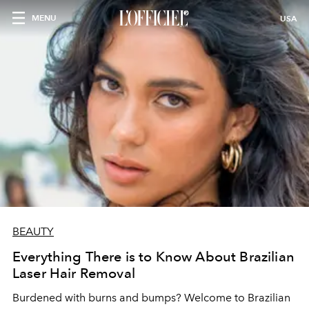
MENU
USA
BEAUTY
Everything There is to Know About Brazilian
Laser Hair Removal
Burdened with burns and bumps? Welcome to Brazilian