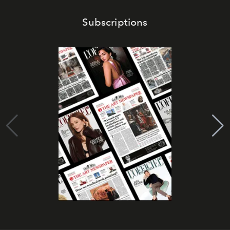
Subscriptions