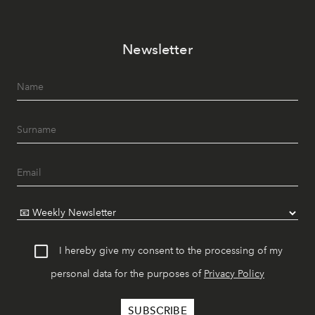
Newsletter
I hereby give my consent to the processing of my
personal data for the purposes of
Privacy Policy