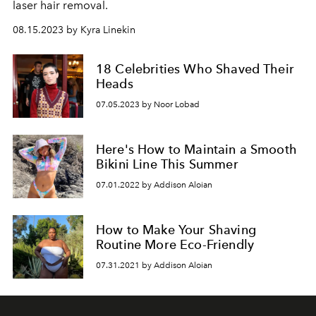
laser hair removal.
08.15.2023 by Kyra Linekin
18 Celebrities Who Shaved Their
Heads
07.05.2023 by Noor Lobad
Here's How to Maintain a Smooth
Bikini Line This Summer
07.01.2022 by Addison Aloian
How to Make Your Shaving
Routine More Eco-Friendly
07.31.2021 by Addison Aloian