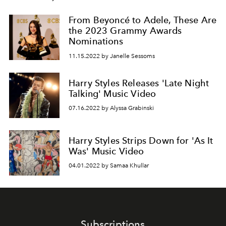
From Beyoncé to Adele, These Are
the 2023 Grammy Awards
Nominations
11.15.2022 by Janelle Sessoms
Harry Styles Releases 'Late Night
Talking' Music Video
07.16.2022 by Alyssa Grabinski
Harry Styles Strips Down for 'As It
Was' Music Video
04.01.2022 by Samaa Khullar
Subscriptions