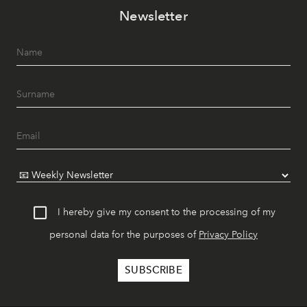
Newsletter
I hereby give my consent to the processing of my
personal data for the purposes of
Privacy Policy