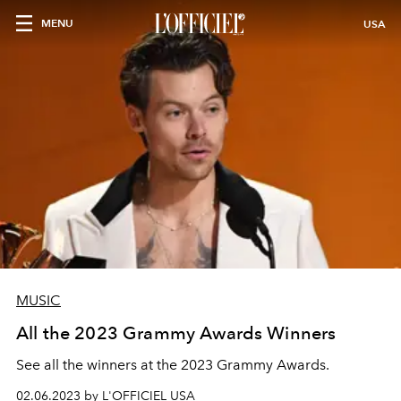
MENU
USA
MUSIC
All the 2023 Grammy Awards Winners
See all the winners at the 2023 Grammy Awards.
02.06.2023 by L'OFFICIEL USA