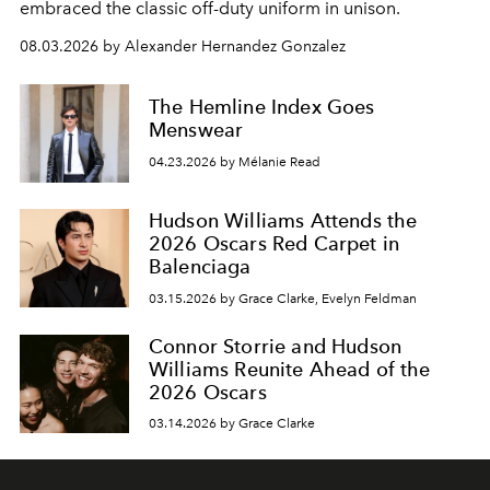
embraced the classic off-duty uniform in unison.
08.03.2026 by Alexander Hernandez Gonzalez
The Hemline Index Goes
Menswear
04.23.2026 by Mélanie Read
Hudson Williams Attends the
2026 Oscars Red Carpet in
Balenciaga
03.15.2026 by Grace Clarke, Evelyn Feldman
Connor Storrie and Hudson
Williams Reunite Ahead of the
2026 Oscars
03.14.2026 by Grace Clarke