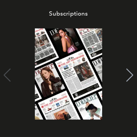
Subscriptions