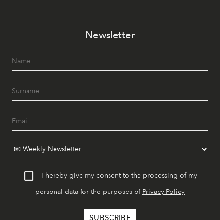
Newsletter
I hereby give my consent to the processing of my
personal data for the purposes of
Privacy Policy