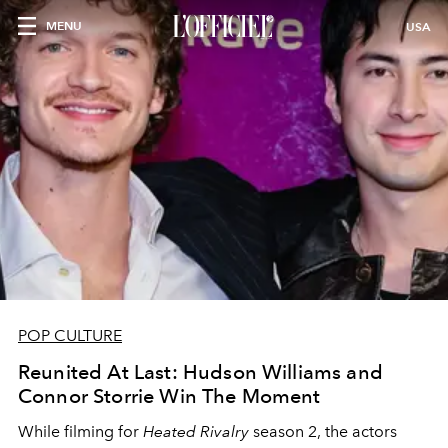
MENU
USA
POP CULTURE
Reunited At Last: Hudson Williams and
Connor Storrie Win The Moment
While filming for
Heated Rivalry
season 2, the actors