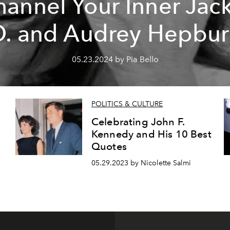
annel Your Inner Jac
. and Audrey Hepbu
05.23.2024 by Pia Bello
POLITICS & CULTURE
Celebrating John F.
Kennedy and His 10 Best
Quotes
05.29.2023 by Nicolette Salmi