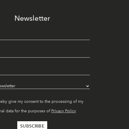
Newsletter
reby give my consent to the processing of my
al data for the purposes of
Privacy Policy