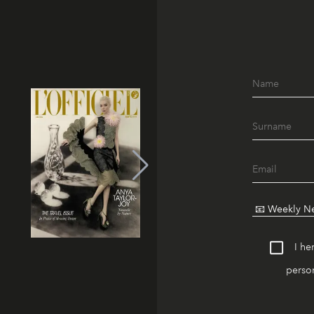
I he
person