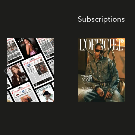
Subscriptions