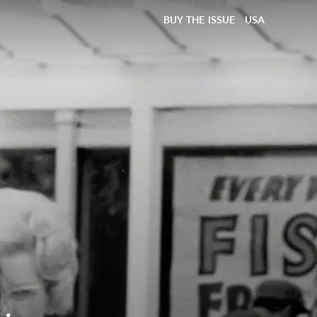
BUY THE ISSUE
USA