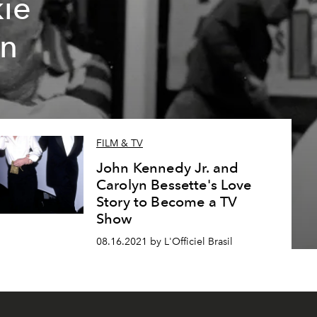
kie
rn
FILM & TV
John Kennedy Jr. and
Carolyn Bessette's Love
Story to Become a TV
Show
08.16.2021 by L'Officiel Brasil