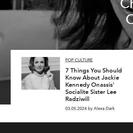
Ch
O
POP CULTURE
7 Things You Should
Know About Jackie
Kennedy Onassis'
Socialite Sister Lee
Radziwill
03.05.2024 by Alexa Dark