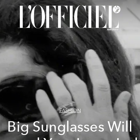
FASHION
Big Sunglasses Will