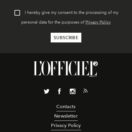
I hereby give my consent to the processing of my
personal data for the purposes of
Privacy Policy
Contacts
Newsletter
Privacy Policy