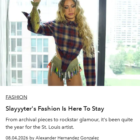
FASHION
Slayyyter's Fashion Is Here To Stay
From archival pieces to rockstar glamour, it's been quite
the year for the St. Louis artist.
08.04.2026 by Alexander Hernandez Gonzalez