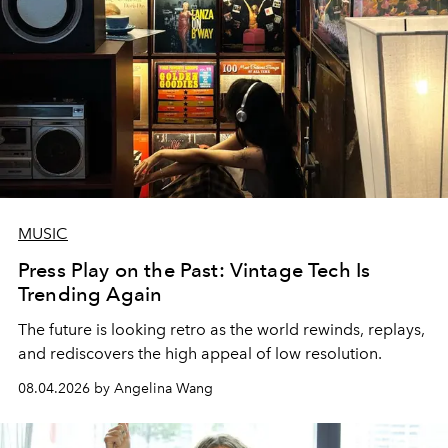
MUSIC
Press Play on the Past: Vintage Tech Is
Trending Again
The future is looking retro as the world rewinds, replays,
and rediscovers the high appeal of low resolution.
08.04.2026 by Angelina Wang