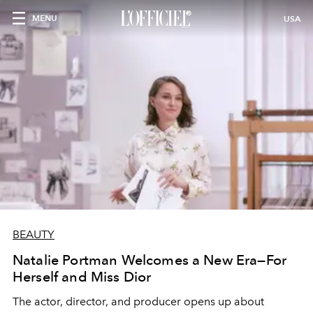
MENU
USA
BEAUTY
Natalie Portman Welcomes a New Era—For
Herself and Miss Dior
The actor, director, and producer opens up about