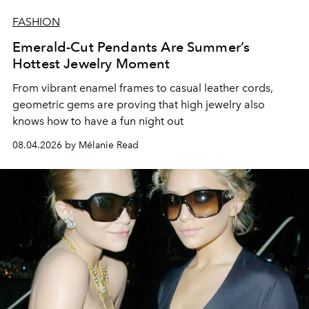
FASHION
Emerald-Cut Pendants Are Summer’s
Hottest Jewelry Moment
From vibrant enamel frames to casual leather cords,
geometric gems are proving that high jewelry also
knows how to have a fun night out
08.04.2026 by Mélanie Read