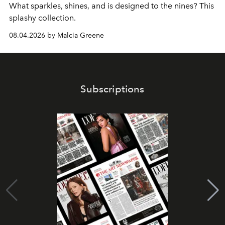
What sparkles, shines, and is designed to the nines? This
splashy collection.
08.04.2026 by Malcia Greene
Subscriptions