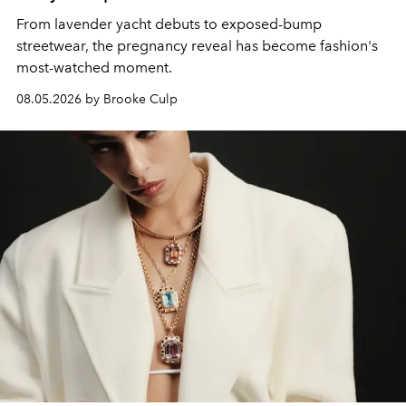
From lavender yacht debuts to exposed-bump
streetwear, the pregnancy reveal has become fashion's
most-watched moment.
08.05.2026 by Brooke Culp