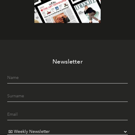
Newsletter