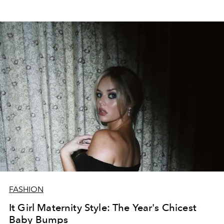
FASHION
It Girl Maternity Style: The Year's Chicest
Baby Bumps