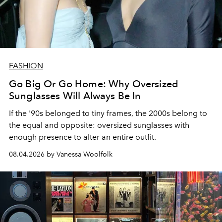
FASHION
Go Big Or Go Home: Why Oversized
Sunglasses Will Always Be In
If the '90s belonged to tiny frames, the 2000s belong to
the equal and opposite: oversized sunglasses with
enough presence to alter an entire outfit.
08.04.2026 by Vanessa Woolfolk