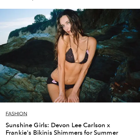
FASHION
Sunshine Girls: Devon Lee Carlson x
Frankie's Bikinis Shimmers for Summer