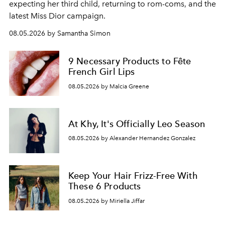
expecting her third child, returning to rom-coms, and the
latest Miss Dior campaign.
08.05.2026 by Samantha Simon
9 Necessary Products to Fête
French Girl Lips
08.05.2026 by Malcia Greene
At Khy, It's Officially Leo Season
08.05.2026 by Alexander Hernandez Gonzalez
Keep Your Hair Frizz-Free With
These 6 Products
08.05.2026 by Miriella Jiffar