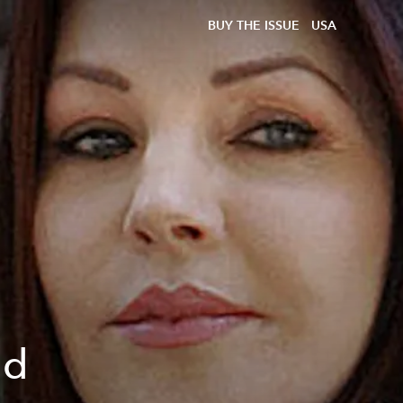
BUY THE ISSUE
USA
nd