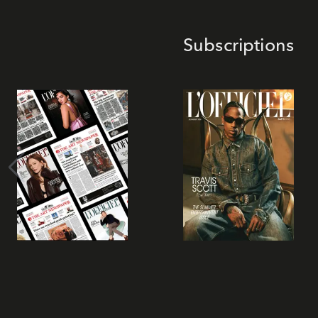
Subscriptions