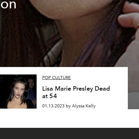
 on
POP CULTURE
Lisa Marie Presley Dead
at 54
01.13.2023 by Alyssa Kelly