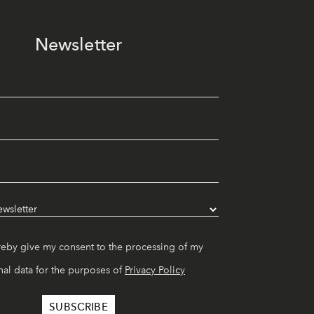
Newsletter
reby give my consent to the processing of my
al data for the purposes of
Privacy Policy