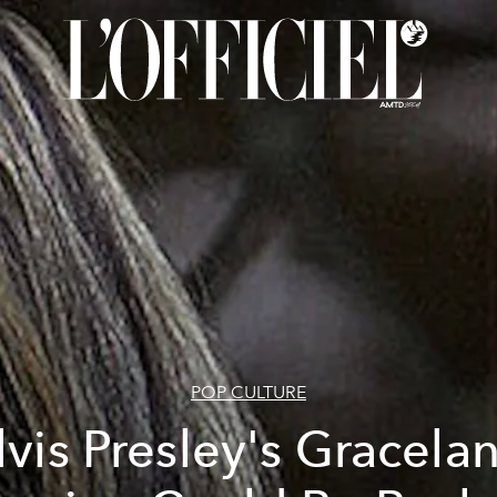
POP CULTURE
lvis Presley's Gracela