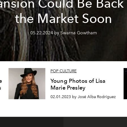
nsion Could Be Back
the Market Soon
05.22.2024 by Swarna Gowtham
POP CULTURE
e
Young Photos of Lisa
s
Marie Presley
02.01.2023 by José Alba Rodríguez