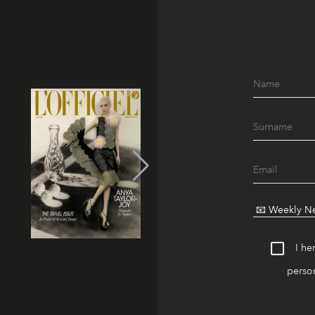
I he
person