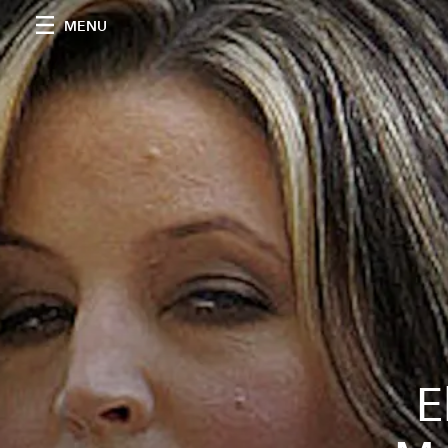
MENU
E