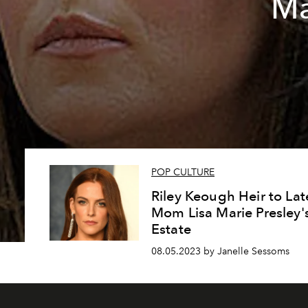
Ma
POP CULTURE
Riley Keough Heir to Lat
Mom Lisa Marie Presley'
Estate
08.05.2023 by Janelle Sessoms