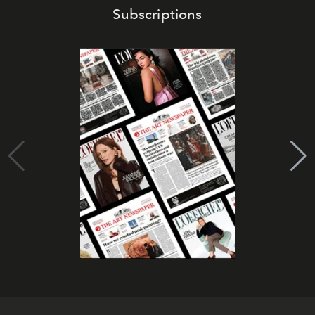
Subscriptions