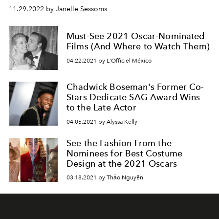
11.29.2022 by Janelle Sessoms
Must-See 2021 Oscar-Nominated
Films (And Where to Watch Them)
04.22.2021 by L'Officiel México
Chadwick Boseman's Former Co-
Stars Dedicate SAG Award Wins
to the Late Actor
04.05.2021 by Alyssa Kelly
See the Fashion From the
Nominees for Best Costume
Design at the 2021 Oscars
03.18.2021 by Thảo Nguyên