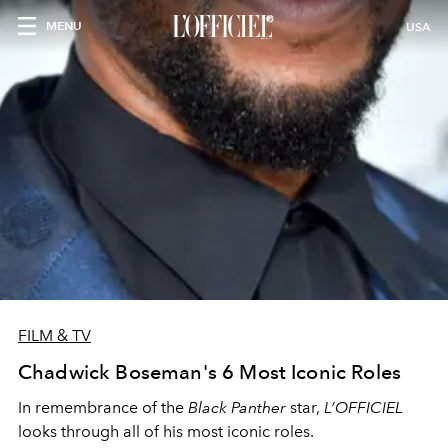
MENU
USA
FILM & TV
Chadwick Boseman's 6 Most Iconic Roles
In remembrance of the
Black Panther
star,
L’OFFICIEL
looks through all of his most iconic roles.