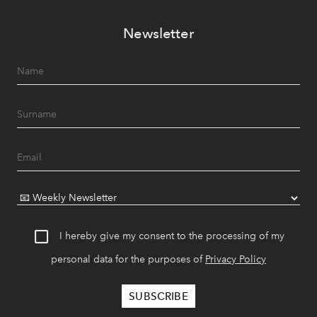
Newsletter
I hereby give my consent to the processing of my
personal data for the purposes of
Privacy Policy