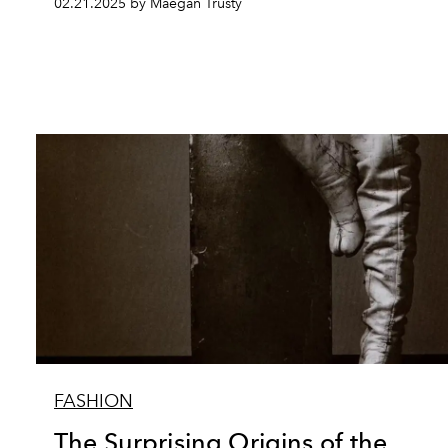
02.21.2025 by Maegan Trusty
FASHION
The Surprising Origins of the