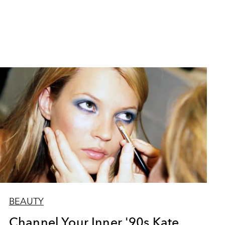
BEAUTY
Channel Your Inner '90s Kate