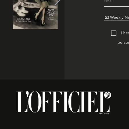
I he
person