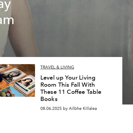
ay
eam
TRAVEL & LIVING
Level up Your Living
Room This Fall With
These 11 Coffee Table
Books
08.06.2025 by Ailbhe Killalea