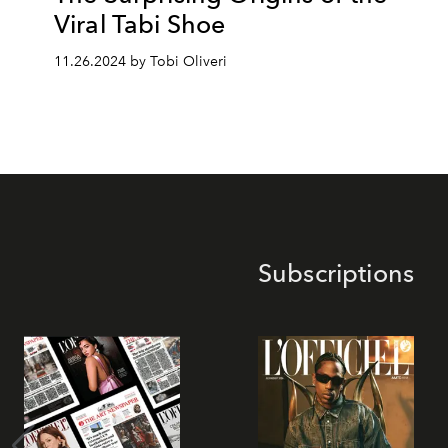
Viral Tabi Shoe
11.26.2024 by Tobi Oliveri
Subscriptions