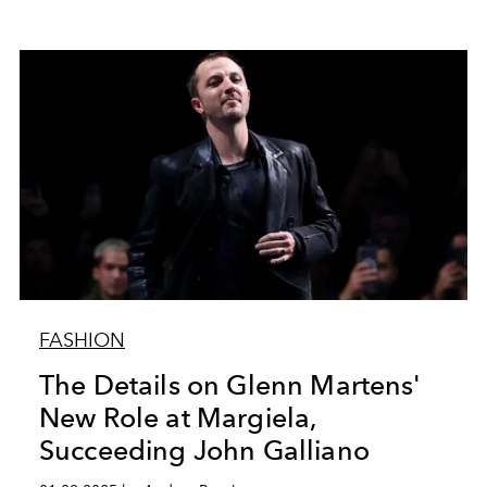
FASHION
The Details on Glenn Martens'
New Role at Margiela,
Succeeding John Galliano