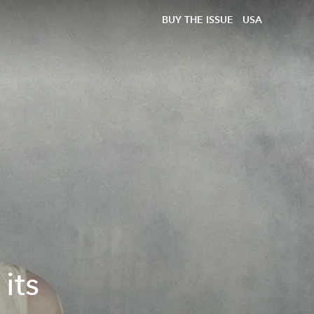
BUY THE ISSUE
USA
its