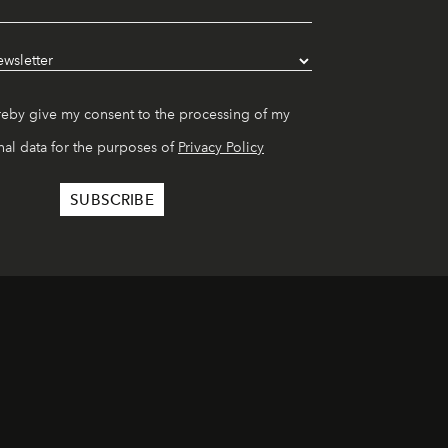
reby give my consent to the processing of my
al data for the purposes of
Privacy Policy