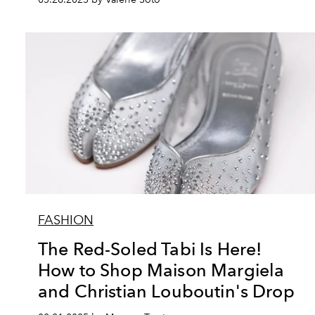
FASHION
The Red-Soled Tabi Is Here!
How to Shop Maison Margiela
and Christian Louboutin's Drop