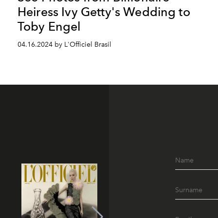
Heiress Ivy Getty's Wedding to
Toby Engel
04.16.2024 by L'Officiel Brasil