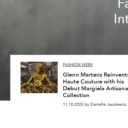
F
In
FASHION WEEK
Glenn Martens Reinvent
Haute Couture with his
Debut Margiela Artisana
Collection
11.10.2025 by Danielle Jaculewicz