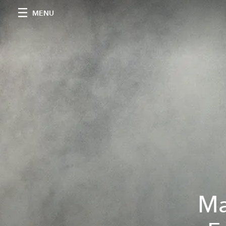
MENU
Ma