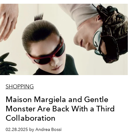
SHOPPING
Maison Margiela and Gentle
Monster Are Back With a Third
Collaboration
02.28.2025 by Andrea Bossi