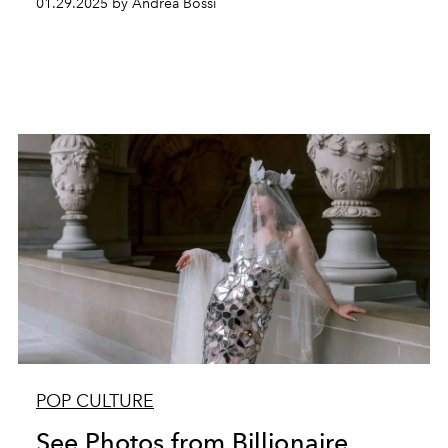
01.29.2025 by Andrea Bossi
POP CULTURE
See Photos from Billionaire