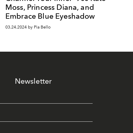
Moss, Princess Diana, and
Embrace Blue Eyeshadow
03.24.2024 by Pia Bello
Newsletter