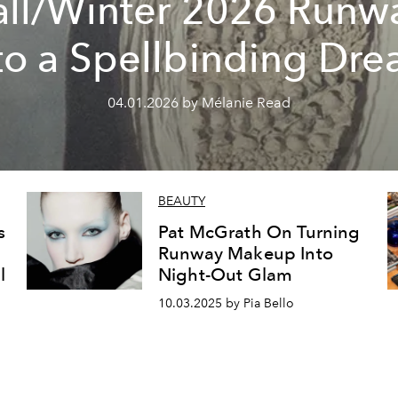
all/Winter 2026 Runw
to a Spellbinding Dr
04.01.2026 by Mélanie Read
BEAUTY
s
Pat McGrath On Turning
Runway Makeup Into
l
Night-Out Glam
10.03.2025 by Pia Bello