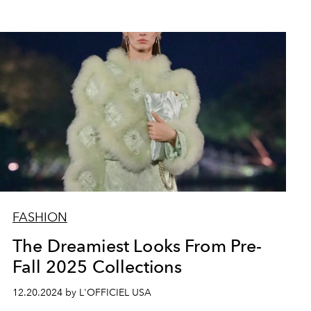
FASHION
The Dreamiest Looks From Pre-
Fall 2025 Collections
12.20.2024 by L'OFFICIEL USA