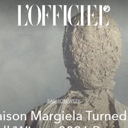
FASHION WEEK
ison Margiela Turned 