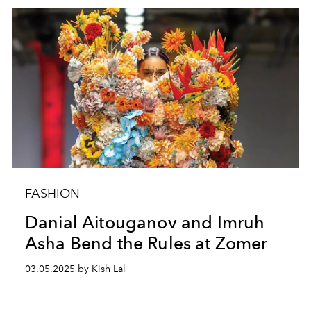
FASHION
Danial Aitouganov and Imruh
Asha Bend the Rules at Zomer
03.05.2025 by Kish Lal