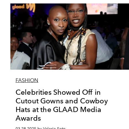
FASHION
Celebrities Showed Off in
Cutout Gowns and Cowboy
Hats at the GLAAD Media
Awards
03.28.2025 by Valerie Soto