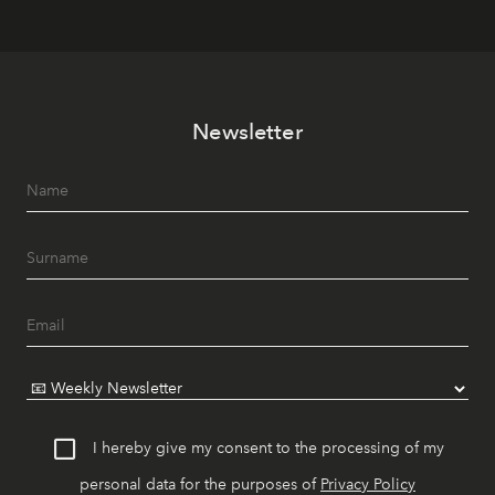
Newsletter
I hereby give my consent to the processing of my
personal data for the purposes of
Privacy Policy