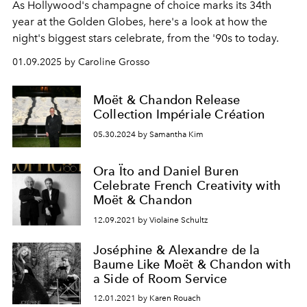
As Hollywood's champagne of choice marks its 34th
year at the Golden Globes, here's a look at how the
night's biggest stars celebrate, from the '90s to today.
01.09.2025 by Caroline Grosso
Moët & Chandon Release
Collection Impériale Création
05.30.2024 by Samantha Kim
Ora Ïto and Daniel Buren
Celebrate French Creativity with
Moët & Chandon
12.09.2021 by Violaine Schultz
Joséphine & Alexandre de la
Baume Like Moët & Chandon with
a Side of Room Service
12.01.2021 by Karen Rouach