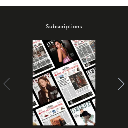
Subscriptions