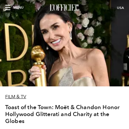
MENU
USA
FILM & TV
Toast of the Town: Moët & Chandon Honor
Hollywood Glitterati and Charity at the
Globes