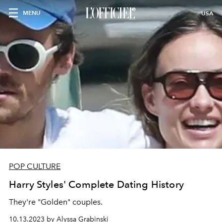
MENU
USA
POP CULTURE
Harry Styles' Complete Dating History
They're "Golden" couples.
10.13.2023 by Alyssa Grabinski