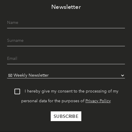
Newsletter
I hereby give my consent to the processing of my
personal data for the purposes of
Privacy Policy