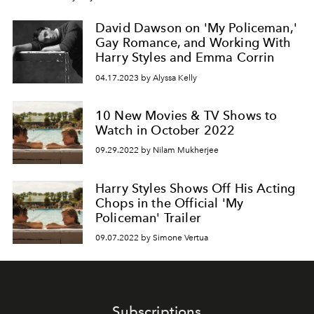
David Dawson on 'My Policeman,'
Gay Romance, and Working With
Harry Styles and Emma Corrin
04.17.2023 by Alyssa Kelly
10 New Movies & TV Shows to
Watch in October 2022
09.29.2022 by Nilam Mukherjee
Harry Styles Shows Off His Acting
Chops in the Official 'My
Policeman' Trailer
09.07.2022 by Simone Vertua
Subscriptions