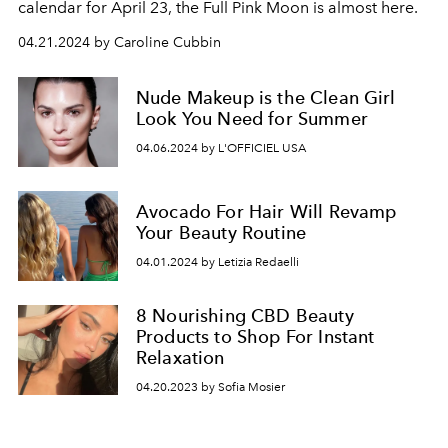
calendar for April 23, the Full Pink Moon is almost here.
04.21.2024 by Caroline Cubbin
Nude Makeup is the Clean Girl
Look You Need for Summer
04.06.2024 by L'OFFICIEL USA
Avocado For Hair Will Revamp
Your Beauty Routine
04.01.2024 by Letizia Redaelli
8 Nourishing CBD Beauty
Products to Shop For Instant
Relaxation
04.20.2023 by Sofia Mosier