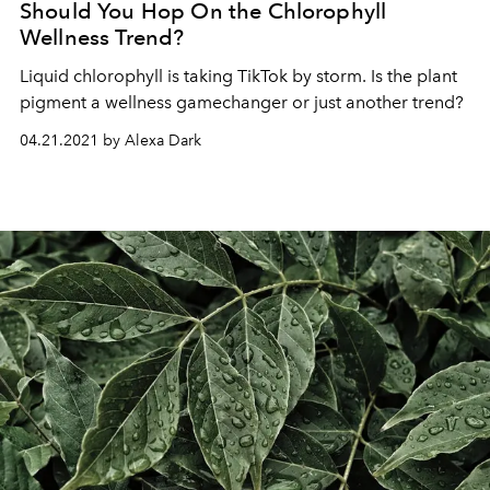
Should You Hop On the Chlorophyll
Wellness Trend?
Liquid chlorophyll is taking TikTok by storm. Is the plant
pigment a wellness gamechanger or just another trend?
04.21.2021 by Alexa Dark