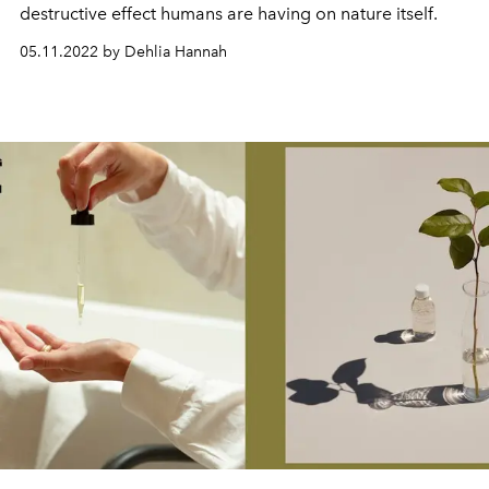
destructive
effect humans are
having
on
nature itself.
05.11.2022 by Dehlia Hannah