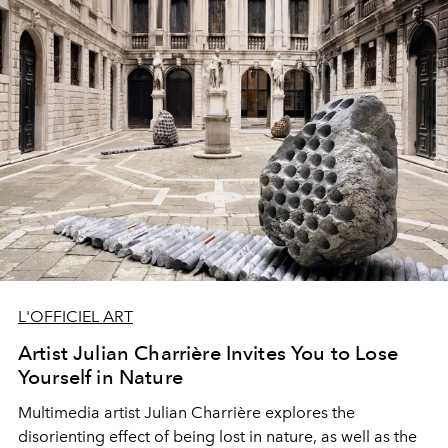
L'OFFICIEL ART
Artist Julian Charrière Invites You to Lose
Yourself in Nature
Multimedia artist
Julian Charrière
explores the
disorienting effect
of being lost in nature, as well as
the