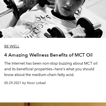
BE WELL
4 Amazing Wellness Benefits of MCT Oil
The Internet has been non-stop buzzing about MCT oil
and its beneficial properties—here's what you should
know about the medium-chain fatty acid.
05.29.2021 by Noor Lobad