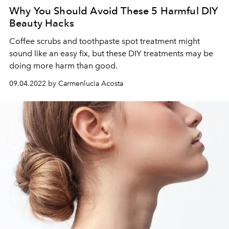
Why You Should Avoid These 5 Harmful DIY
Beauty Hacks
Coffee scrubs and toothpaste spot treatment might
sound like an easy fix, but these DIY treatments may be
doing more harm than good.
09.04.2022 by Carmenlucia Acosta