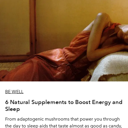
BE WELL
6 Natural Supplements to Boost Energy and
Sleep
From adaptogenic mushrooms that power you through
the day to sleep aids that taste almost as good as candy,