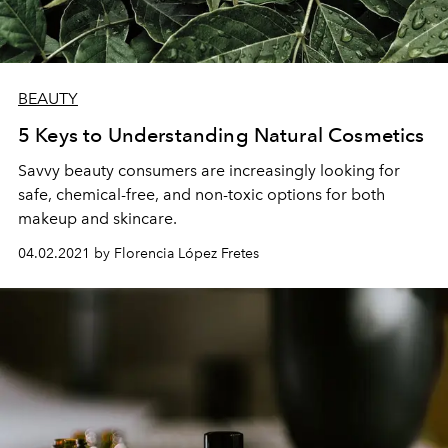
BEAUTY
5 Keys to Understanding Natural Cosmetics
Savvy beauty consumers are increasingly looking for
safe, chemical-free, and non-toxic options for both
makeup and skincare.
04.02.2021 by Florencia López Fretes