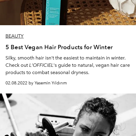
BEAUTY
5 Best Vegan Hair Products for Winter
Silky, smooth hair isn't the easiest to maintain in winter.
Check out
L'OFFICIEL
's guide to natural, vegan hair care
products to combat seasonal dryness.
02.08.2022 by Yasemin Yıldırım