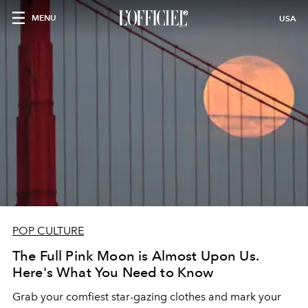
MENU
USA
POP CULTURE
The Full Pink Moon is Almost Upon Us.
Here's What You Need to Know
Grab your comfiest star-gazing clothes and mark your