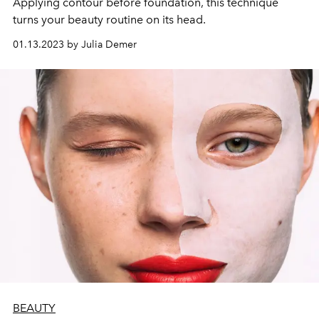
Applying contour before foundation, this technique
turns your beauty routine on its head.
01.13.2023 by Julia Demer
BEAUTY