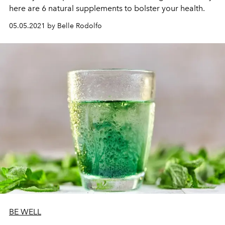
here are
6 natural supplements to bolster your health.
05.05.2021 by Belle Rodolfo
BE WELL