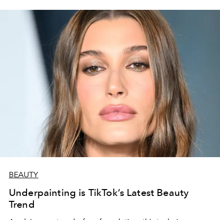
BEAUTY
Underpainting is TikTok’s Latest Beauty
Trend