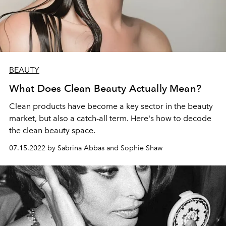
BEAUTY
What Does Clean Beauty Actually Mean?
Clean products have become a key sector in the beauty
market, but also a catch-all term. Here's how to decode
the clean beauty space.
07.15.2022 by Sabrina Abbas and Sophie Shaw