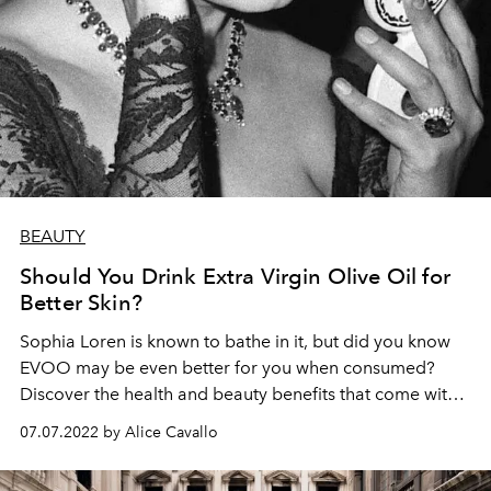
BEAUTY
Should You Drink Extra Virgin Olive Oil for
Better Skin?
Sophia Loren is known to bathe in it, but did you know
EVOO may be even better for you when consumed?
Discover the health and beauty benefits that come with
daily extra virgin olive oil intake.
07.07.2022 by Alice Cavallo