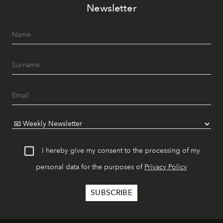
Newsletter
I hereby give my consent to the processing of my
personal data for the purposes of
Privacy Policy