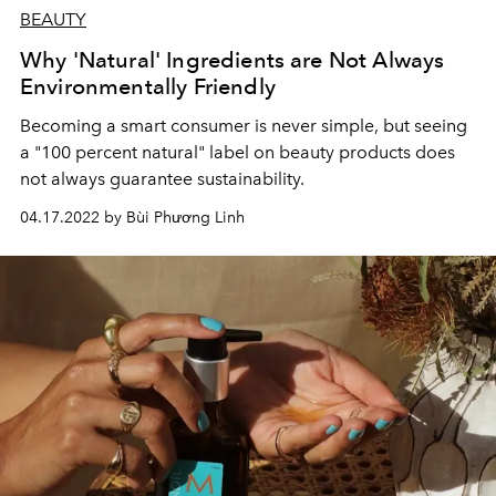
BEAUTY
Why 'Natural' Ingredients are Not Always
Environmentally Friendly
Becoming a smart consumer is never simple, but seeing
a "100 percent natural" label on beauty products does
not always guarantee sustainability.
04.17.2022 by Bùi Phương Linh