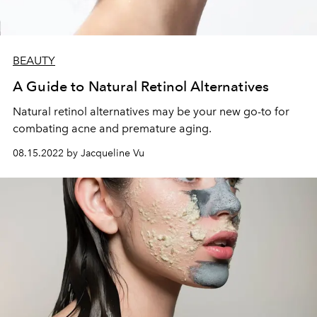
BEAUTY
A Guide to Natural Retinol Alternatives
Natural retinol alternatives may be your new go-to for
combating acne and premature aging.
08.15.2022 by Jacqueline Vu