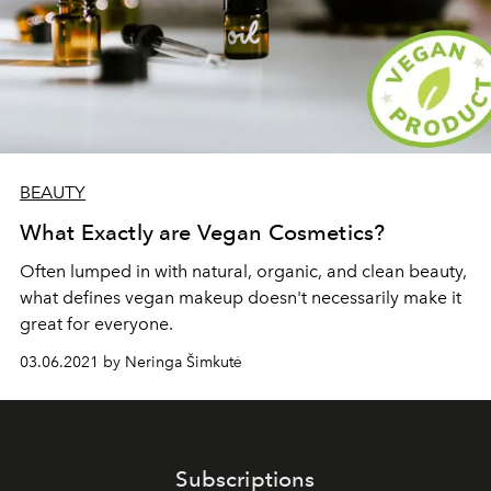
BEAUTY
What Exactly are Vegan Cosmetics?
Often lumped in with natural, organic, and clean beauty,
what defines vegan makeup doesn't necessarily make it
great for everyone.
03.06.2021 by Neringa Šimkutė
Subscriptions