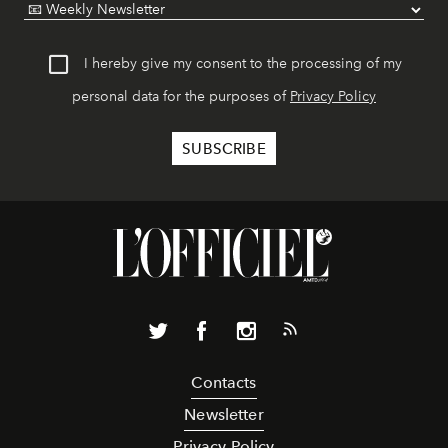
I hereby give my consent to the processing of my
personal data for the purposes of
Privacy Policy
Contacts
Newsletter
Privacy Policy