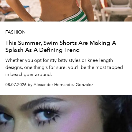
FASHION
This Summer, Swim Shorts Are Making A
Splash As A Defining Trend
Whether you opt for itty-bitty styles or knee-length
designs, one thing's for sure: you'll be the most tapped-
in beachgoer around.
08.07.2026 by Alexander Hernandez Gonzalez