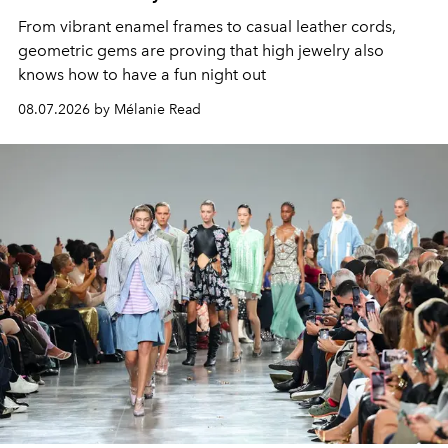
From vibrant enamel frames to casual leather cords,
geometric gems are proving that high jewelry also
knows how to have a fun night out
08.07.2026 by Mélanie Read