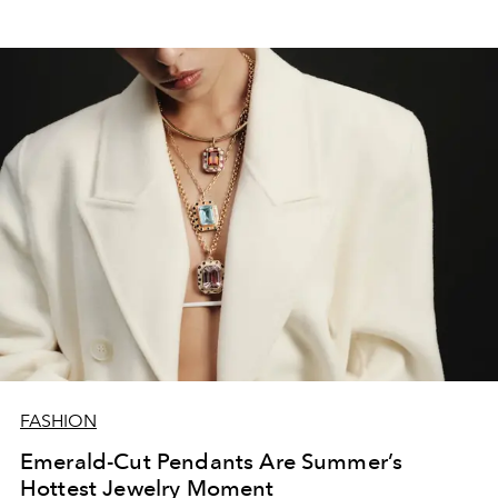
FASHION
Emerald-Cut Pendants Are Summer’s
Hottest Jewelry Moment