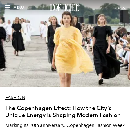
MENU
USA
FASHION
The Copenhagen Effect: How the City's
Unique Energy Is Shaping Modern Fashion
Marking its 20th anniversary, Copenhagen Fashion Week