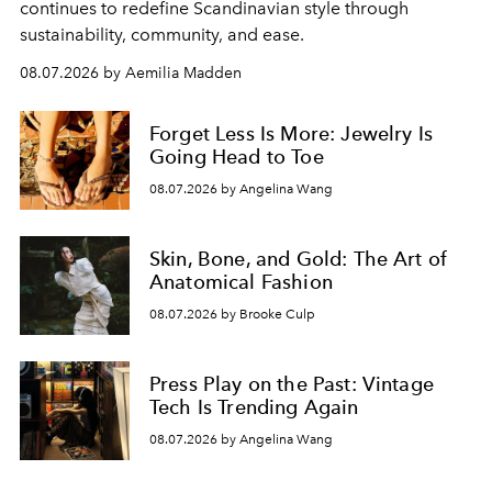
continues to redefine Scandinavian style through
sustainability, community, and ease.
08.07.2026 by Aemilia Madden
Forget Less Is More: Jewelry Is
Going Head to Toe
08.07.2026 by Angelina Wang
Skin, Bone, and Gold: The Art of
Anatomical Fashion
08.07.2026 by Brooke Culp
Press Play on the Past: Vintage
Tech Is Trending Again
08.07.2026 by Angelina Wang