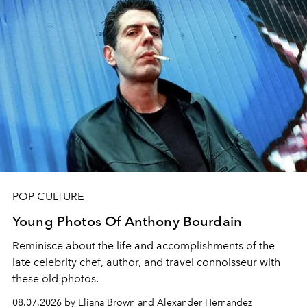
POP CULTURE
Young Photos Of Anthony Bourdain
Reminisce about the life and accomplishments of the
late celebrity chef, author, and travel connoisseur with
these old photos.
08.07.2026 by Eliana Brown and Alexander Hernandez