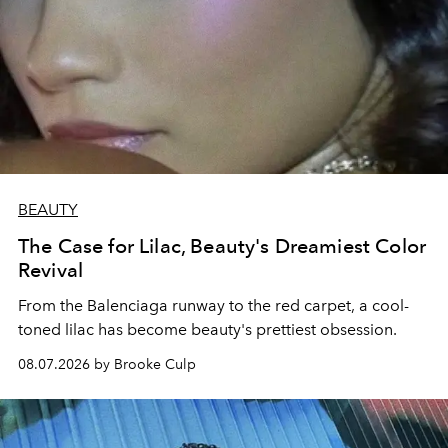
BEAUTY
The Case for Lilac, Beauty's Dreamiest Color
Revival
From the Balenciaga runway to the red carpet, a cool-
toned lilac has become beauty's prettiest obsession.
08.07.2026 by Brooke Culp