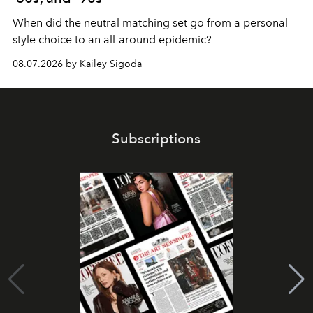
When did the neutral matching set go from a personal
style choice to an all-around epidemic?
08.07.2026 by Kailey Sigoda
Subscriptions