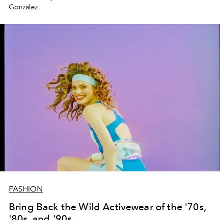
Gonzalez
FASHION
Bring Back the Wild Activewear of the '70s,
'80s, and '90s