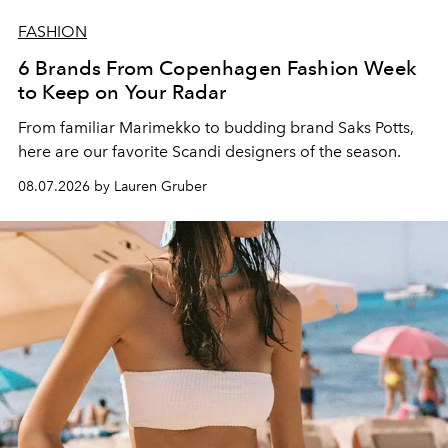
FASHION
6 Brands From Copenhagen Fashion Week
to Keep on Your Radar
From familiar Marimekko to budding brand
Saks Potts,
here are our favorite Scandi designers of the season.
08.07.2026 by Lauren Gruber