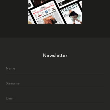
Newsletter