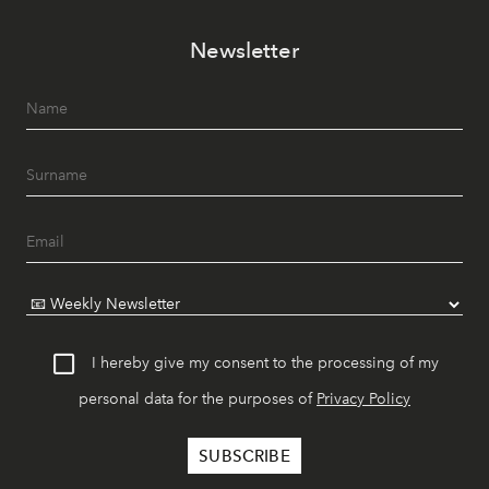
Newsletter
I hereby give my consent to the processing of my
personal data for the purposes of
Privacy Policy