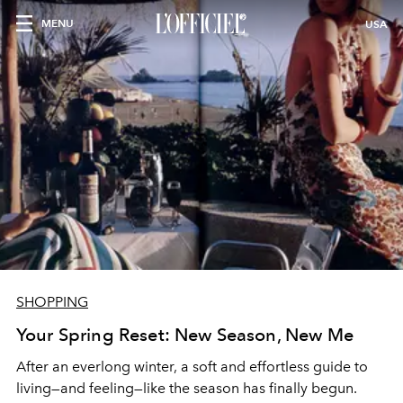
MENU
USA
SHOPPING
Your Spring Reset: New Season, New Me
After an everlong winter, a soft and effortless guide to
living—and feeling—like the season has finally begun.