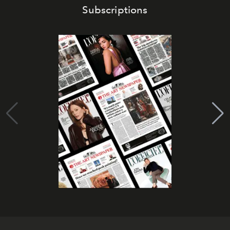
Subscriptions