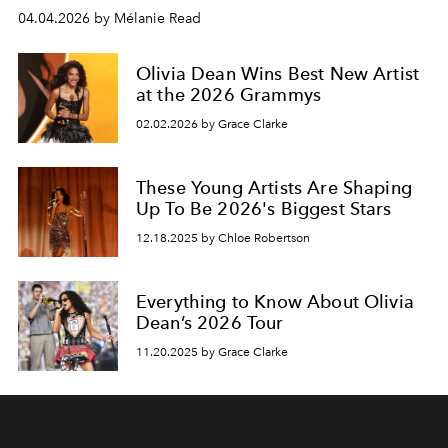
04.04.2026 by Mélanie Read
Olivia Dean Wins Best New Artist
at the 2026 Grammys
02.02.2026 by Grace Clarke
These Young Artists Are Shaping
Up To Be 2026's Biggest Stars
12.18.2025 by Chloe Robertson
Everything to Know About Olivia
Dean’s 2026 Tour
11.20.2025 by Grace Clarke