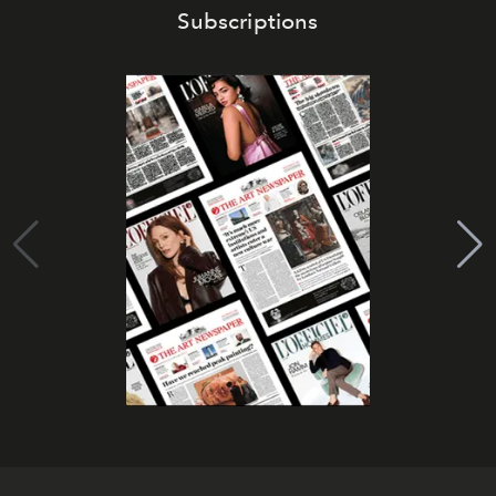
Subscriptions