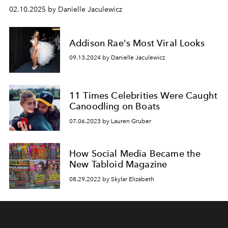
02.10.2025 by Danielle Jaculewicz
Addison Rae's Most Viral Looks
09.13.2024 by Danielle Jaculewicz
11 Times Celebrities Were Caught
Canoodling on Boats
07.06.2023 by Lauren Gruber
How Social Media Became the
New Tabloid Magazine
08.29.2022 by Skylar Elizabeth