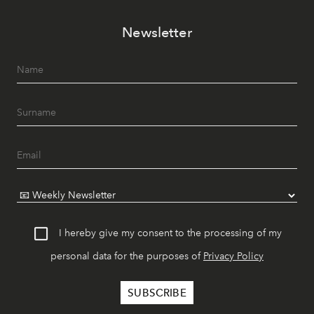
Newsletter
I hereby give my consent to the processing of my
personal data for the purposes of
Privacy Policy