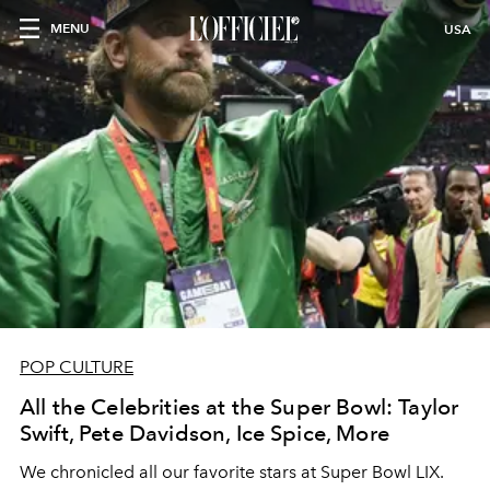
MENU
USA
POP CULTURE
All the Celebrities at the Super Bowl: Taylor
Swift, Pete Davidson, Ice Spice, More
We chronicled all our favorite stars at Super Bowl LIX.