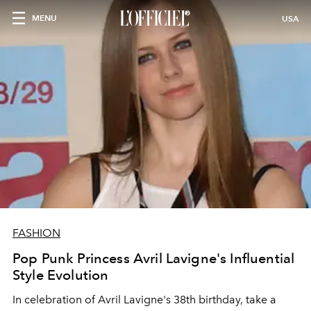
MENU
USA
FASHION
Pop Punk Princess Avril Lavigne's Influential
Style Evolution
In celebration of Avril Lavigne's 38th birthday, take a