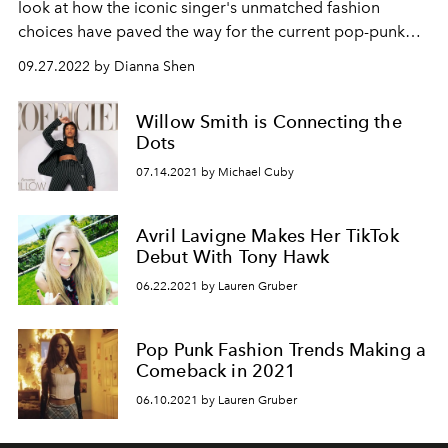
look at how the iconic singer's unmatched fashion
choices have paved the way for the current pop-punk
resurgence.
09.27.2022 by Dianna Shen
Willow Smith is Connecting the
Dots
07.14.2021 by Michael Cuby
Avril Lavigne Makes Her TikTok
Debut With Tony Hawk
06.22.2021 by Lauren Gruber
Pop Punk Fashion Trends Making a
Comeback in 2021
06.10.2021 by Lauren Gruber