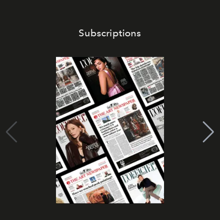
Subscriptions