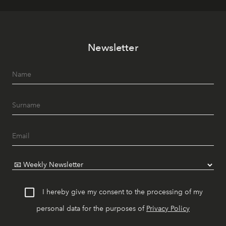
Newsletter
I hereby give my consent to the processing of my
personal data for the purposes of
Privacy Policy