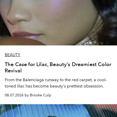
BEAUTY
The Case for Lilac, Beauty's Dreamiest Color
Revival
From the Balenciaga runway to the red carpet, a cool-
toned lilac has become beauty's prettiest obsession.
08.07.2026 by Brooke Culp