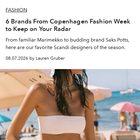
FASHION
6 Brands From Copenhagen Fashion Week
to Keep on Your Radar
From familiar Marimekko to budding brand
Saks Potts,
here are our favorite Scandi designers of the season.
08.07.2026 by Lauren Gruber