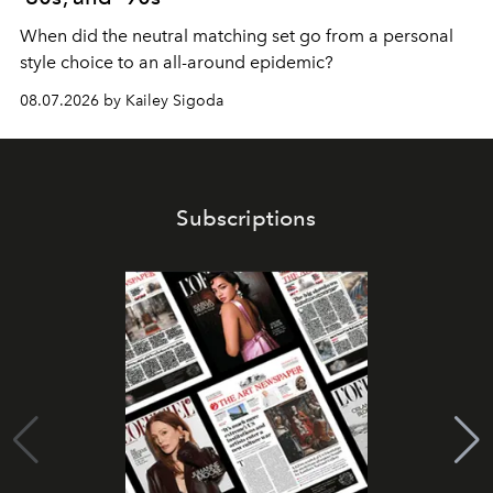
When did the neutral matching set go from a personal
style choice to an all-around epidemic?
08.07.2026 by Kailey Sigoda
Subscriptions