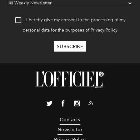
I hereby give my consent to the processing of my
personal data for the purposes of
Privacy Policy
Contacts
Newsletter
Privacy Policy