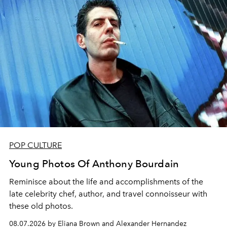
POP CULTURE
Young Photos Of Anthony Bourdain
Reminisce about the life and accomplishments of the
late celebrity chef, author, and travel connoisseur with
these old photos.
08.07.2026 by Eliana Brown and Alexander Hernandez