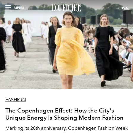
MENU
USA
FASHION
The Copenhagen Effect: How the City's
Unique Energy Is Shaping Modern Fashion
Marking its 20th anniversary, Copenhagen Fashion Week