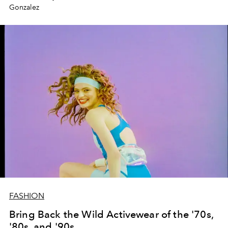
Gonzalez
FASHION
Bring Back the Wild Activewear of the '70s,
'80s, and '90s