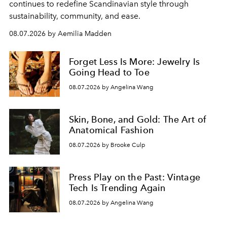
continues to redefine Scandinavian style through
sustainability, community, and ease.
08.07.2026 by Aemilia Madden
Forget Less Is More: Jewelry Is
Going Head to Toe
08.07.2026 by Angelina Wang
Skin, Bone, and Gold: The Art of
Anatomical Fashion
08.07.2026 by Brooke Culp
Press Play on the Past: Vintage
Tech Is Trending Again
08.07.2026 by Angelina Wang