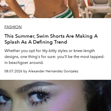
FASHION
This Summer, Swim Shorts Are Making A
Splash As A Defining Trend
Whether you opt for itty-bitty styles or knee-length
designs, one thing's for sure: you'll be the most tapped-
in beachgoer around.
08.07.2026 by Alexander Hernandez Gonzalez