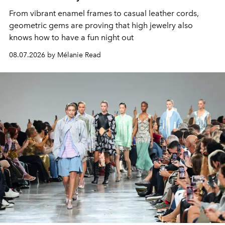
From vibrant enamel frames to casual leather cords,
geometric gems are proving that high jewelry also
knows how to have a fun night out
08.07.2026 by Mélanie Read