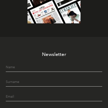
Newsletter