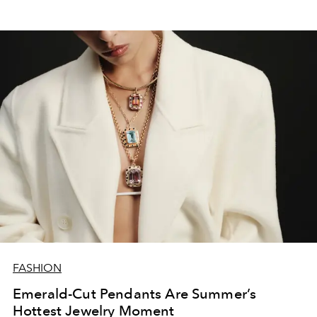
FASHION
Emerald-Cut Pendants Are Summer’s
Hottest Jewelry Moment