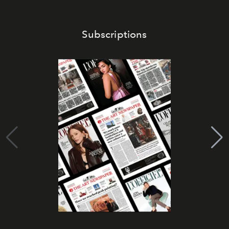
Subscriptions