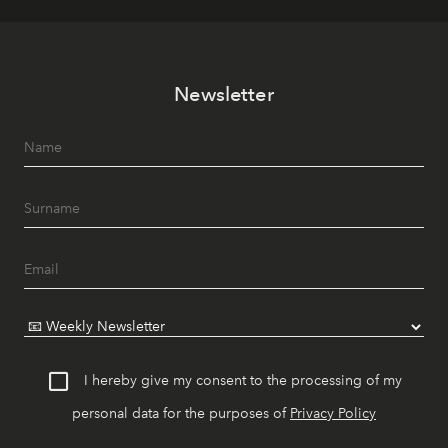
Newsletter
I hereby give my consent to the processing of my
personal data for the purposes of
Privacy Policy