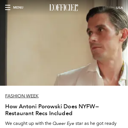
MENU
USA
FASHION WEEK
How Antoni Porowski Does NYFW—
Restaurant Recs Included
We caught up with the
Queer Eye
star as he got ready