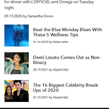
for dinner with
L’OFFICIEL
and Omega on Tuesday
night.
09.13.2025 by Samantha Simon
Beat the Blue Monday Blues With
These 5 Wellness Tips
01.16.2023 by Greta Jelen
Demi Lovato Comes Out as Non-
Binary
05.19.2021 by Alyssa Kelly
The 16 Biggest Celebrity Break-
Ups of 2020
01.19.2021 by Alyssa Kelly