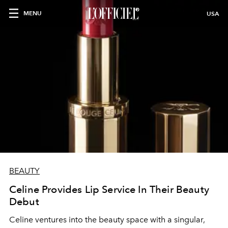
MENU
USA
BEAUTY
Celine Provides Lip Service In Their Beauty
Debut
Celine ventures into the beauty space with a singular,