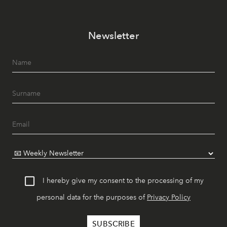
Newsletter
I hereby give my consent to the processing of my
personal data for the purposes of
Privacy Policy