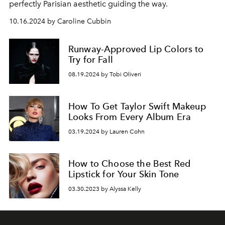
perfectly Parisian aesthetic guiding the way.
10.16.2024 by Caroline Cubbin
Runway-Approved Lip Colors to
Try for Fall
08.19.2024 by Tobi Oliveri
How To Get Taylor Swift Makeup
Looks From Every Album Era
03.19.2024 by Lauren Cohn
How to Choose the Best Red
Lipstick for Your Skin Tone
03.30.2023 by Alyssa Kelly