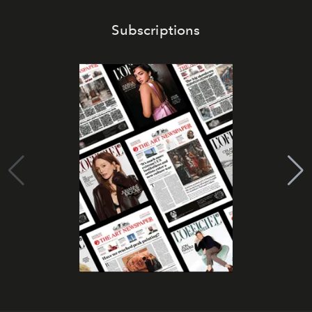
Subscriptions