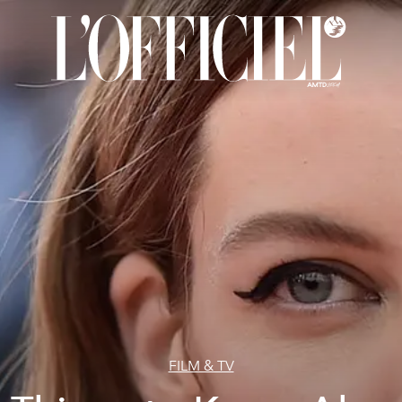
FILM & TV