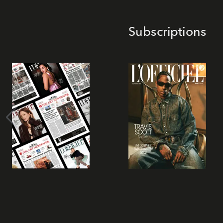
Subscriptions