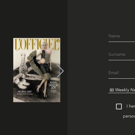
I he
person