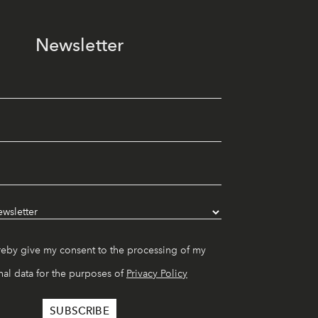
Newsletter
reby give my consent to the processing of my
al data for the purposes of
Privacy Policy