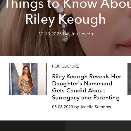
 Things to Know Abo
Riley Keough
12.18.2025 by Lina Levein
POP CULTURE
d
Riley Keough Reveals Her
Daughter's Name and
Gets Candid About
Surrogacy and Parenting
08.08.2023 by Janelle Sessoms