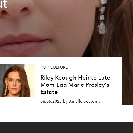
ut
POP CULTURE
Riley Keough Heir to Late
Mom Lisa Marie Presley's
Estate
08.05.2023 by Janelle Sessoms