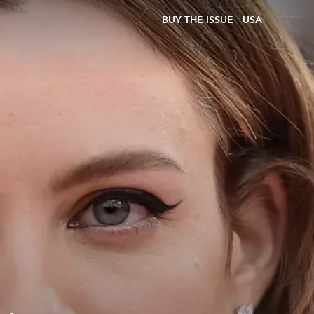
BUY THE ISSUE
USA