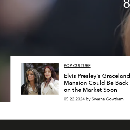
8
POP CULTURE
Elvis Presley's Gracelan
Mansion Could Be Back
on the Market Soon
05.22.2024 by Swarna Gowtham