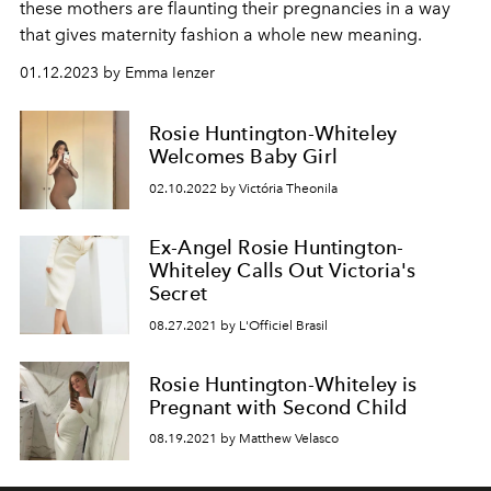
these mothers are flaunting their pregnancies in a way
that gives maternity fashion a whole new meaning.
01.12.2023 by Emma Ienzer
Rosie Huntington-Whiteley
Welcomes Baby Girl
02.10.2022 by Victória Theonila
Ex-Angel Rosie Huntington-
Whiteley Calls Out Victoria's
Secret
08.27.2021 by L'Officiel Brasil
Rosie Huntington-Whiteley is
Pregnant with Second Child
08.19.2021 by Matthew Velasco