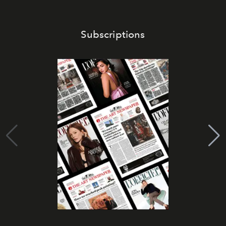
Subscriptions