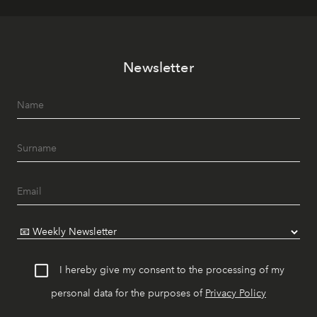
Newsletter
I hereby give my consent to the processing of my
personal data for the purposes of
Privacy Policy