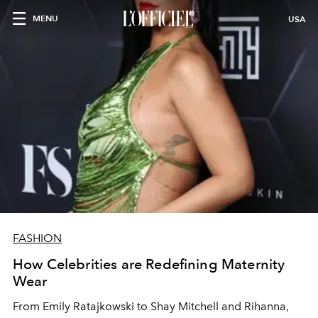
MENU
USA
FASHION
How Celebrities are Redefining Maternity
Wear
From Emily Ratajkowski to Shay Mitchell and Rihanna,