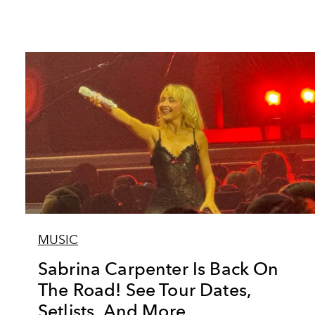
MUSIC
Sabrina Carpenter Is Back On
The Road! See Tour Dates,
Setlists, And More