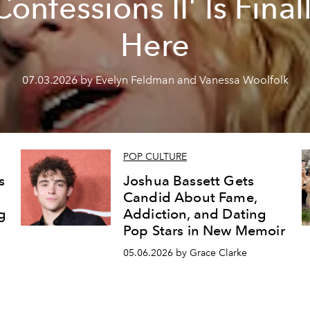
Confessions II' Is Final
Here
07.03.2026 by Evelyn Feldman and Vanessa Woolfolk
POP CULTURE
s
Joshua Bassett Gets
Candid About Fame,
g
Addiction, and Dating
Pop Stars in New Memoir
05.06.2026 by Grace Clarke