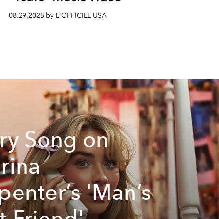
08.29.2025 by L'OFFICIEL USA
ry Song on
rina
penter’s 'Man’s
t Friend'