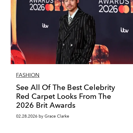
FASHION
See All Of The Best Celebrity
Red Carpet Looks From The
2026 Brit Awards
02.28.2026 by Grace Clarke