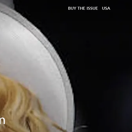
BUY THE ISSUE
USA
m