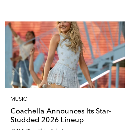
MUSIC
Coachella Announces Its Star-
Studded 2026 Lineup