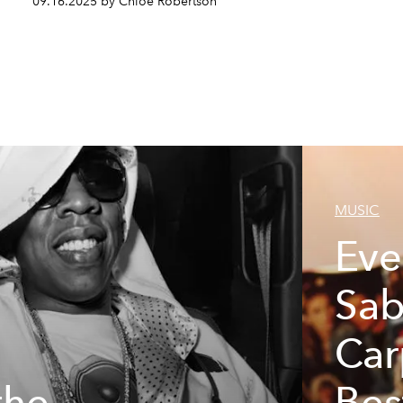
09.16.2025 by Chloe Robertson
MUSIC
Eve
Sab
Car
the
Bes