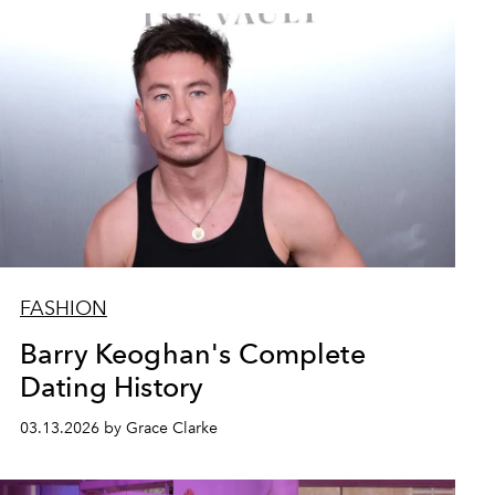
FASHION
Barry Keoghan's Complete
Dating History
03.13.2026 by Grace Clarke