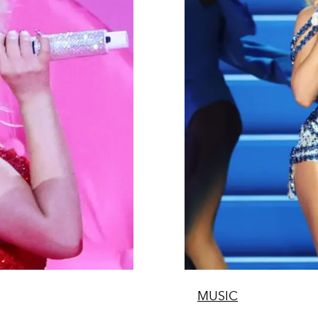
MUSIC