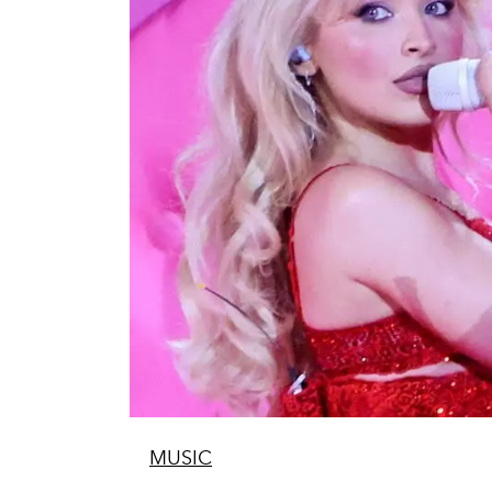
MUSIC