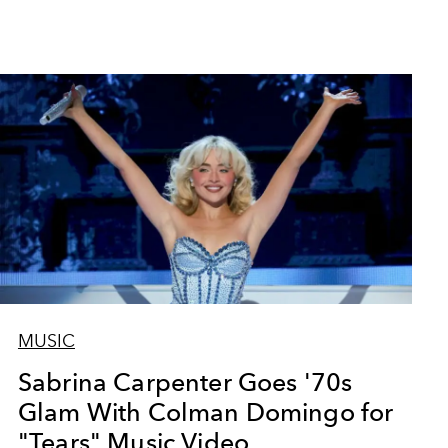
MUSIC
Sabrina Carpenter Goes '70s
Glam With Colman Domingo for
"Tears" Music Video