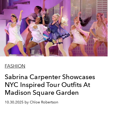
FASHION
Sabrina Carpenter Showcases
NYC Inspired Tour Outfits At
Madison Square Garden
10.30.2025 by Chloe Robertson