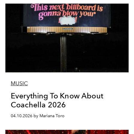
MUSIC
Everything To Know About
Coachella 2026
04.10.2026 by Mariana Toro