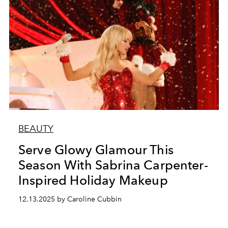
BEAUTY
Serve Glowy Glamour This
Season With Sabrina Carpenter-
Inspired Holiday Makeup
12.13.2025 by Caroline Cubbin