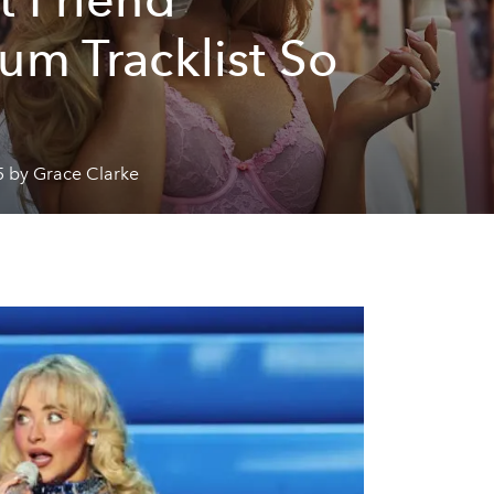
um Tracklist So
5 by Grace Clarke