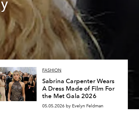
ly
FASHION
Sabrina Carpenter Wears
A Dress Made of Film For
the Met Gala 2026
05.05.2026 by Evelyn Feldman