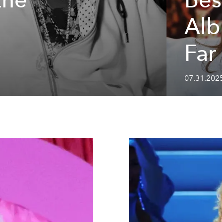
Alb
Far
07.31.202