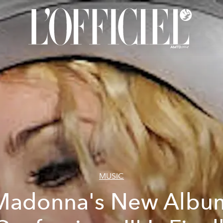
MUSIC
Madonna's New Albu