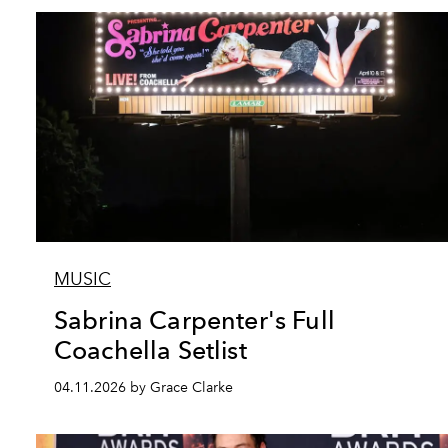
MUSIC
Sabrina Carpenter's Full
Coachella Setlist
04.11.2026 by Grace Clarke