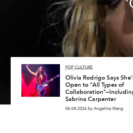
'
POP CULTURE
Olivia Rodrigo Says She'
Open to "All Types of
Collaboration"—Includin
Sabrina Carpenter
06.04.2026 by Angelina Wang