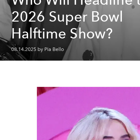
2026 Super Bowl
Halftime Show?
08.14.2025 by Pia Bello