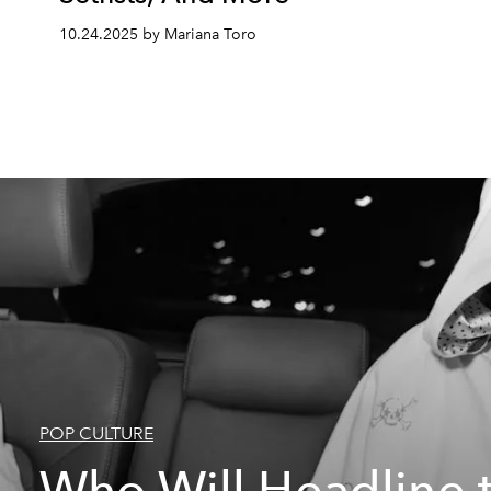
10.24.2025 by Mariana Toro
POP CULTURE
Who Will Headline 