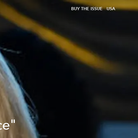
BUY THE ISSUE
USA
ce"