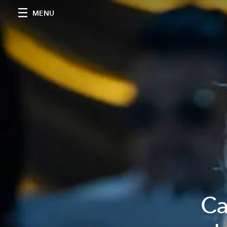
MENU
Ca