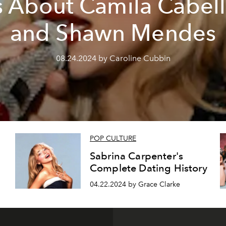
s About Camila Cabel
and Shawn Mendes
08.24.2024 by Caroline Cubbin
POP CULTURE
Sabrina Carpenter's
Complete Dating History
04.22.2024 by Grace Clarke