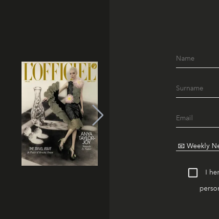
I he
person