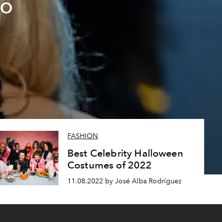
lo
FASHION
Best Celebrity Halloween
Costumes of 2022
11.08.2022 by José Alba Rodríguez