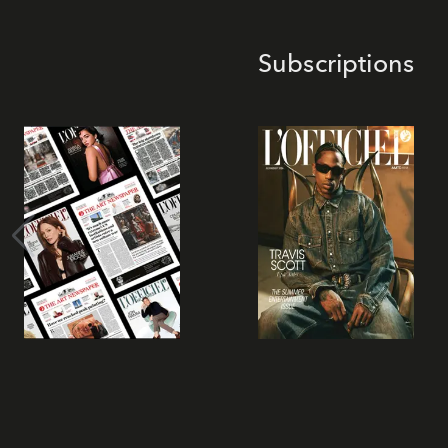
Subscriptions