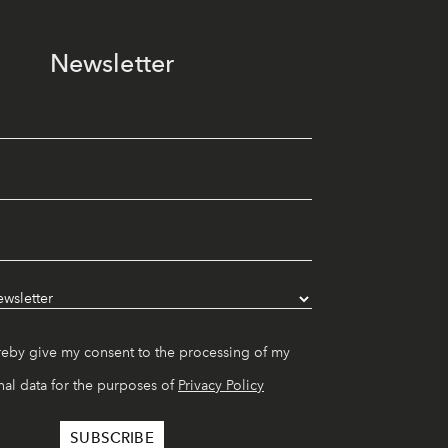
Newsletter
reby give my consent to the processing of my
al data for the purposes of
Privacy Policy