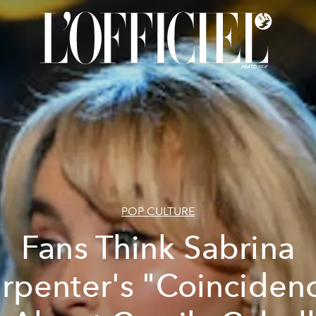
POP CULTURE
Fans Think Sabrina
rpenter's "Coinciden