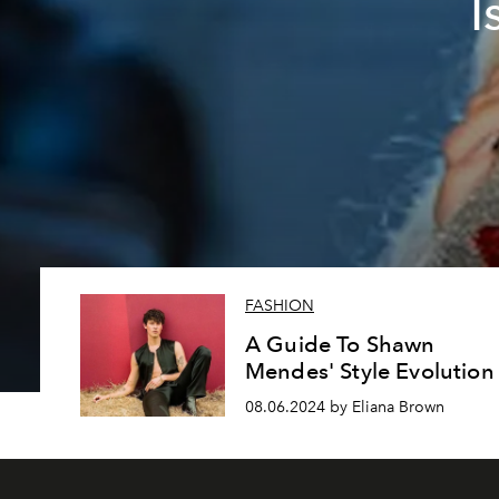
I
FASHION
A Guide To Shawn
Mendes' Style Evolution
08.06.2024 by Eliana Brown