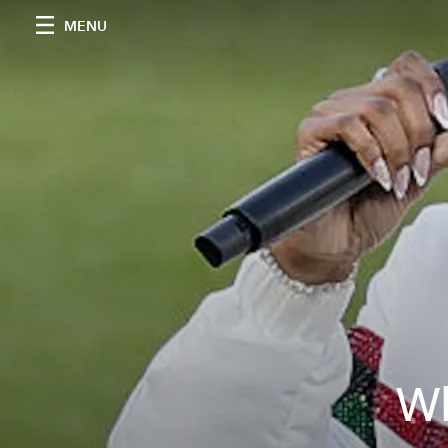
MENU
Wh