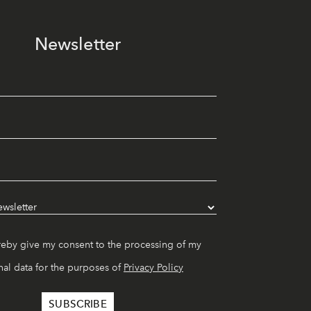
Newsletter
reby give my consent to the processing of my
al data for the purposes of
Privacy Policy