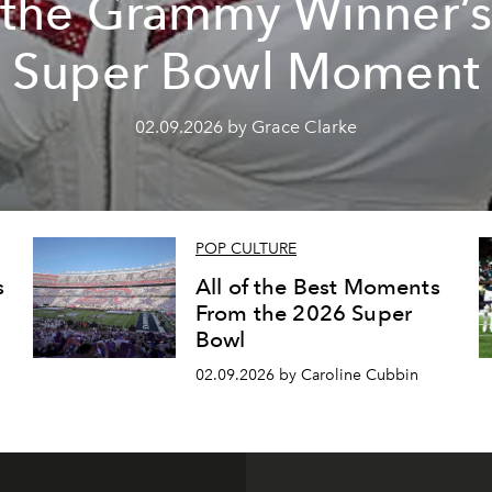
the Grammy Winner’
Super Bowl Moment
02.09.2026 by Grace Clarke
POP CULTURE
s
All of the Best Moments
From the 2026 Super
Bowl
02.09.2026 by Caroline Cubbin