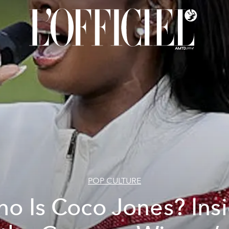
POP CULTURE
o Is Coco Jones? Ins