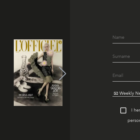
I he
person