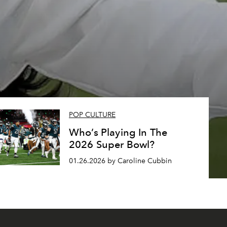
s
POP CULTURE
Who’s Playing In The
2026 Super Bowl?
01.26.2026 by Caroline Cubbin