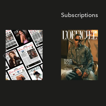
Subscriptions