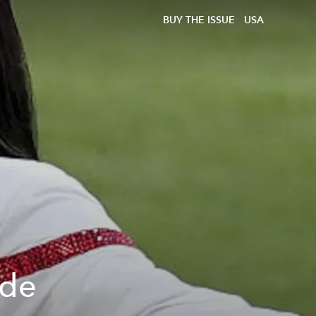
BUY THE ISSUE
USA
ide