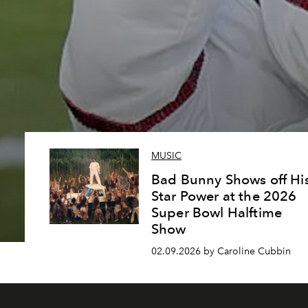
MUSIC
Bad Bunny Shows off Hi
Star Power at the 2026
Super Bowl Halftime
Show
02.09.2026 by Caroline Cubbin